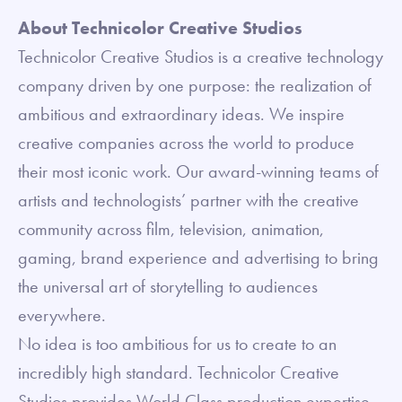
About Technicolor Creative Studios
Technicolor Creative Studios is a creative technology
company driven by one purpose: the realization of
ambitious and extraordinary ideas. We inspire
creative companies across the world to produce
their most iconic work. Our award-winning teams of
artists and technologists’ partner with the creative
community across film, television, animation,
gaming, brand experience and advertising to bring
the universal art of storytelling to audiences
everywhere.
No idea is too ambitious for us to create to an
incredibly high standard. Technicolor Creative
Studios provides World Class production expertise