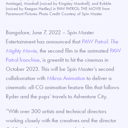
Armitage), Marshall (voiced by Kingsley Marshall), and Rubble
(voiced by Keegan Hedley) in PAW PATROL: THE MOVIE from
Paramount Pictures. Photo Credit: Courtesy of Spin Master.
Bangalore, June 7, 2022 – Spin Master
Entertainment has announced that
PAW Patrol: The
Mighty Movie
, the second film in the animated
PAW
Patrol franchise
, is greenlit to hit the cinemas in
October 2023. This will be Spin Master’s second
collaboration with
Mikros Animation
to deliver a
cinematic all-CG animation feature film that follows
Ryder and the pups’ travels to Adventure City.
“With over 300 artists and technical directors
working closely with the creatives and the director