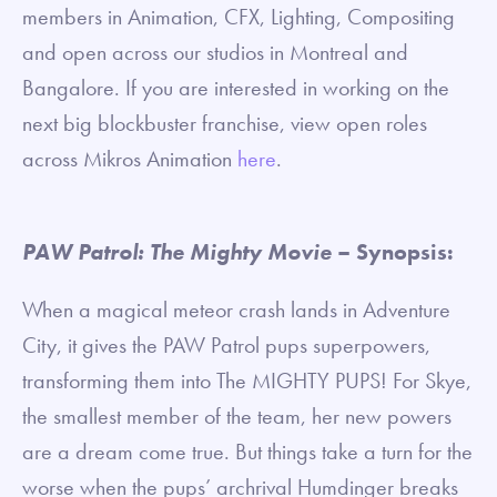
members in Animation, CFX, Lighting, Compositing
and open across our studios in Montreal and
Bangalore. If you are interested in working on the
next big blockbuster franchise, view open roles
across Mikros Animation
here
.
PAW Patrol: The Mighty Movie
– Synopsis:
When a magical meteor crash lands in Adventure
City, it gives the PAW Patrol pups superpowers,
transforming them into The MIGHTY PUPS! For Skye,
the smallest member of the team, her new powers
are a dream come true. But things take a turn for the
worse when the pups’ archrival Humdinger breaks