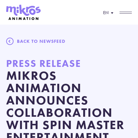
EN
BACK TO NEWSFEED
PRESS RELEASE
MIKROS
ANIMATION
ANNOUNCES
COLLABORATION
WITH SPIN MASTER
ENTERTAINMENT