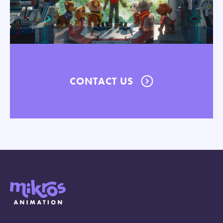
CONTACT US