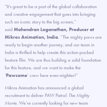
“It’s great to be a part of the global collaboration
and creative engagement that goes into bringing
such an iconic story to the big screen,”
said
Mahendran Loganathan, Producer at
Mikros Animation, India
. “The mighty paws are
ready to begin another journey, and our team in
India is thrilled to help create this action-packed
feature film. We are thus building a solid foundation
for this feature, and we want to make the
‘
Pawsome
’ crew here even mightier!”
Mikros Animation has announced a global
recruitment to deliver
PAW Patrol: The Mighty
Movie
. We’re currently looking for new team