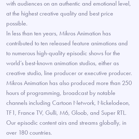
with audiences on an authentic and emotional level,
at the highest creative quality and best price
possible.
In less than ten years, Mikros Animation has
contributed to ten released feature animations and
to numerous high-quality episodic shows for the
world’s best-known animation studios, either as
creative studio, line producer or executive producer.
Mikros Animation has also produced more than 250
hours of programming, broadcast by notable
channels including Cartoon Network, Nickelodeon,
TF1, France TV, Gulli, M6, Gloob, and Super RTL.
Our episodic content airs and streams globally, in
over 180 countries.