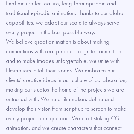
final picture for feature, long-form episodic and
traditional episodic animation. Thanks to our global
capabilities, we adapt our scale to always serve
every project in the best possible way.
We believe great animation is about making
connections with real people. To ignite connection
and to make images unforgettable, we unite with
filmmakers to tell their stories. We embrace our
clients’ creative ideas in our culture of collaboration,
making our studios the home of the projects we are
entrusted with. We help filmmakers define and
develop their vision from script up to screen to make
every project a unique one. We craft striking CG
animation, and we create characters that connect