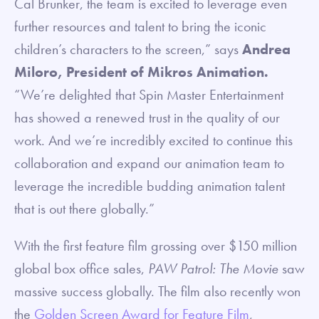
Cal Brunker, the team is excited to leverage even
further resources and talent to bring the iconic
children’s characters to the screen,” says
Andrea
Miloro, President of Mikros Animation.
“We’re delighted that Spin Master Entertainment
has showed a renewed trust in the quality of our
work. And we’re incredibly excited to continue this
collaboration and expand our animation team to
leverage the incredible budding animation talent
that is out there globally.”
With the first feature film grossing over $150 million
global box office sales,
PAW Patrol: The Movie
saw
massive success globally. The film also recently won
the
Golden Screen Award for Feature Film
,