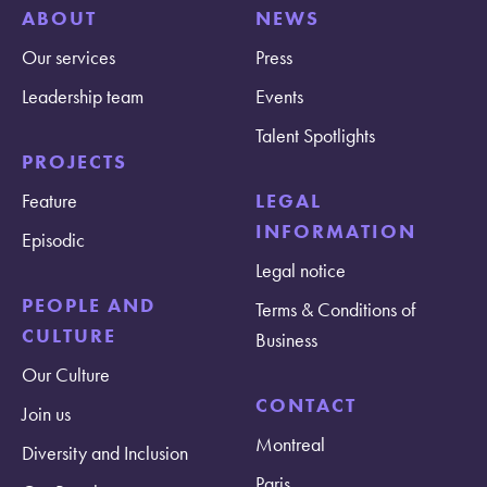
ABOUT
NEWS
Our services
Press
Leadership team
Events
Talent Spotlights
PROJECTS
Feature
LEGAL
INFORMATION
Episodic
Legal notice
PEOPLE AND
Terms & Conditions of
CULTURE
Business
Our Culture
CONTACT
Join us
Montreal
Diversity and Inclusion
Paris