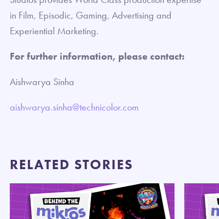
in Film, Episodic, Gaming, Advertising and
Experiential Marketing.
For further information, please contact:
Aishwarya Sinha
aishwarya.sinha@technicolor.com
RELATED STORIES