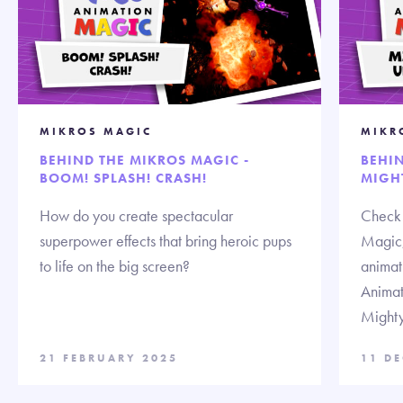
MIKROS MAGIC
MIKR
BEHIND THE MIKROS MAGIC -
BEHIN
BOOM! SPLASH! CRASH!
MIGH
How do you create spectacular
Check 
superpower effects that bring heroic pups
Magic,
to life on the big screen?
animat
Animat
Might
21 FEBRUARY 2025
11 D