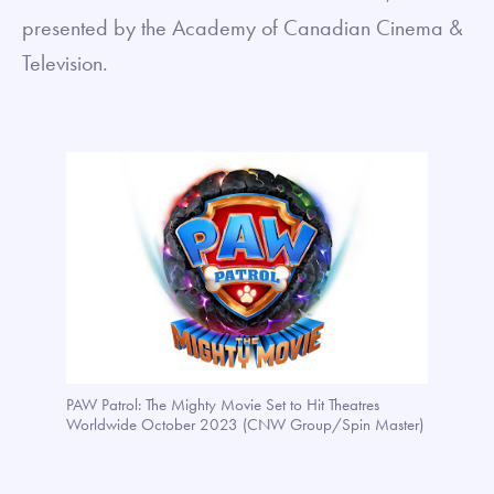
presented by the Academy of Canadian Cinema &
Television.
PAW Patrol: The Mighty Movie Set to Hit Theatres
Worldwide October 2023 (CNW Group/Spin Master)