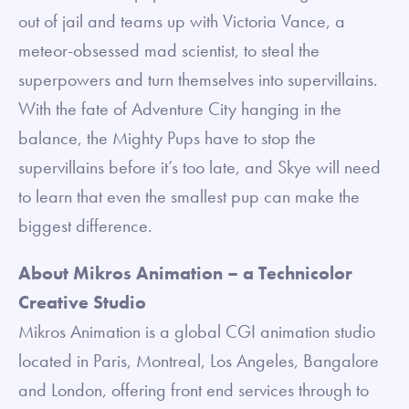
out of jail and teams up with Victoria Vance, a
meteor-obsessed mad scientist, to steal the
superpowers and turn themselves into supervillains.
With the fate of Adventure City hanging in the
balance, the Mighty Pups have to stop the
supervillains before it’s too late, and Skye will need
to learn that even the smallest pup can make the
biggest difference.
About Mikros Animation – a Technicolor
Creative Studio
Mikros Animation is a global CGI animation studio
located in Paris, Montreal, Los Angeles, Bangalore
and London, offering front end services through to