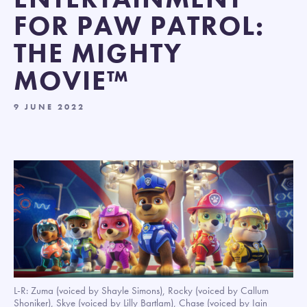
FOR PAW PATROL:
THE MIGHTY
MOVIE™
9 JUNE 2022
L-R: Zuma (voiced by Shayle Simons), Rocky (voiced by Callum
Shoniker), Skye (voiced by Lilly Bartlam), Chase (voiced by Iain