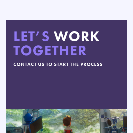
LET’S
WORK
TOGETHER
CONTACT US TO START THE PROCESS