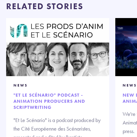
RELATED STORIES
NEWS
NEWS
"ET LE SCÉNARIO" PODCAST -
NEW 
ANIMATION PRODUCERS AND
ANIM
SCRIPTWRITING
We're t
"Et Le Scénario" is a podcast produced by
Animat
the Cité Européenne des Scénaristes,
press.