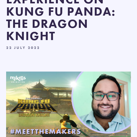
KUNG FU PANDA:
THE DRAGON
KNIGHT
22 JULY 2022