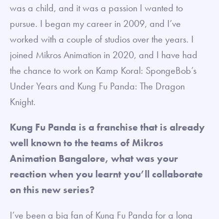
was a child, and it was a passion I wanted to
pursue. I began my career in 2009, and I’ve
worked with a couple of studios over the years. I
joined Mikros Animation in 2020, and I have had
the chance to work on Kamp Koral: SpongeBob’s
Under Years and Kung Fu Panda: The Dragon
Knight.
Kung Fu Panda is a franchise that is already
well known to the teams of Mikros
Animation Bangalore, what was your
reaction when you learnt you’ll collaborate
on this new series?
I’ve been a big fan of Kung Fu Panda for a long