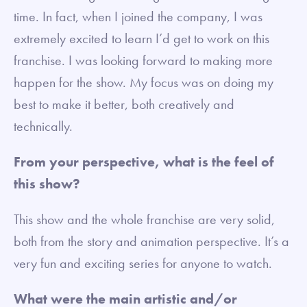
time. In fact, when I joined the company, I was
extremely excited to learn I’d get to work on this
franchise. I was looking forward to making more
happen for the show. My focus was on doing my
best to make it better, both creatively and
technically.
From your perspective, what is the feel of
this show?
This show and the whole franchise are very solid,
both from the story and animation perspective. It’s a
very fun and exciting series for anyone to watch.
What were the main artistic and/or