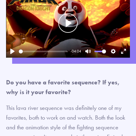
Play
-04:04
Play
Mute
Settings
Enter
fullsc
Do you have a favorite sequence? If yes,
why is it your favorite?
This lava river sequence was definitely one of my
favorites, both to work on and watch. Both the look
and the animation style of the fighting sequence