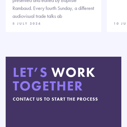
presented and edited by Baptiste
Rambaud. Every fourth Sunday, a different
audiovisual trade talks ab
8 JULY 2024
10 J
LET’S
WORK
TOGETHER
CONTACT US TO START THE PROCESS