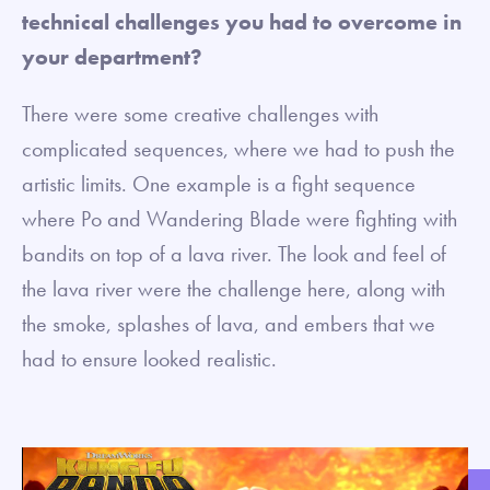
technical challenges you had to overcome in
your department?
There were some creative challenges with
complicated sequences, where we had to push the
artistic limits. One example is a fight sequence
where Po and Wandering Blade were fighting with
bandits on top of a lava river. The look and feel of
the lava river were the challenge here, along with
the smoke, splashes of lava, and embers that we
had to ensure looked realistic.