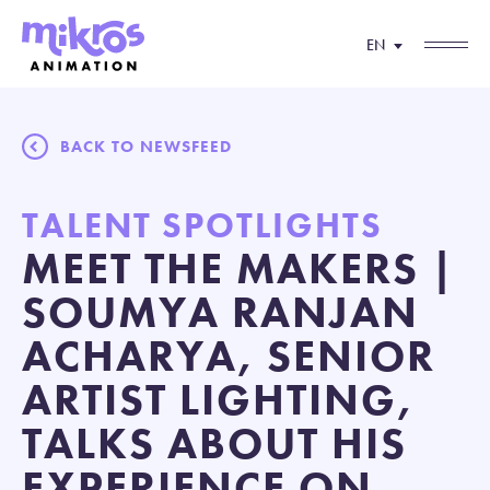
EN
BACK TO NEWSFEED
TALENT SPOTLIGHTS
MEET THE MAKERS |
SOUMYA RANJAN
ACHARYA, SENIOR
ARTIST LIGHTING,
TALKS ABOUT HIS
EXPERIENCE ON