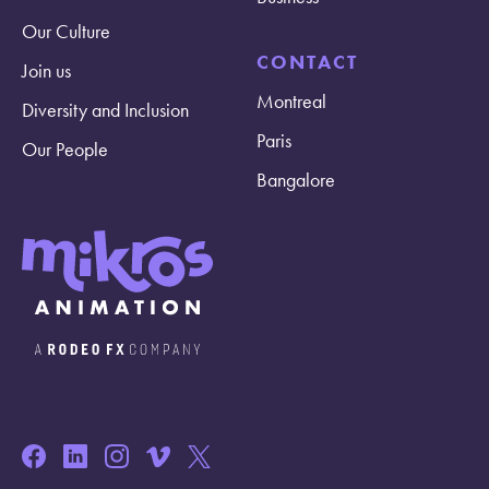
Our Culture
CONTACT
Join us
Montreal
Diversity and Inclusion
Paris
Our People
Bangalore