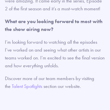
were amazing. It came early in the series, Episode
2 of the first season and it’s a must-watch moment!
What are you looking forward to most with
the show airing now?
I’m looking forward to watching all the episodes
I’ve worked on and seeing what other artists in our
teams worked on. I’m excited to see the final version
and how everything unfolds.
Discover more of our team members by visiting
the
Talent Spotlights
section our website.