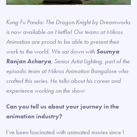
Kung Fu Panda: The Dragon Knight by Dreamworks
is now available on Netflix! Our teams at Mikros
Animation are proud to be able to present their
work to the world. We sat down with
Soumya
Ranjan Acharya
, Senior Artist Lighting, part of the
episodic team at Mikros Animation Bangalore who
crafted this series. He talks about his career and
experience working on the show
:
Can you tell us about your journey in the
animation industry?
I’ve been fascinated with animated movies since I