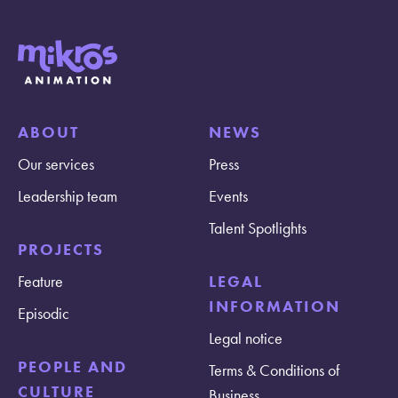
ABOUT
NEWS
Our services
Press
Leadership team
Events
Talent Spotlights
PROJECTS
Feature
LEGAL
INFORMATION
Episodic
Legal notice
PEOPLE AND
Terms & Conditions of
CULTURE
Business