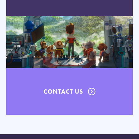
CONTACT US