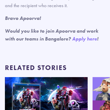
and the recipient who receives it.
Bravo Apoorva!
Would you like to join Apoorva and work
with our teams in Bangalore?
Apply here
!
RELATED STORIES