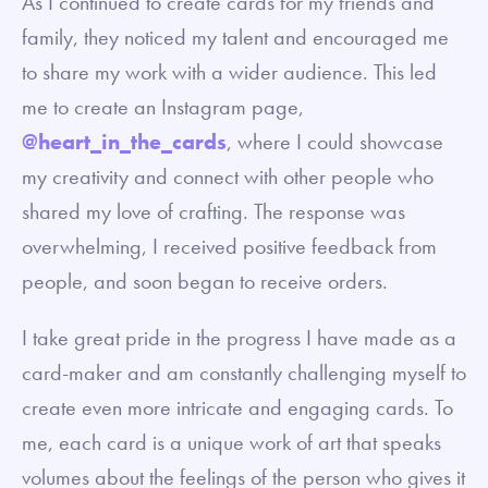
As I continued to create cards for my friends and
family, they noticed my talent and encouraged me
to share my work with a wider audience. This led
me to create an Instagram page,
@heart_in_the_cards
, where I could showcase
my creativity and connect with other people who
shared my love of crafting. The response was
overwhelming, I received positive feedback from
people, and soon began to receive orders.
I take great pride in the progress I have made as a
card-maker and am constantly challenging myself to
create even more intricate and engaging cards. To
me, each card is a unique work of art that speaks
volumes about the feelings of the person who gives it