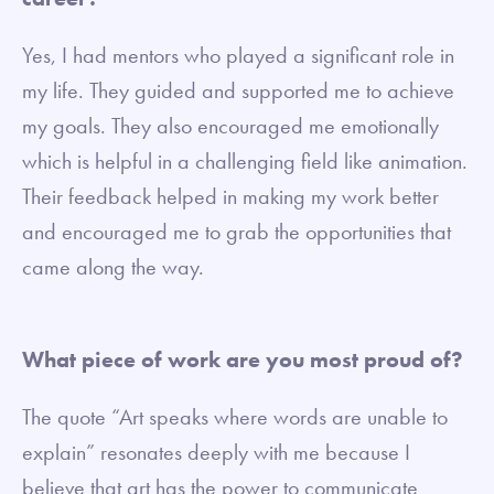
Yes, I had mentors who played a significant role in
my life. They guided and supported me to achieve
my goals. They also encouraged me emotionally
which is helpful in a challenging field like animation.
Their feedback helped in making my work better
and encouraged me to grab the opportunities that
came along the way.
What piece of work are you most proud of?
The quote “Art speaks where words are unable to
explain” resonates deeply with me because I
believe that art has the power to communicate