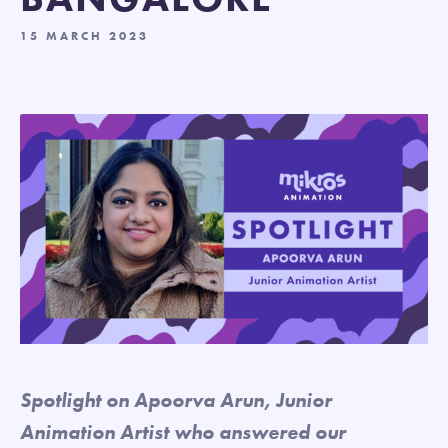
15 MARCH 2023
Spotlight on Apoorva Arun, Junior
Animation Artist who answered our