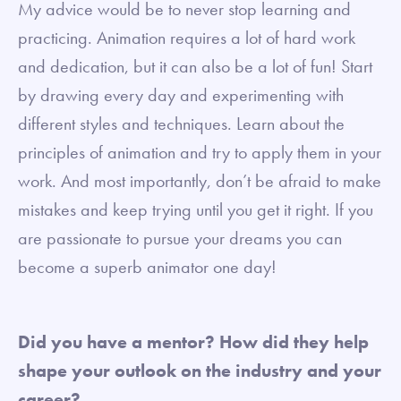
My advice would be to never stop learning and
practicing. Animation requires a lot of hard work
and dedication, but it can also be a lot of fun! Start
by drawing every day and experimenting with
different styles and techniques. Learn about the
principles of animation and try to apply them in your
work. And most importantly, don’t be afraid to make
mistakes and keep trying until you get it right. If you
are passionate to pursue your dreams you can
become a superb animator one day!
Did you have a mentor? How did they help
shape your outlook on the industry and your
career?