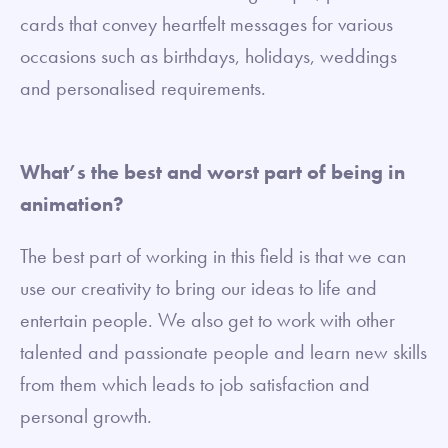
cards that convey heartfelt messages for various
occasions such as birthdays, holidays, weddings
and personalised requirements.
What’s the best and worst part of being in
animation?
The best part of working in this field is that we can
use our creativity to bring our ideas to life and
entertain people. We also get to work with other
talented and passionate people and learn new skills
from them which leads to job satisfaction and
personal growth.