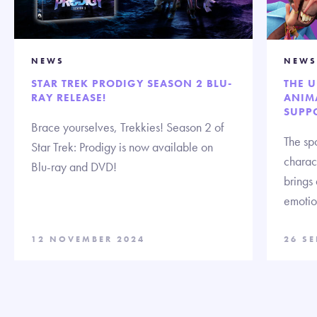
NEWS
NEWS
STAR TREK PRODIGY SEASON 2 BLU-
THE 
RAY RELEASE!
ANIMA
SUPP
Brace yourselves, Trekkies! Season 2 of
The spo
Star Trek: Prodigy is now available on
charact
Blu-ray and DVD!
brings
emotion
12 NOVEMBER 2024
26 S