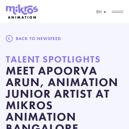
EN
BACK TO NEWSFEED
TALENT SPOTLIGHTS
MEET APOORVA
ARUN, ANIMATION
JUNIOR ARTIST AT
MIKROS
ANIMATION
BANGALORE