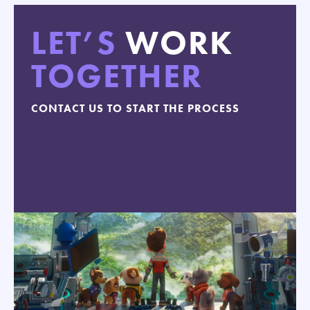
LET’S
WORK
TOGETHER
CONTACT US TO START THE PROCESS