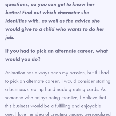
questions, so you can get to know her
better! Find out which character she
identifies with, as well as the advice she
would give to a child who wants to do her
job.
If you had to pick an alternate career, what
would you do?
Animation has always been my passion, but if I had
to pick an alternate career, I would consider starting
a business creating handmade greeting cards. As
someone who enjoys being creative, I believe that
this business would be a fulfilling and enjoyable
one. I love the idea of creating unique, personalized