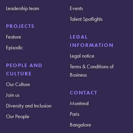
Leadership team
Events
Talent Spotlights
PROJECTS
Feature
LEGAL
INFORMATION
Episodic
Legal notice
PEOPLE AND
Terms & Conditions of
CULTURE
Business
Our Culture
CONTACT
Join us
Montreal
Diversity and Inclusion
Paris
Our People
Bangalore