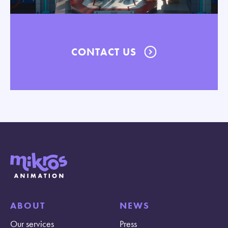
CONTACT US
ABOUT
NEWS
Our services
Press