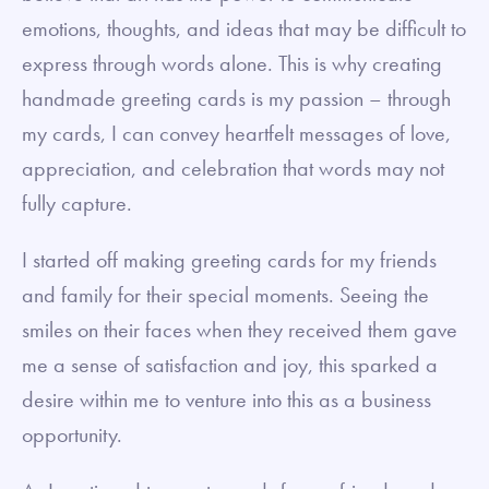
emotions, thoughts, and ideas that may be difficult to
express through words alone. This is why creating
handmade greeting cards is my passion – through
my cards, I can convey heartfelt messages of love,
appreciation, and celebration that words may not
fully capture.
I started off making greeting cards for my friends
and family for their special moments. Seeing the
smiles on their faces when they received them gave
me a sense of satisfaction and joy, this sparked a
desire within me to venture into this as a business
opportunity.