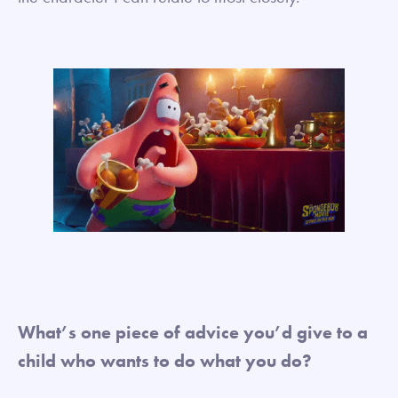
What’s one piece of advice you’d give to a
child who wants to do what you do?