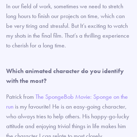
In our field of work, sometimes we need to stretch
long hours to finish our projects on time, which can
be very tiring and stressful. But It’s exciting to watch
my shots in the final film. That’s a thrilling experience
to cherish for a long time.
Which animated character do you identify
with the most?
Patrick from
The SpongeBob Movie: Sponge on the
run
is my favourite! He is an easy-going character,
who always tries to help others. His happy-go-lucky
attitude and enjoying trivial things in life makes him
the character I can relate to most closely.