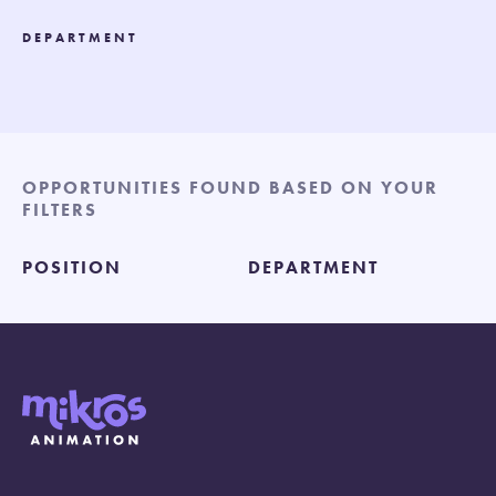
DEPARTMENT
OPPORTUNITIES FOUND BASED ON YOUR
FILTERS
POSITION
DEPARTMENT