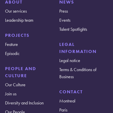
ABOUT
NEWS
Our services
Press
Leadership team
Events
Talent Spotlights
PROJECTS
Feature
LEGAL
INFORMATION
Episodic
Legal notice
PEOPLE AND
Terms & Conditions of
CULTURE
Business
Our Culture
CONTACT
Join us
Montreal
Diversity and Inclusion
Paris
Our People