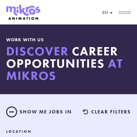
EN
WORK WITH US
DISCOVER
CAREER
OPPORTUNITIES
AT
MIKROS
SHOW ME JOBS IN
CLEAR FILTERS
LOCATION