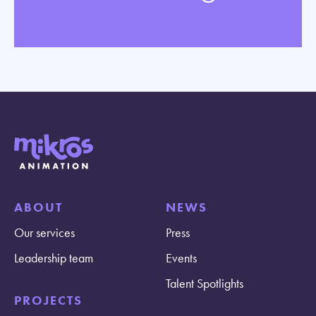
ABOUT
NEWS
Our services
Press
Leadership team
Events
Talent Spotlights
PROJECTS