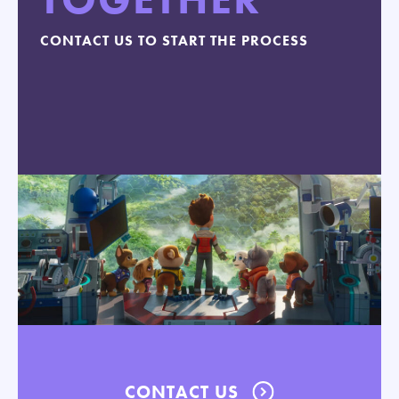
CONTACT US TO START THE PROCESS
CONTACT US