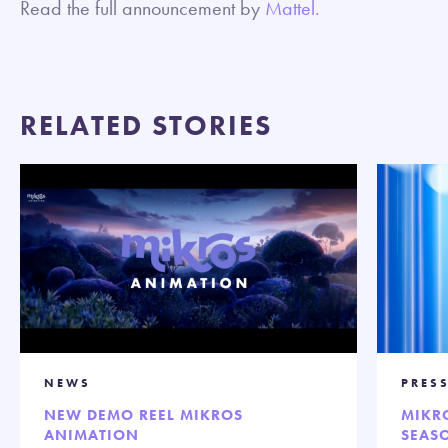
Read the full announcement by
Mattel.
RELATED STORIES
NEWS
PRES
NEW DEMO REEL MIKROS
MIKR
ANIMATION
SEASO