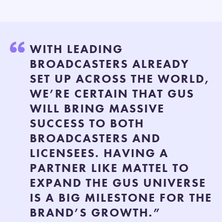
WITH LEADING
BROADCASTERS ALREADY
SET UP ACROSS THE WORLD,
WE’RE CERTAIN THAT GUS
WILL BRING MASSIVE
SUCCESS TO BOTH
BROADCASTERS AND
LICENSEES. HAVING A
PARTNER LIKE MATTEL TO
EXPAND THE GUS UNIVERSE
IS A BIG MILESTONE FOR THE
BRAND’S GROWTH.”