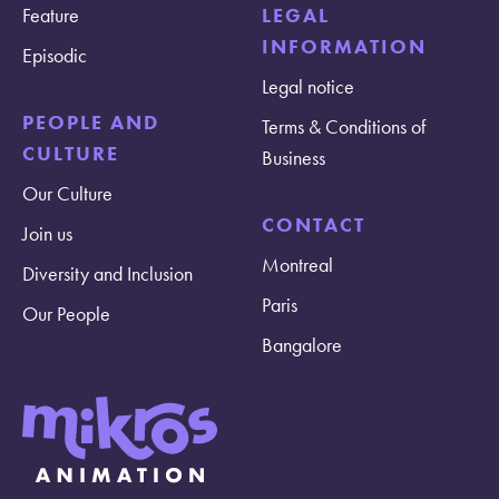
Feature
LEGAL
INFORMATION
Episodic
Legal notice
PEOPLE AND
Terms & Conditions of
CULTURE
Business
Our Culture
CONTACT
Join us
Montreal
Diversity and Inclusion
Paris
Our People
Bangalore