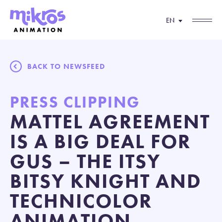
EN
BACK TO NEWSFEED
PRESS CLIPPING
MATTEL AGREEMENT
IS A BIG DEAL FOR
GUS – THE ITSY
BITSY KNIGHT AND
TECHNICOLOR
ANIMATION