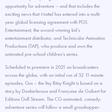
opportunity for adventure – and that includes the
exciting news that Mattel has entered into a multi-
year global licensing agreement with PGS
Entertainment, the award-winning kid’s
entertainment distributor, and Technicolor Animation
Productions (TAP), who produce and own the
animated pre-school children’s series.
Scheduled to premiere in 2021 on broadcasters
across the globe, with an initial run of 52 11-minute
episodes, Gus – the Itsy Bitsy Knight is based on a
story by Dankerleroux and Françoise de Guibert for
Editions Gulf Stream. The CG-animated, comedy-
adventure series will follow a small grasshopper-