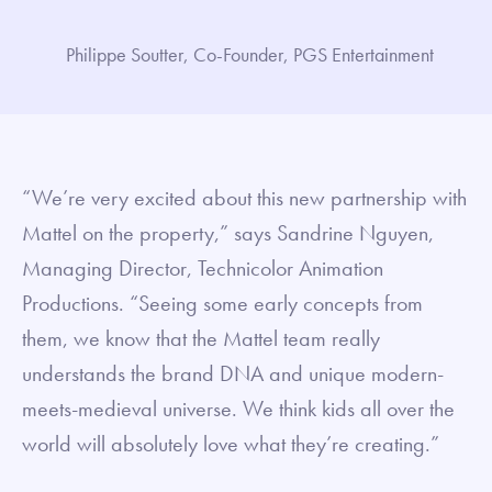
Philippe Soutter, Co-Founder, PGS Entertainment
“We’re very excited about this new partnership with
Mattel on the property,” says Sandrine Nguyen,
Managing Director, Technicolor Animation
Productions. “Seeing some early concepts from
them, we know that the Mattel team really
understands the brand DNA and unique modern-
meets-medieval universe. We think kids all over the
world will absolutely love what they’re creating.”