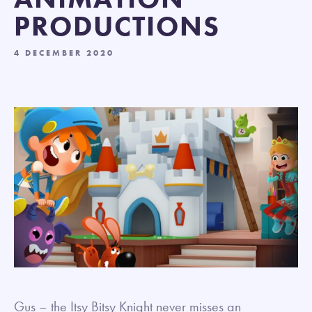
PRODUCTIONS
4 DECEMBER 2020
Gus – the Itsy Bitsy Knight never misses an