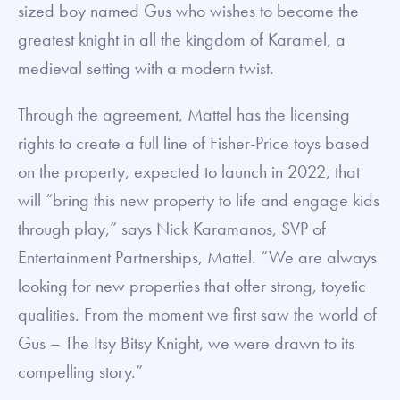
sized boy named Gus who wishes to become the
greatest knight in all the kingdom of Karamel, a
medieval setting with a modern twist.
Through the agreement, Mattel has the licensing
rights to create a full line of Fisher-Price toys based
on the property, expected to launch in 2022, that
will “bring this new property to life and engage kids
through play,” says Nick Karamanos, SVP of
Entertainment Partnerships, Mattel. “We are always
looking for new properties that offer strong, toyetic
qualities. From the moment we first saw the world of
Gus – The Itsy Bitsy Knight, we were drawn to its
compelling story.”