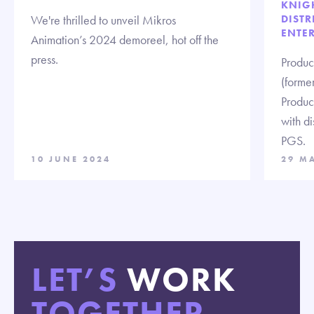
KNIG
We're thrilled to unveil Mikros
DISTR
ENTE
Animation’s 2024 demoreel, hot off the
press.
Produc
(forme
Produc
with d
PGS.
10 JUNE 2024
29 M
LET’S
WORK
TOGETHER