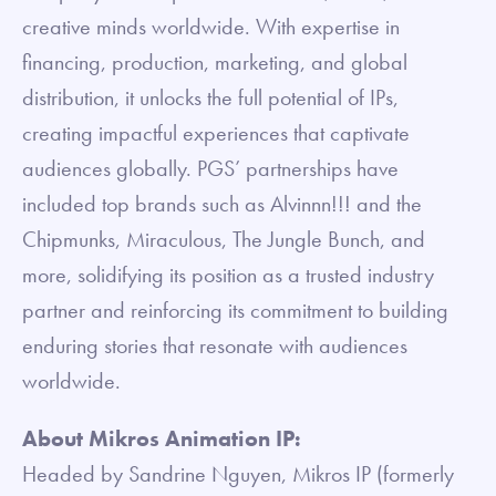
creative minds worldwide. With expertise in
financing, production, marketing, and global
distribution, it unlocks the full potential of IPs,
creating impactful experiences that captivate
audiences globally. PGS’ partnerships have
included top brands such as Alvinnn!!! and the
Chipmunks, Miraculous, The Jungle Bunch, and
more, solidifying its position as a trusted industry
partner and reinforcing its commitment to building
enduring stories that resonate with audiences
worldwide.
About Mikros Animation IP:
Headed by Sandrine Nguyen, Mikros IP (formerly