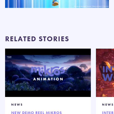
RELATED STORIES
NEWS
NEWS
NEW DEMO REEL MIKROS
INTE