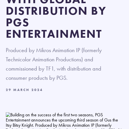
DISTRIBUTION BY
PGS
ENTERTAINMENT
Produced by Mikros Animation IP (formerly
Technicolor Animation Productions) and
commissioned by TF1, with distribution and
consumer products by PGS.
29 MARCH 2024