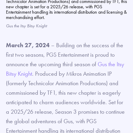
Gus the Itsy Bitsy Knight
March 27, 2024
– Building on the success of the
first two seasons, PGS Entertainment is proud to
announce the upcoming third season of
Gus the Itsy
Bitsy Knight
. Produced by Mikros Animation IP
(formerly Technicolor Animation Productions) and
commissioned by TF1, this new chapter is eagerly
anticipated to charm audiences worldwide. Set for
a 2025/26 release, Season 3 promises to continue
the global adventures of Gus, with PGS
Entertainment handling its international distribution