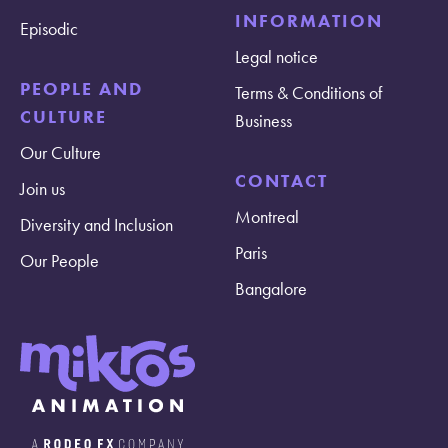
INFORMATION
Episodic
Legal notice
PEOPLE AND
Terms & Conditions of
CULTURE
Business
Our Culture
CONTACT
Join us
Montreal
Diversity and Inclusion
Paris
Our People
Bangalore