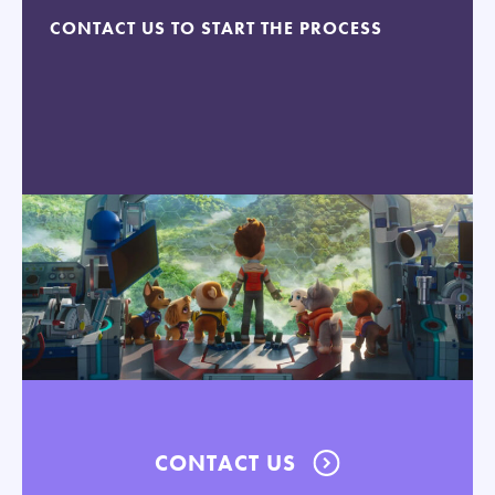
CONTACT US TO START THE PROCESS
CONTACT US