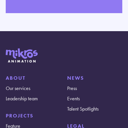
ABOUT
NEWS
Our services
Press
Leadership team
Events
Talent Spotlights
PROJECTS
Feature
LEGAL