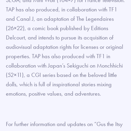
SEGA; and Mini Wolf (104×7) for France Télévision.
TAP has also produced, in collaboration with TF1
and Canal J, an adaptation of The Legendaires
(26×22), a comic book published by Editions
Delcourt, and intends to pursue its acquisition of
audiovisual adaptation rights for licenses or original
properties. TAP has also produced with TF1 in
collaboration with Japan’s Sekiguchi on Monchhichi
(52×11), a CGI series based on the beloved little
dolls, which is full of inspirational stories mixing
emotions, positive values, and adventures.
For further information and updates on “Gus the Itsy