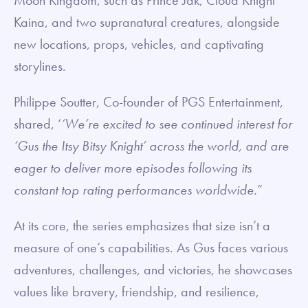
Moon Kingdom, such as Prince Jak, Cloud Knight
Kaina, and two supranatural creatures, alongside
new locations, props, vehicles, and captivating
storylines.
Philippe Soutter, Co-founder of PGS Entertainment,
shared, ‘
‘We’re excited to see continued interest for
‘Gus the Itsy Bitsy Knight’ across the world, and are
eager to deliver more episodes following its
constant top rating performances worldwide.
”
At its core, the series emphasizes that size isn’t a
measure of one’s capabilities. As Gus faces various
adventures, challenges, and victories, he showcases
values like bravery, friendship, and resilience,