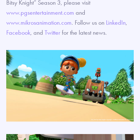
Bitsy Knight” Season 3, please visit
www.pgsentertainment.com
and
www.mikrosanimation.com
. Follow us on
LinkedIn
,
Facebook
, and
Twitter
for the latest news.