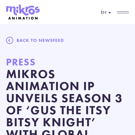
EN
BACK TO NEWSFEED
PRESS
MIKROS
ANIMATION IP
UNVEILS SEASON 3
OF ‘GUS THE ITSY
BITSY KNIGHT’
WITH GLOBAL