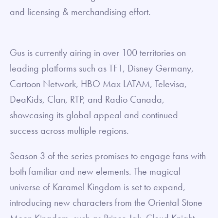
and licensing & merchandising effort.
Gus is currently airing in over 100 territories on
leading platforms such as TF1, Disney Germany,
Cartoon Network, HBO Max LATAM, Televisa,
DeaKids, Clan, RTP, and Radio Canada,
showcasing its global appeal and continued
success across multiple regions.
Season 3 of the series promises to engage fans with
both familiar and new elements. The magical
universe of Karamel Kingdom is set to expand,
introducing new characters from the Oriental Stone