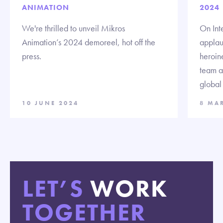
ANIMATION
2024
We're thrilled to unveil Mikros
On Int
Animation’s 2024 demoreel, hot off the
applau
press.
heroine
team a
global 
10 JUNE 2024
8 MA
LET’S
WORK
TOGETHER