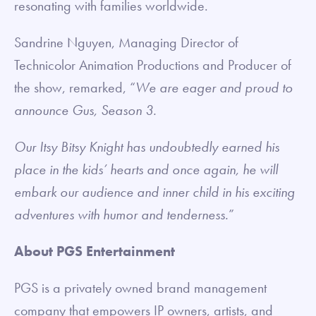
resonating with families worldwide.
Sandrine Nguyen, Managing Director of
Technicolor Animation Productions and Producer of
the show, remarked, “
We are eager and proud to
announce Gus, Season 3.
Our Itsy Bitsy Knight has undoubtedly earned his
place in the kids’ hearts and once again, he will
embark our audience and inner child in his exciting
adventures with humor and tenderness.
”
About PGS Entertainment
PGS is a privately owned brand management
company that empowers IP owners, artists, and