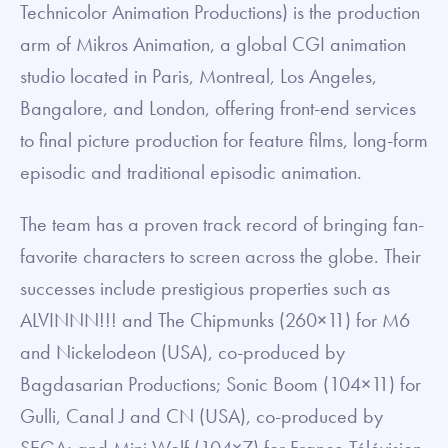
Technicolor Animation Productions) is the production
arm of Mikros Animation, a global CGI animation
studio located in Paris, Montreal, Los Angeles,
Bangalore, and London, offering front-end services
to final picture production for feature films, long-form
episodic and traditional episodic animation.
The team has a proven track record of bringing fan-
favorite characters to screen across the globe. Their
successes include prestigious properties such as
ALVINNN!!! and The Chipmunks (260×11) for M6
and Nickelodeon (USA), co-produced by
Bagdasarian Productions; Sonic Boom (104×11) for
Gulli, Canal J and CN (USA), co-produced by