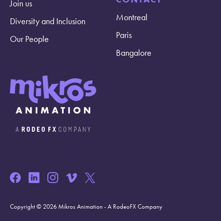
Join us
Montreal
Diversity and Inclusion
Paris
Our People
Bangalore
Copyright © 2026 Mikros Animation - A RodeoFX Company