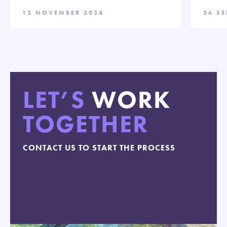
12 NOVEMBER 2024
26 S
LET’S
WORK
TOGETHER
CONTACT US TO START THE PROCESS