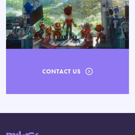
CONTACT US