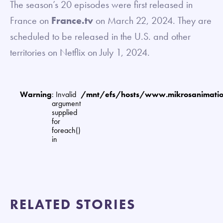
The season’s 20 episodes were first released in
France on
France.tv
on March 22, 2024. They are
scheduled to be released in the U.S. and other
territories on Netflix on July 1, 2024.
Warning
: Invalid
/mnt/efs/hosts/www.mikrosanimat
argument
supplied
for
foreach()
in
RELATED STORIES