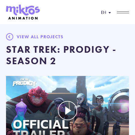
EN
VIEW ALL PROJECTS
STAR TREK: PRODIGY -
SEASON 2
Play