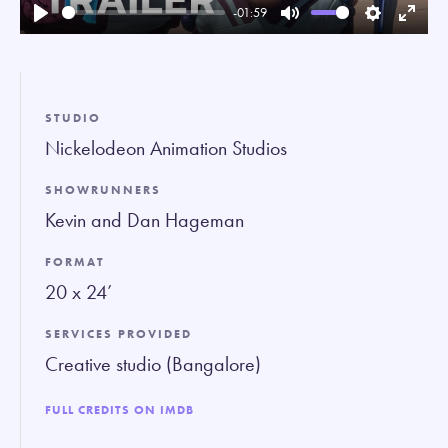
-01:59
Play
Mute
Settings
Enter
fullsc
STUDIO
Nickelodeon Animation Studios
SHOWRUNNERS
Kevin and Dan Hageman
FORMAT
20 x 24’
SERVICES PROVIDED
Creative studio (Bangalore)
FULL CREDITS ON IMDB