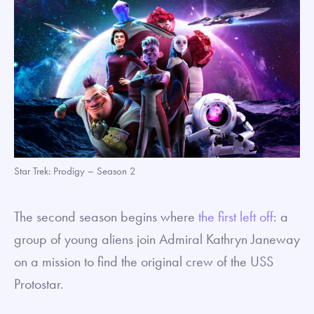
Star Trek: Prodigy – Season 2
The second season begins where
the first left off
: a
group of young aliens join Admiral Kathryn Janeway
on a mission to find the original crew of the USS
Protostar.