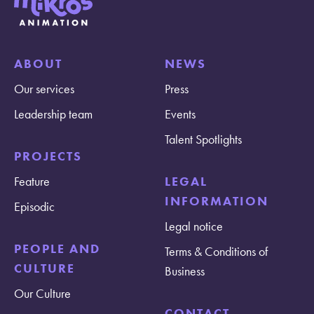
ABOUT
NEWS
Our services
Press
Leadership team
Events
Talent Spotlights
PROJECTS
Feature
LEGAL
INFORMATION
Episodic
Legal notice
PEOPLE AND
Terms & Conditions of
CULTURE
Business
Our Culture
CONTACT