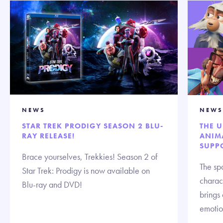
NEWS
NEWS
STAR TREK PRODIGY SEASON 2 BLU-
THE 
RAY RELEASE!
ANIMA
SUPP
Brace yourselves, Trekkies! Season 2 of
The spo
Star Trek: Prodigy is now available on
charact
Blu-ray and DVD!
brings
emotion