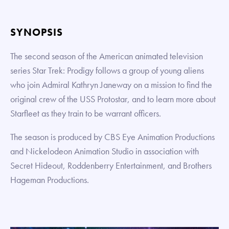
SYNOPSIS
The second season of the American animated television
series Star Trek: Prodigy follows a group of young aliens
who join Admiral Kathryn Janeway on a mission to find the
original crew of the USS Protostar, and to learn more about
Starfleet as they train to be warrant officers.
The season is produced by CBS Eye Animation Productions
and Nickelodeon Animation Studio in association with
Secret Hideout, Roddenberry Entertainment, and Brothers
Hageman Productions.