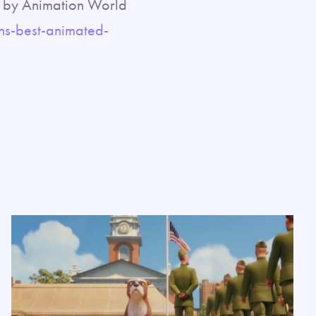
ed by Animation World
s-best-animated-