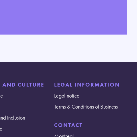
E AND CULTURE
LEGAL INFORMATION
re
Legal notice
Terms & Conditions of Business
and Inclusion
CONTACT
e
Montreal