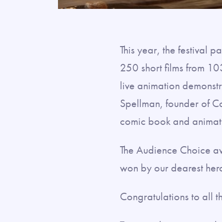
This year, the festival
250 short films from 10
live animation demonstra
Spellman, founder of C
comic book and animatio
The Audience Choice aw
won by our dearest hero
Congratulations to all 