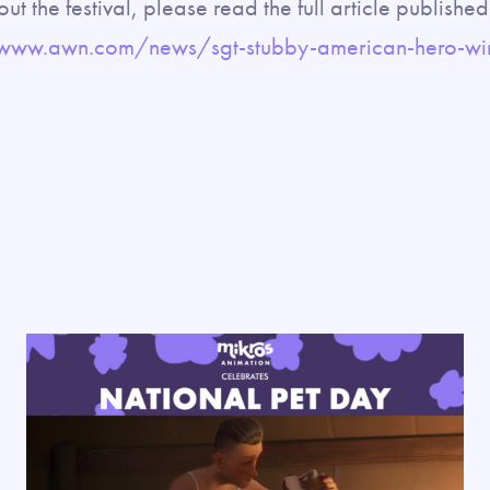
ut the festival, please read the full article publish
/www.awn.com/news/sgt-stubby-american-hero-win