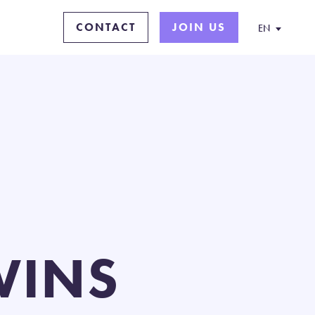
CONTACT
JOIN US
EN
WINS