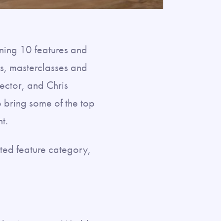
ening 10 features and
ls, masterclasses and
rector, and Chris
 bring some of the top
t.
ted feature category,