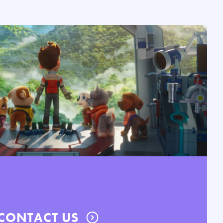
CONTACT US