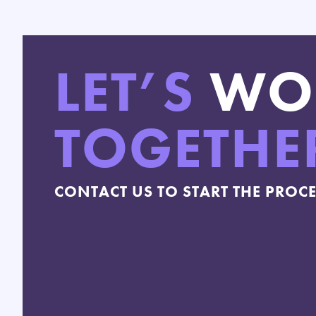
LET’S
WO
TOGETHE
CONTACT US TO START THE PROC