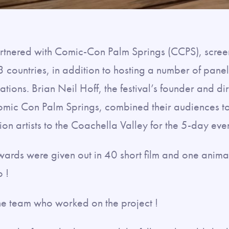
 partnered with Comic-Con Palm Springs (CCPS), scre
3 countries, in addition to hosting a number of pane
tions. Brian Neil Hoff, the festival’s founder and di
omic Con Palm Springs, combined their audiences to
n artists to the Coachella Valley for the 5-day even
ards were given out in 40 short film and one anima
 !
the team who worked on the project !