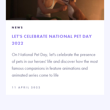
NEWS
LET'S CELEBRATE NATIONAL PET DAY
2022
On National Pet Day, let's celebrate the presence
of pets in our heroes' life and discover how the most
famous companions in feature animations and
animated series come to life
11 APRIL 2022