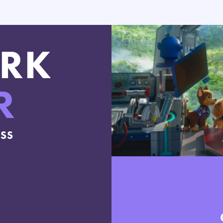
RK
R
ESS