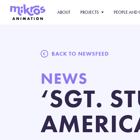
ABOUT
PROJECTS
PEOPLE AND 
BACK TO NEWSFEED
NEWS
‘SGT. S
AMERIC