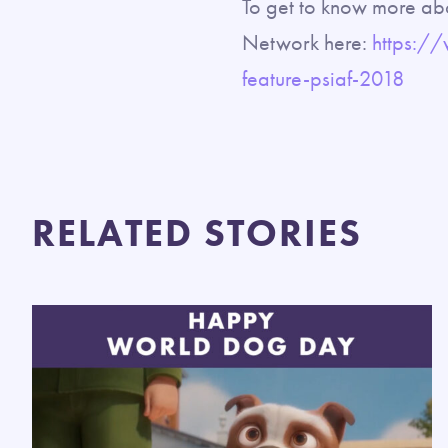
To get to know more abo
Network here:
https:/
feature-psiaf-2018
RELATED STORIES