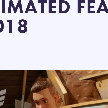
IMATED FEA
018