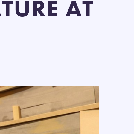
TURE AT