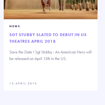
NEWS
SGT STUBBY SLATED TO DEBUT IN US
THEATRES APRIL 2018
Save the Date ! Sgt Stubby : An American Hero will
be released on April 13th in the US.
12 APRIL 2018