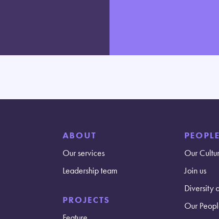
ABOUT
PEOPL
Our services
Our Cultu
Leadership team
Join us
Diversity 
PROJECTS
Our Peopl
Feature