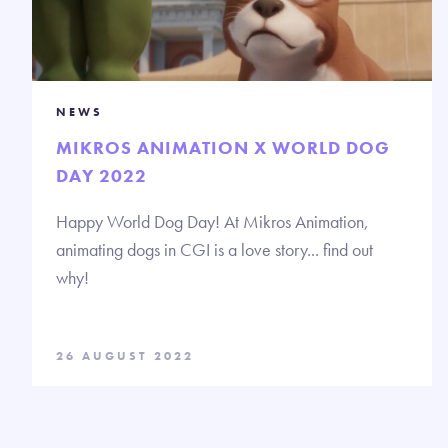
NEWS
MIKROS ANIMATION X WORLD DOG
DAY 2022
Happy World Dog Day! At Mikros Animation,
animating dogs in CGI is a love story... find out
why!
26 AUGUST 2022