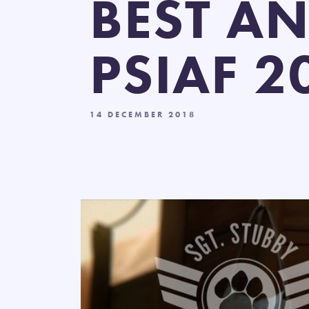
BEST AN
PSIAF 2
14 DECEMBER 2018