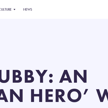
CULTURE
NEWS
TUBBY: AN
AN HERO’ 