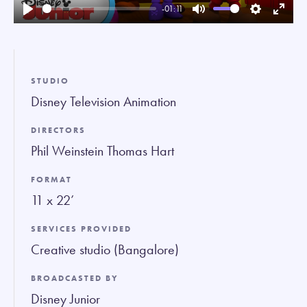
-01:11
Play
Mute
Settings
Enter
fullsc
STUDIO
Disney Television Animation
DIRECTORS
Phil Weinstein Thomas Hart
FORMAT
11 x 22’
SERVICES PROVIDED
Creative studio (Bangalore)
BROADCASTED BY
Disney Junior