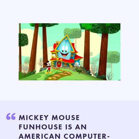
MICKEY MOUSE
FUNHOUSE IS AN
AMERICAN COMPUTER-