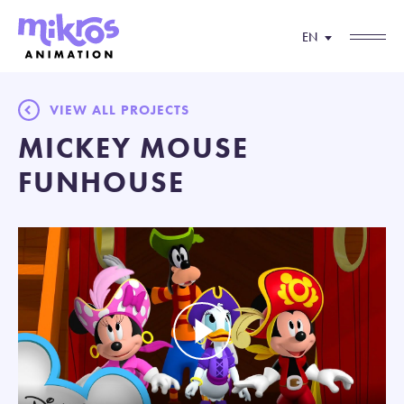
EN
VIEW ALL PROJECTS
MICKEY MOUSE
FUNHOUSE
Play