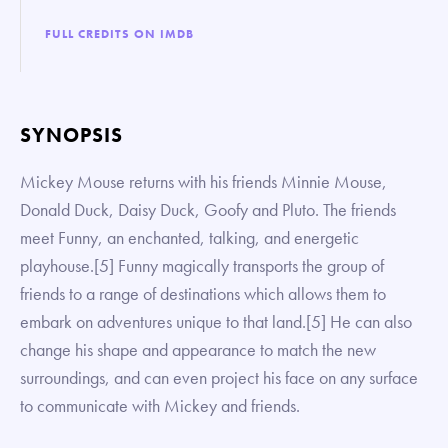
FULL CREDITS ON IMDB
SYNOPSIS
Mickey Mouse returns with his friends Minnie Mouse,
Donald Duck, Daisy Duck, Goofy and Pluto. The friends
meet Funny, an enchanted, talking, and energetic
playhouse.[5] Funny magically transports the group of
friends to a range of destinations which allows them to
embark on adventures unique to that land.[5] He can also
change his shape and appearance to match the new
surroundings, and can even project his face on any surface
to communicate with Mickey and friends.