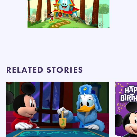
RELATED STORIES