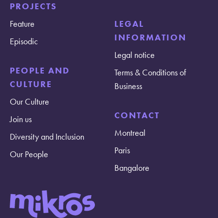
PROJECTS
Feature
LEGAL
INFORMATION
Episodic
Legal notice
PEOPLE AND
Terms & Conditions of
CULTURE
Business
Our Culture
CONTACT
Join us
Montreal
Diversity and Inclusion
Paris
Our People
Bangalore