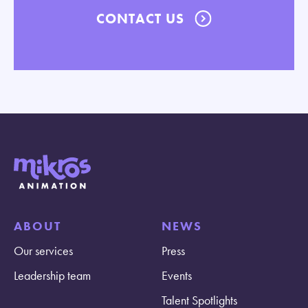
CONTACT US
ABOUT
NEWS
Our services
Press
Leadership team
Events
Talent Spotlights