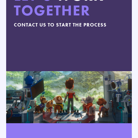
TOGETHER
CONTACT US TO START THE PROCESS