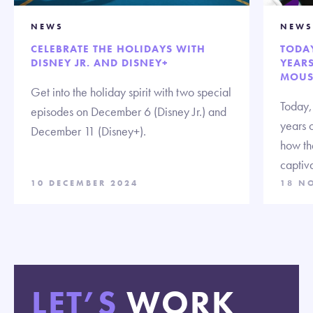
NEWS
NEWS
CELEBRATE THE HOLIDAYS WITH
TODAY
DISNEY JR. AND DISNEY+
YEARS
MOUSE
Get into the holiday spirit with two special
Today,
episodes on December 6 (Disney Jr.) and
years 
December 11 (Disney+).
how th
captiva
10 DECEMBER 2024
18 N
LET’S
WORK