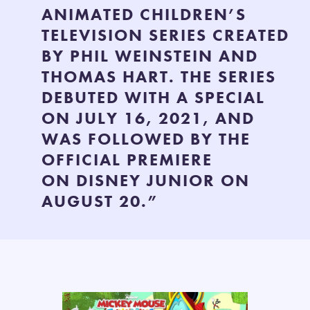
ANIMATED CHILDREN’S
TELEVISION SERIES CREATED
BY PHIL WEINSTEIN AND
THOMAS HART. THE SERIES
DEBUTED WITH A SPECIAL
ON JULY 16, 2021, AND
WAS FOLLOWED BY THE
OFFICIAL PREMIERE
ON DISNEY JUNIOR ON
AUGUST 20.”