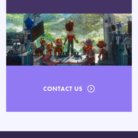
CONTACT US