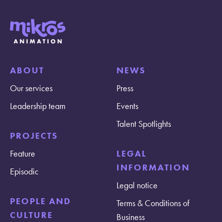
ABOUT
NEWS
Our services
Press
Leadership team
Events
Talent Spotlights
PROJECTS
Feature
LEGAL
INFORMATION
Episodic
Legal notice
PEOPLE AND
Terms & Conditions of
CULTURE
Business