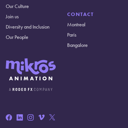
Our Culture
CONTACT
Join us
Montreal
Diversity and Inclusion
Paris
Our People
Bangalore