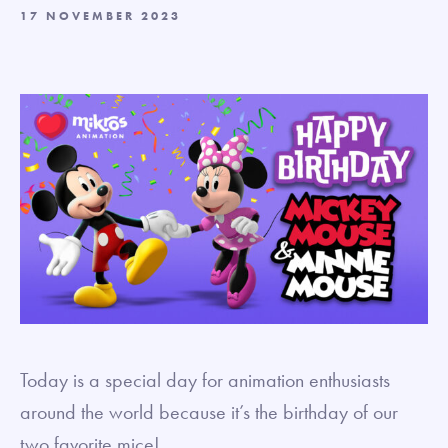
17 NOVEMBER 2023
Today is a special day for animation enthusiasts
around the world because it’s the birthday of our
two favorite mice!