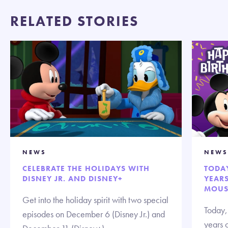
RELATED STORIES
NEWS
NEWS
CELEBRATE THE HOLIDAYS WITH
TODAY
DISNEY JR. AND DISNEY+
YEARS
MOUSE
Get into the holiday spirit with two special
Today,
episodes on December 6 (Disney Jr.) and
years 