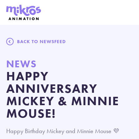
BACK TO NEWSFEED
NEWS
HAPPY
ANNIVERSARY
MICKEY & MINNIE
MOUSE!
Happy Birthday Mickey and Minnie Mouse 💜