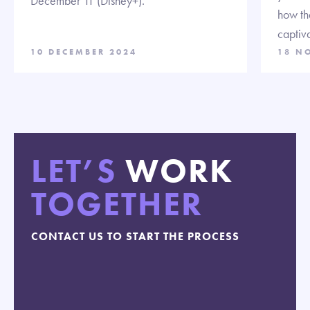
December 11 (Disney+).
how th
captiva
10 DECEMBER 2024
18 N
LET’S
WORK
TOGETHER
CONTACT US TO START THE PROCESS