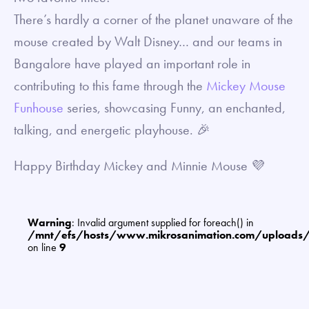
There’s hardly a corner of the planet unaware of the
mouse created by Walt Disney… and our teams in
Bangalore have played an important role in
contributing to this fame through the
Mickey Mouse
Funhouse
series, showcasing Funny, an enchanted,
talking, and energetic playhouse. 🎉
Happy Birthday Mickey and Minnie Mouse 💜
Warning
: Invalid argument supplied for foreach() in
/mnt/efs/hosts/www.mikrosanimation.com/uploads
on line
9