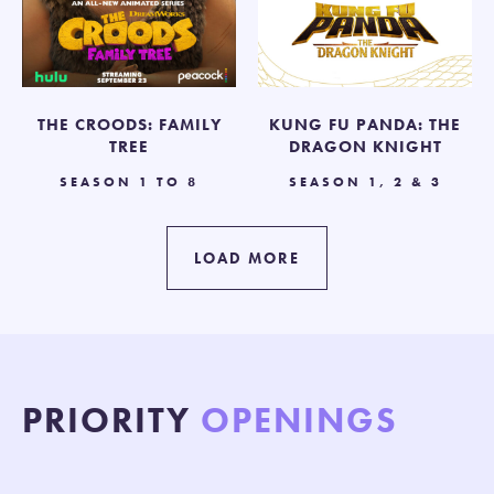
THE CROODS: FAMILY
KUNG FU PANDA: THE
TREE
DRAGON KNIGHT
SEASON 1 TO 8
SEASON 1, 2 & 3
LOAD MORE
PRIORITY
OPENINGS