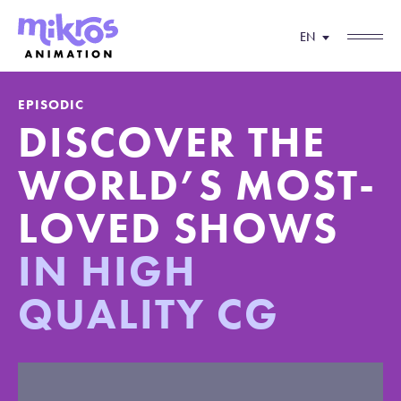
EN
EPISODIC
DISCOVER THE
WORLD’S MOST-
LOVED
SHOWS
IN HIGH
QUALITY CG