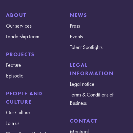
ABOUT
NEWS
Our services
Press
Leadership team
Events
Talent Spotlights
PROJECTS
Feature
LEGAL
INFORMATION
Episodic
Legal notice
PEOPLE AND
Terms & Conditions of
CULTURE
Business
Our Culture
CONTACT
Join us
Montreal