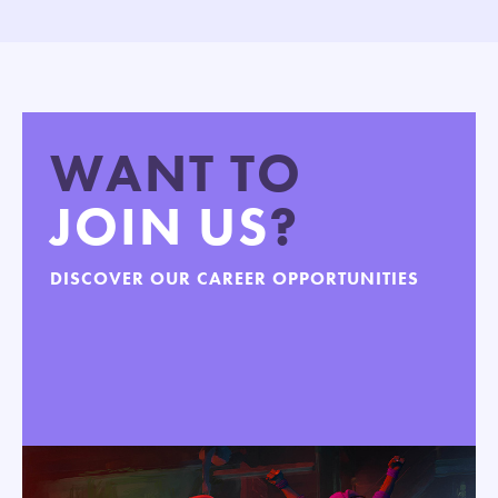
WANT TO
JOIN US
?
DISCOVER OUR CAREER OPPORTUNITIES