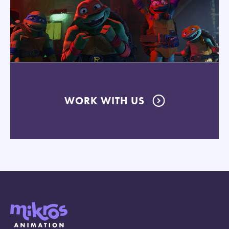
WORK WITH US