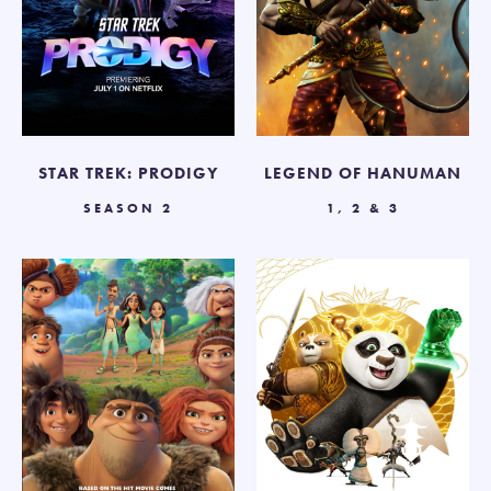
STAR TREK: PRODIGY
LEGEND OF HANUMAN
SEASON 2
1, 2 & 3