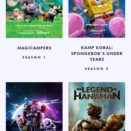
KAMP KORAL:
MAGICAMPERS
SPONGEBOB’S UNDER
SEASON 1
YEARS
SEASON 2