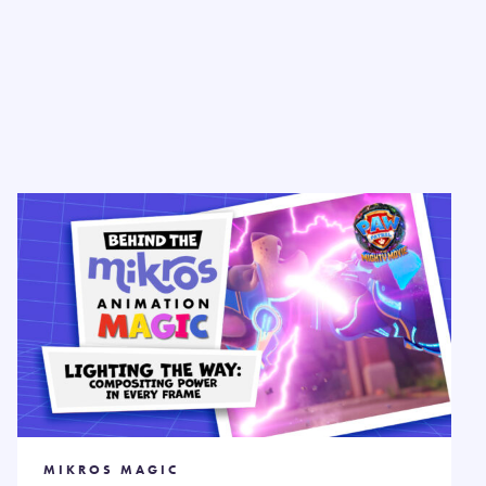
MIKROS MAGIC