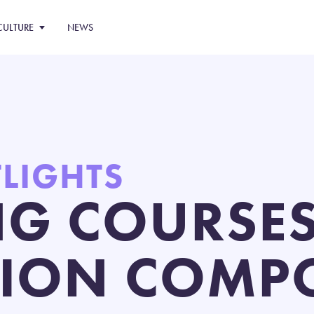
CULTURE
NEWS
TLIGHTS
NG COURSES
ION COMPO