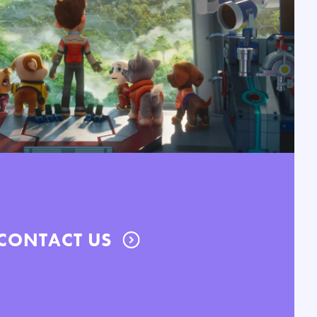
CONTACT US