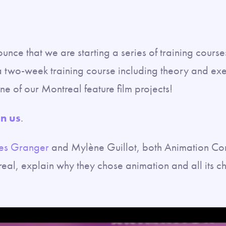
nce that we are starting a series of training course
two-week training course including theory and exer
ne of our Montreal feature film projects!
in us
.
es Granger
and Mylène Guillot, both Animation Com
al, explain why they chose animation and all its c