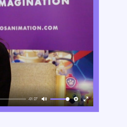
-01:27
Mute
Settings
Enter
fullscreen