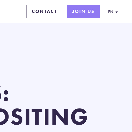
CONTACT
JOIN US
EN
:
SITING