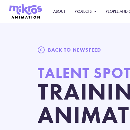
ABOUT
PROJECTS
PEOPLE AND 
BACK TO NEWSFEED
TALENT SPO
TRAINI
ANIMAT