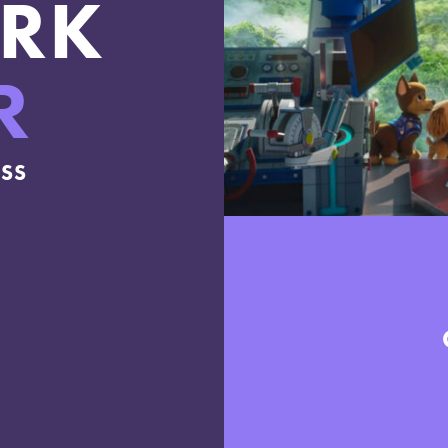
RK
R
ESS