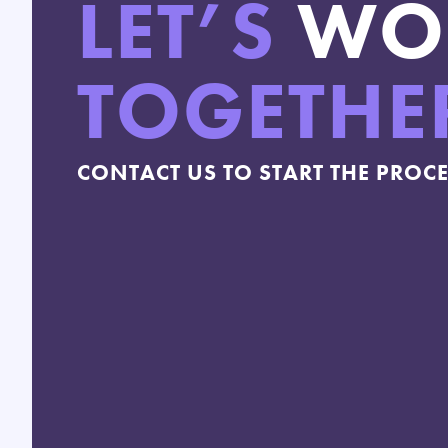
LET’S
WO
TOGETHE
CONTACT US TO START THE PROC