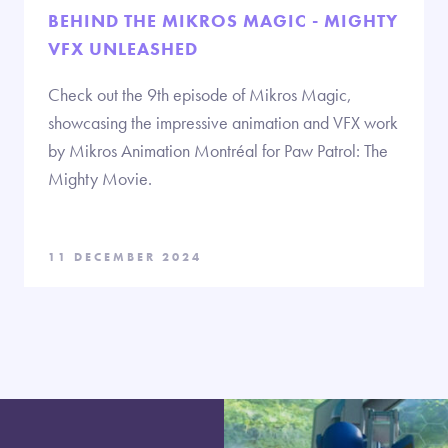
BEHIND THE MIKROS MAGIC - MIGHTY
VFX UNLEASHED
Check out the 9th episode of Mikros Magic,
showcasing the impressive animation and VFX work
by Mikros Animation Montréal for Paw Patrol: The
Mighty Movie.
11 DECEMBER 2024