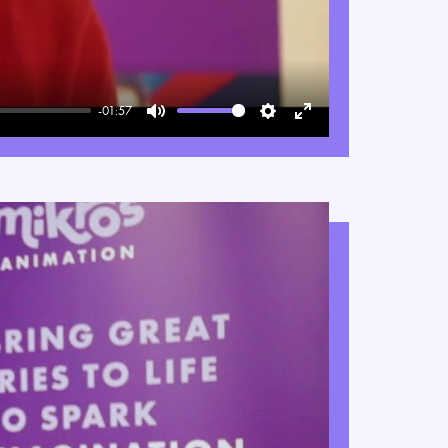
-01:57
Mute
Settings
Enter
fullscreen