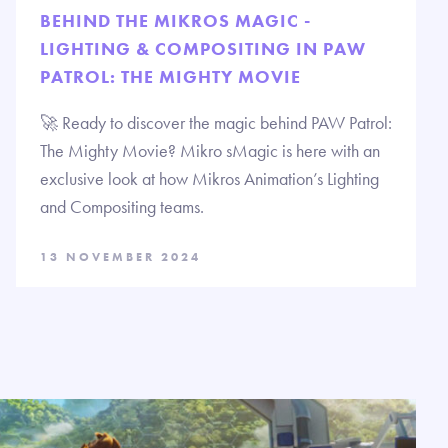
BEHIND THE MIKROS MAGIC -
LIGHTING & COMPOSITING IN PAW
PATROL: THE MIGHTY MOVIE
🚀 Ready to discover the magic behind PAW Patrol:
The Mighty Movie? Mikro sMagic is here with an
exclusive look at how Mikros Animation’s Lighting
and Compositing teams.
13 NOVEMBER 2024