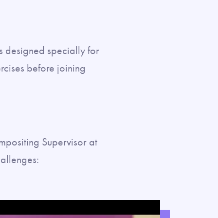
s designed specially for
cises before joining
positing Supervisor at
hallenges: