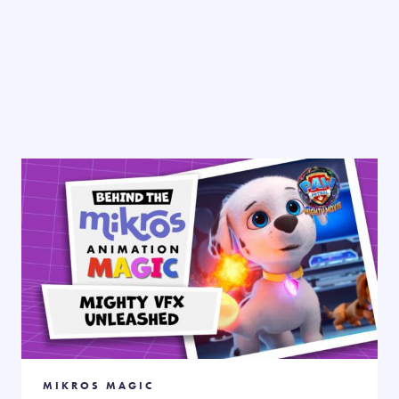
MIKROS MAGIC