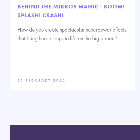
BEHIND THE MIKROS MAGIC - BOOM!
SPLASH! CRASH!
How do you create spectacular superpower effects
that bring heroic pups to life on the big screen?
21 FEBRUARY 2025