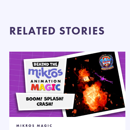
RELATED STORIES
MIKROS MAGIC