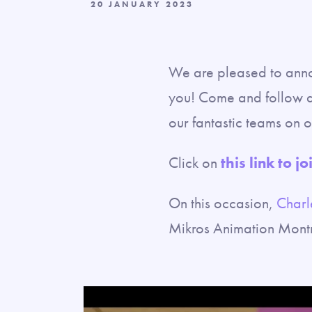
20 JANUARY 2023
We are pleased to annou
you! Come and follow a 
our fantastic teams on o
Click on
this link to jo
On this occasion,
Charl
Mikros Animation Montre