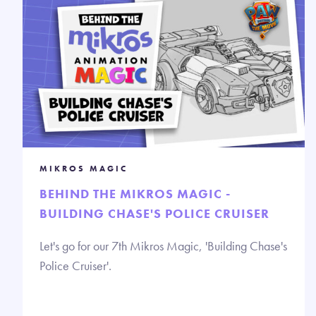
MIKROS MAGIC
BEHIND THE MIKROS MAGIC -
BUILDING CHASE'S POLICE CRUISER
Let's go for our 7th Mikros Magic, 'Building Chase's
Police Cruiser'.