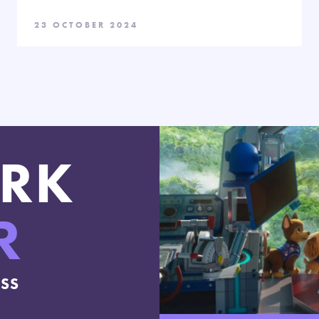
23 OCTOBER 2024
RK
R
ESS