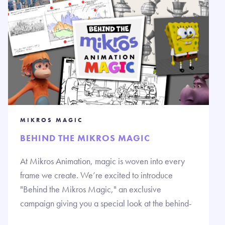
MIKROS MAGIC
BEHIND THE MIKROS MAGIC
At Mikros Animation, magic is woven into every
frame we create. We’re excited to introduce
"Behind the Mikros Magic," an exclusive
campaign giving you a special look at the behind-