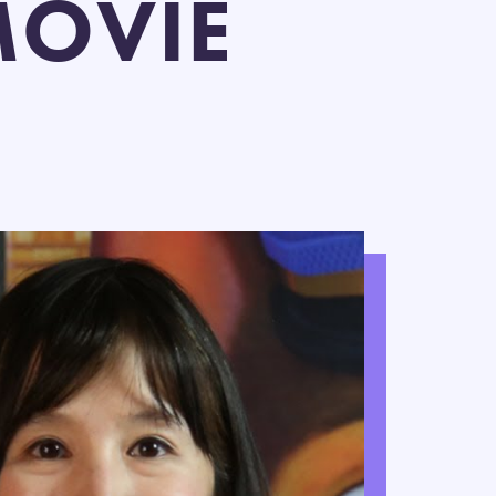
MOVIE