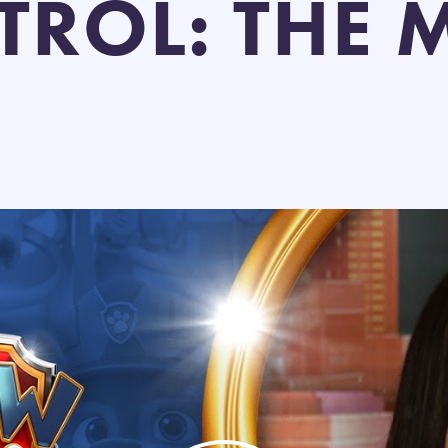
TROL: THE 