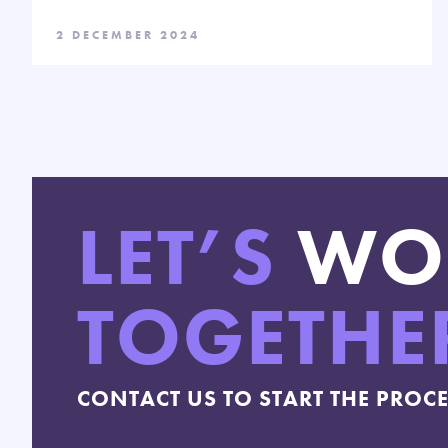
2 DECEMBER 2024
LET’S
WO
TOGETHE
CONTACT US TO START THE PROC