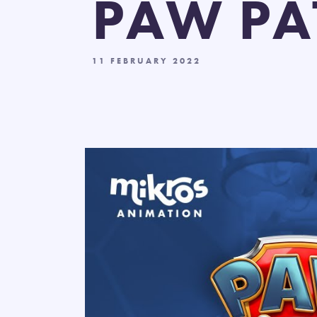
PAW PA
11 FEBRUARY 2022