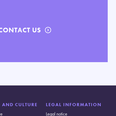
CONTACT US
E AND CULTURE
LEGAL INFORMATION
re
Legal notice