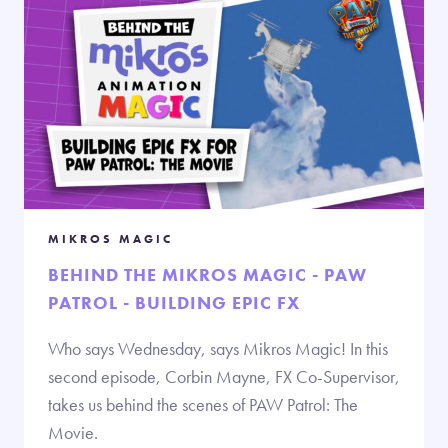
MIKROS MAGIC
BEHIND THE MIKROS MAGIC - PAW
PATROL - BUILDING EPIC FX
Who says Wednesday, says Mikros Magic! In this
second episode, Corbin Mayne, FX Co-Supervisor,
takes us behind the scenes of PAW Patrol: The
Movie.