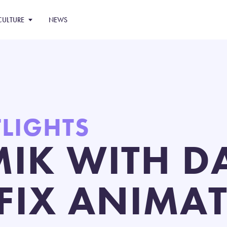
CULTURE
NEWS
TLIGHTS
IK WITH D
FIX ANIMA