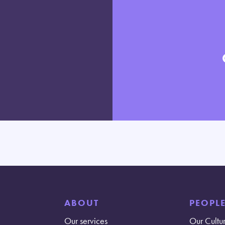
ABOUT
PEOPL
Our services
Our Cultu