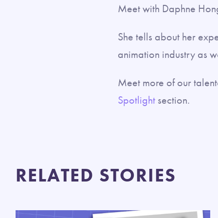
Meet with Daphne Hong
She tells about her exp
animation industry as we
Meet more of our tale
Spotlight
section.
RELATED STORIES