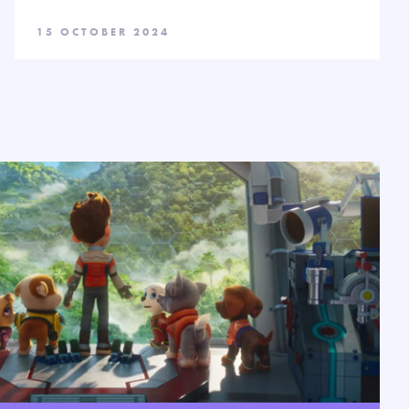
15 OCTOBER 2024