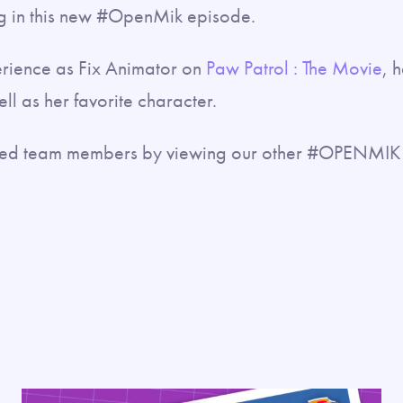
 in this new #OpenMik episode.
erience as Fix Animator on
Paw Patrol : The Movie
, 
ll as her favorite character.
nted team members by viewing our other #OPENMIK 