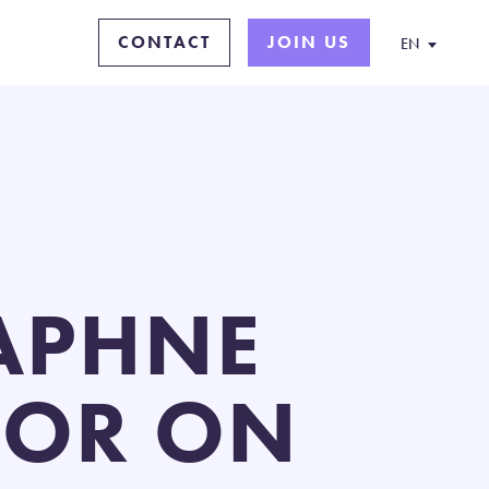
CONTACT
JOIN US
EN
APHNE
TOR ON