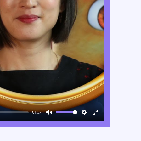
-01:57
Mute
Settings
Enter
fullscreen