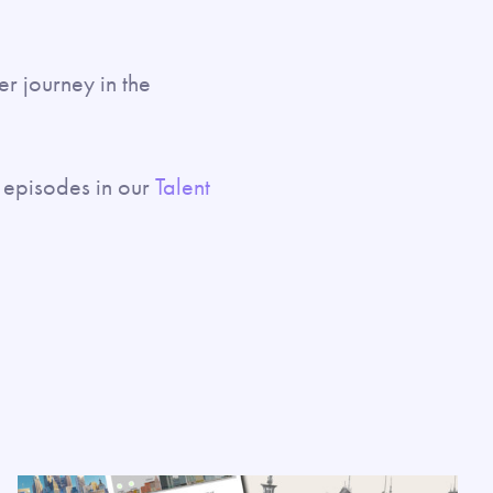
her journey in the
episodes in our
Talent