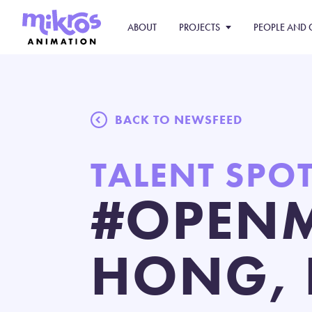
ABOUT
PROJECTS
PEOPLE AND 
BACK TO NEWSFEED
TALENT SPO
#OPENM
HONG, 