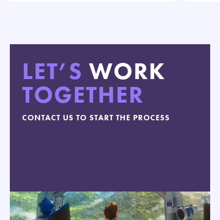
LET’S
WORK
TOGETHER
CONTACT US TO START THE PROCESS