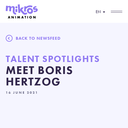
EN
BACK TO NEWSFEED
TALENT SPOTLIGHTS
MEET BORIS
HERTZOG
16 JUNE 2021