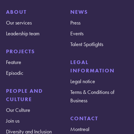
ABOUT
NEWS
Our services
Press
Leadership team
Events
Talent Spotlights
PROJECTS
Feature
LEGAL
INFORMATION
Episodic
Legal notice
PEOPLE AND
Terms & Conditions of
CULTURE
Business
Our Culture
CONTACT
Join us
Montreal
Diversity and Inclusion