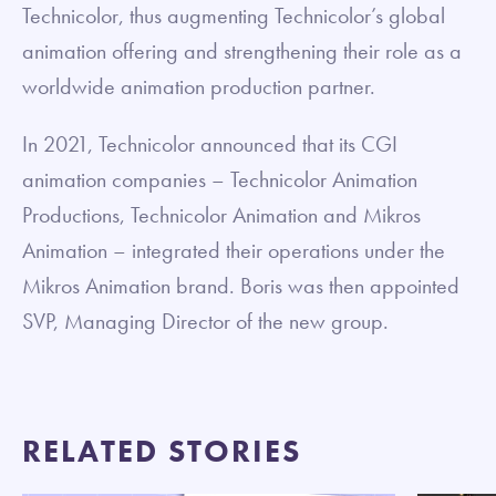
Technicolor, thus augmenting Technicolor’s global
animation offering and strengthening their role as a
worldwide animation production partner.
In 2021, Technicolor announced that its CGI
animation companies – Technicolor Animation
Productions, Technicolor Animation and Mikros
Animation – integrated their operations under the
Mikros Animation brand. Boris was then appointed
SVP, Managing Director of the new group.
RELATED STORIES