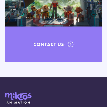
CONTACT US