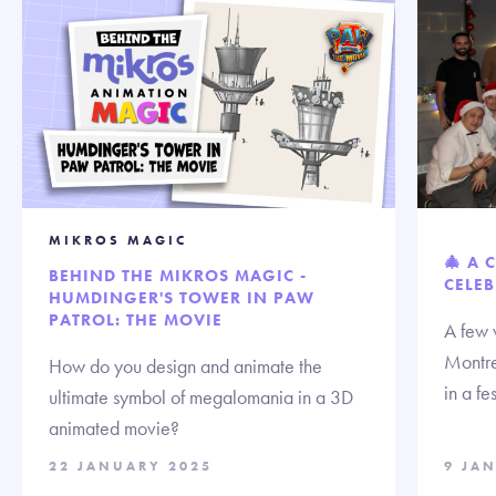
MIKROS MAGIC
🎄 A 
BEHIND THE MIKROS MAGIC -
CELEB
HUMDINGER'S TOWER IN PAW
PATROL: THE MOVIE
A few 
Montre
How do you design and animate the
in a fe
ultimate symbol of megalomania in a 3D
animated movie?
22 JANUARY 2025
9 JA