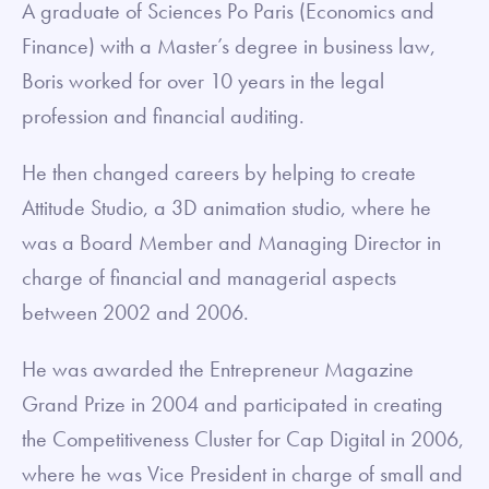
A graduate of Sciences Po Paris (Economics and
Finance) with a Master’s degree in business law,
Boris worked for over 10 years in the legal
profession and financial auditing.
He then changed careers by helping to create
Attitude Studio, a 3D animation studio, where he
was a Board Member and Managing Director in
charge of financial and managerial aspects
between 2002 and 2006.
He was awarded the Entrepreneur Magazine
Grand Prize in 2004 and participated in creating
the Competitiveness Cluster for Cap Digital in 2006,
where he was Vice President in charge of small and