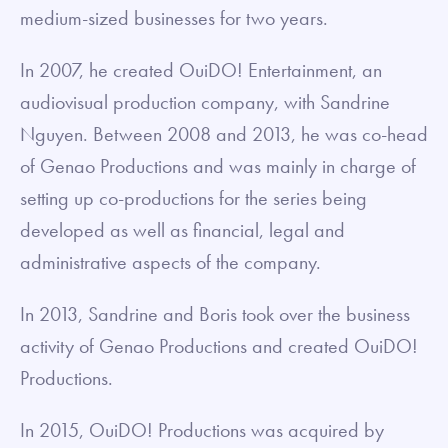
medium-sized businesses for two years.
In 2007, he created OuiDO! Entertainment, an
audiovisual production company, with Sandrine
Nguyen. Between 2008 and 2013, he was co-head
of Genao Productions and was mainly in charge of
setting up co-productions for the series being
developed as well as financial, legal and
administrative aspects of the company.
In 2013, Sandrine and Boris took over the business
activity of Genao Productions and created OuiDO!
Productions.
In 2015, OuiDO! Productions was acquired by