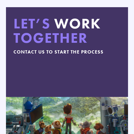
LET’S
WORK
TOGETHER
CONTACT US TO START THE PROCESS