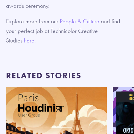
awards ceremony.
Explore more from our
People & Culture
and find
your perfect job at Technicolor Creative
Studios
here
.
RELATED STORIES