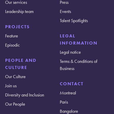
Our services
Press
Leadership team
Events
Talent Spotlights
PROJECTS
Feature
LEGAL
INFORMATION
Episodic
Legal notice
PEOPLE AND
Terms & Conditions of
CULTURE
Business
Our Culture
CONTACT
Join us
Montreal
Diversity and Inclusion
Paris
Our People
Bangalore