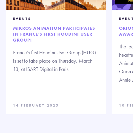
EVENTS
EVEN
MIKROS ANIMATION PARTICIPATES
ORIO
IN FRANCE'S FIRST HOUDINI USER
AWAR
GROUP!
The te
France’s first Houdini User Group (HUG)
heartf
is set to take place on Thursday, March
Animat
13, at ISART Digital in Paris.
Orion 
Annie 
14 FEBRUARY 2025
10 F