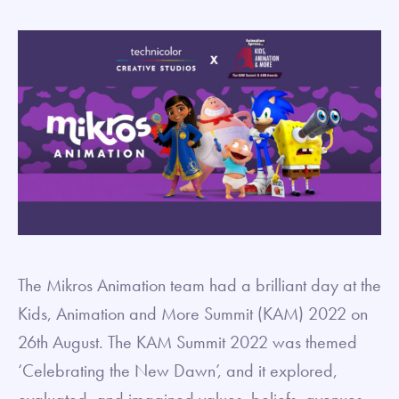
The Mikros Animation team had a brilliant day at the
Kids, Animation and More Summit (KAM) 2022 on
26th August. The KAM Summit 2022 was themed
‘Celebrating the New Dawn’, and it explored,
evaluated, and imagined values, beliefs, avenues,