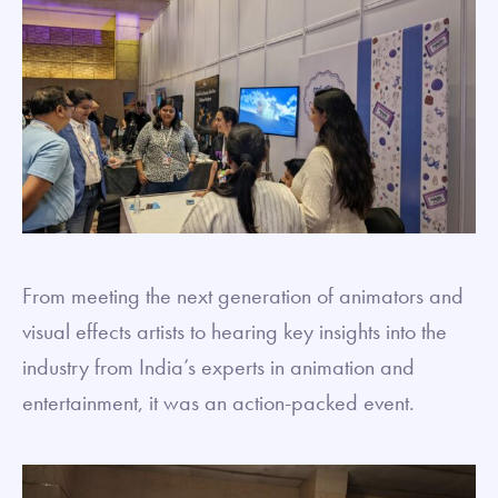
From meeting the next generation of animators and
visual effects artists to hearing key insights into the
industry from India’s experts in animation and
entertainment, it was an action-packed event.