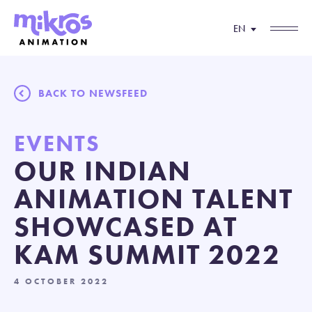
EN
BACK TO NEWSFEED
EVENTS
OUR INDIAN
ANIMATION TALENT
SHOWCASED AT
KAM SUMMIT 2022
4 OCTOBER 2022