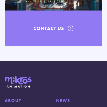
CONTACT US
ABOUT
NEWS