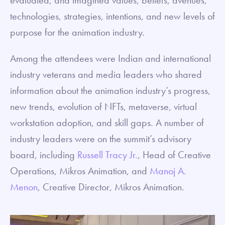
technologies, strategies, intentions, and new levels of
purpose for the animation industry.
Among the attendees were Indian and international
industry veterans and media leaders who shared
information about the animation industry’s progress,
new trends, evolution of NFTs, metaverse, virtual
workstation adoption, and skill gaps. A number of
industry leaders were on the summit’s advisory
board, including
Russell Tracy Jr.
, Head of Creative
Operations, Mikros Animation, and
Manoj A.
Menon
, Creative Director, Mikros Animation.