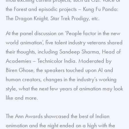
the Forest and episodic projects – Kung Fu Panda:
The Dragon Knight, Star Trek Prodigy, etc.
At the panel discussion on ‘People factor in the new
world animation’, five talent industry veterans shared
their thoughts, including Sandeep Sharma, Head of
Academies – Technicolor India. Moderated by
Biren Ghose, the speakers touched upon AI and
human creators, changes in the industry’s working
style, what the next few years of animation may look
like and more.
The Ann Awards showcased the best of Indian
animation and the night ended on a high with the