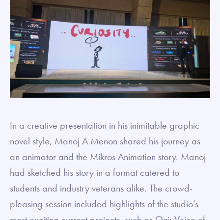
In a creative presentation in his inimitable graphic
novel style, Manoj A Menon shared his journey as
an animator and the Mikros Animation story. Manoj
had sketched his story in a format catered to
students and industry veterans alike. The crowd-
pleasing session included highlights of the studio’s
most exciting current projects, such as Ozi: Voice of