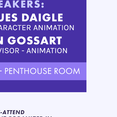
T-ATTEND