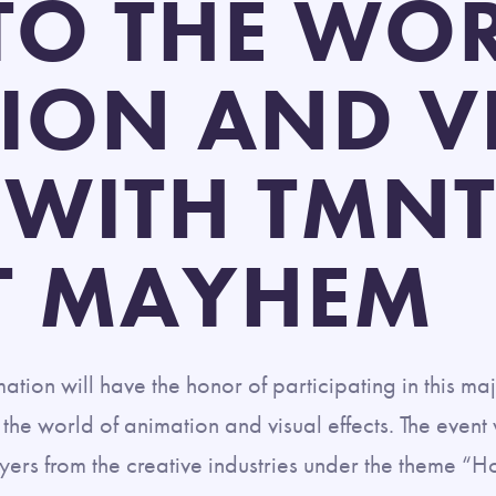
NTO THE WO
ION AND V
 WITH TMNT
T MAYHEM
on will have the honor of participating in this maj
o the world of animation and visual effects. The even
ers from the creative industries under the theme “H