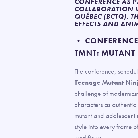
CONFERENCE AS P
COLLABORATION W
QUÉBEC (BCTQ). T
EFFECTS AND ANI
• CONFERENCE:
TMNT: MUTANT
The conference, schedu
Teenage Mutant Nin
challenge of modernizin
characters as authentic
mutant and adolescent n
style into every frame 
workflows.