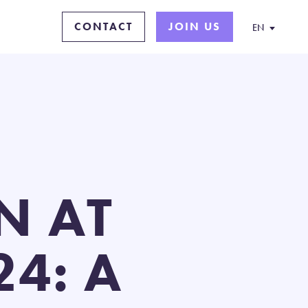
CONTACT
JOIN US
EN
N AT
4: A