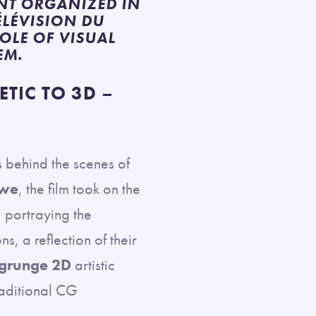
ENT ORGANIZED IN
ÉLÉVISION DU
ROLE OF VISUAL
EM.
TIC TO 3D –
s behind the scenes of
owe
, the film took on the
 portraying the
, a reflection of their
grunge 2D
artistic
raditional CG