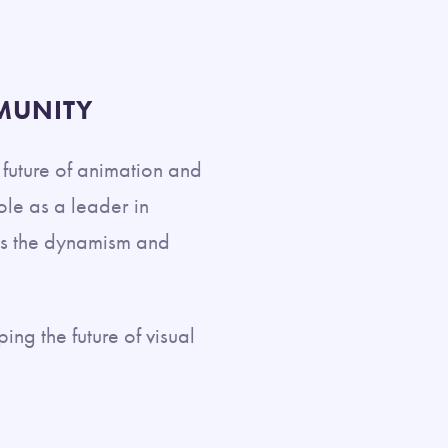
MUNITY
e future of animation and
ole as a leader in
ses the dynamism and
ing the future of visual