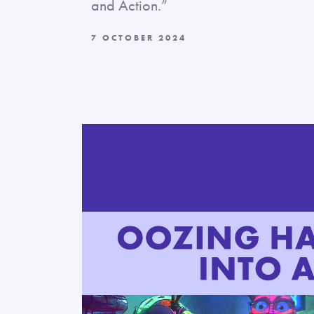
and Action.”
7 OCTOBER 2024