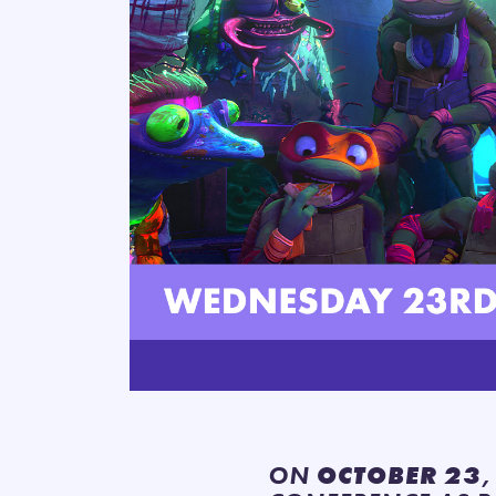
ON
OCTOBER 23