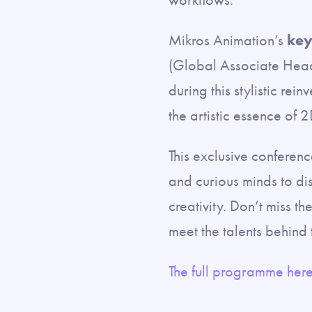
Mikros Animation’s
key
(Global Associate Head 
during this stylistic rei
the artistic essence of 2
This exclusive conferenc
and curious minds to di
creativity. Don’t miss t
meet the talents behind t
The full programme here