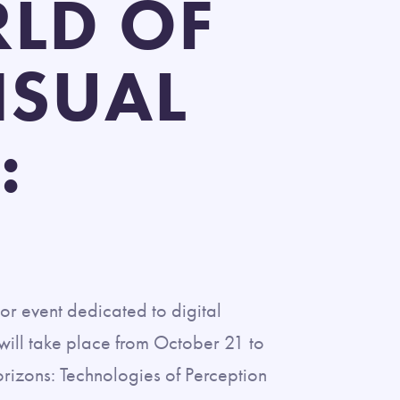
RLD OF
ISUAL
:
or event dedicated to digital
t will take place from October 21 to
orizons: Technologies of Perception