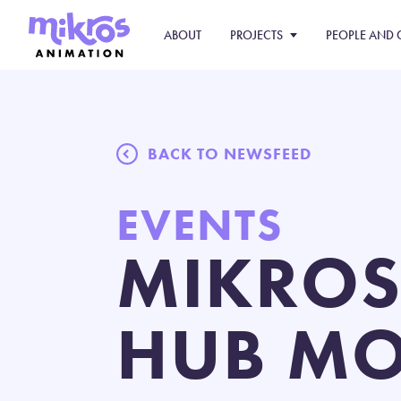
ABOUT
PROJECTS
PEOPLE AND 
BACK TO NEWSFEED
EVENTS
MIKROS
HUB MO