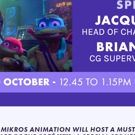
, MIKROS ANIMATION WILL HOST A MUS