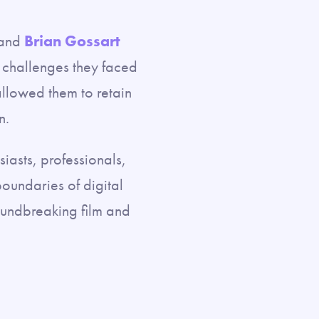
 and
Brian Gossart
 challenges they faced
 allowed them to retain
n.
iasts, professionals,
oundaries of digital
roundbreaking film and