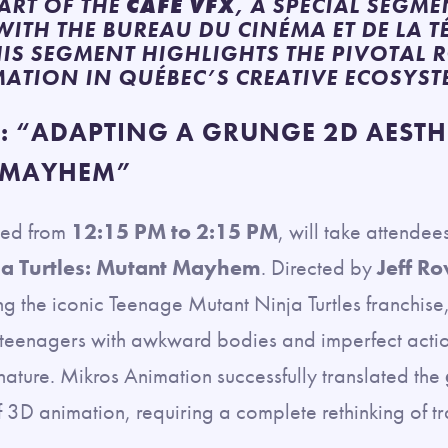
ART OF THE
CAFÉ VFX
, A SPECIAL SEGM
ITH THE BUREAU DU CINÉMA ET DE LA T
HIS SEGMENT HIGHLIGHTS THE PIVOTAL 
MATION IN QUÉBEC’S CREATIVE ECOSYST
 “ADAPTING A GRUNGE 2D AESTHE
 MAYHEM”
led from
12:15 PM to 2:15 PM
, will take attendee
ja Turtles: Mutant Mayhem
. Directed by
Jeff R
g the iconic Teenage Mutant Ninja Turtles franchise,
 teenagers with awkward bodies and imperfect actions
ature. Mikros Animation successfully translated the
of 3D animation, requiring a complete rethinking of t