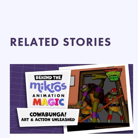
RELATED STORIES