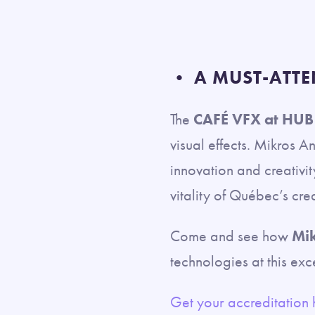
• A MUST-ATTE
The
CAFÉ VFX at HUB
visual effects. Mikros A
innovation and creativi
vitality of Québec’s cre
Come and see how
Mik
technologies at this exc
Get your accreditation 