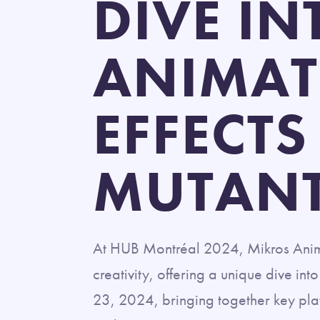
DIVE I
ANIMAT
EFFECTS
MUTAN
At HUB Montréal 2024, Mikros Animati
creativity, offering a unique dive int
23, 2024, bringing together key play