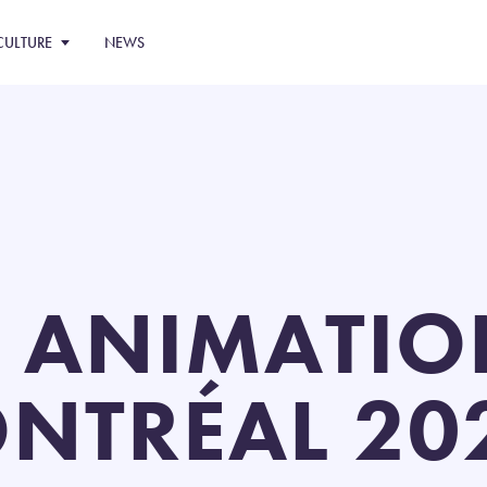
CULTURE
NEWS
 ANIMATIO
NTRÉAL 202