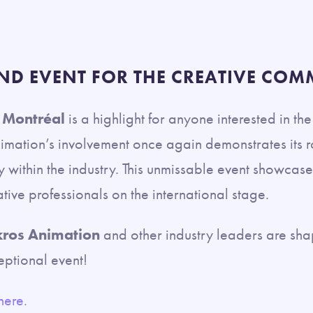
ND EVENT FOR THE CREATIVE COM
 Montréal
is a highlight for anyone interested in th
nimation’s involvement once again demonstrates its r
ty within the industry. This unmissable event showca
ative professionals on the international stage.
ros Animation
and other industry leaders are shap
eptional event!
here.