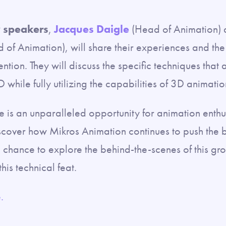
 speakers
,
Jacques Daigle
(Head of Animation)
of Animation), will share their experiences and the
nvention. They will discuss the specific techniques that
D while fully utilizing the capabilities of 3D animatio
e is an unparalleled opportunity for animation enthus
scover how Mikros Animation continues to push the b
he chance to explore the behind-the-scenes of this g
his technical feat.
.