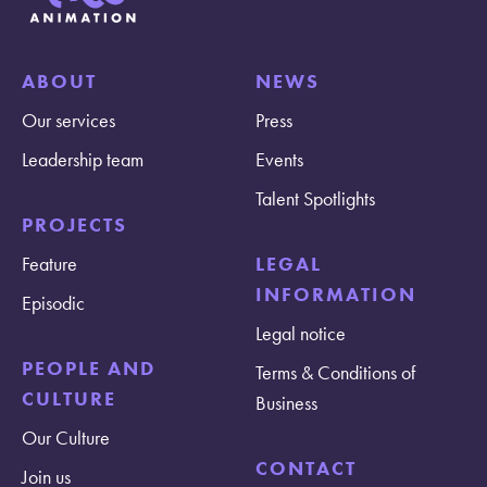
ABOUT
NEWS
Our services
Press
Leadership team
Events
Talent Spotlights
PROJECTS
Feature
LEGAL
INFORMATION
Episodic
Legal notice
PEOPLE AND
Terms & Conditions of
CULTURE
Business
Our Culture
CONTACT
Join us