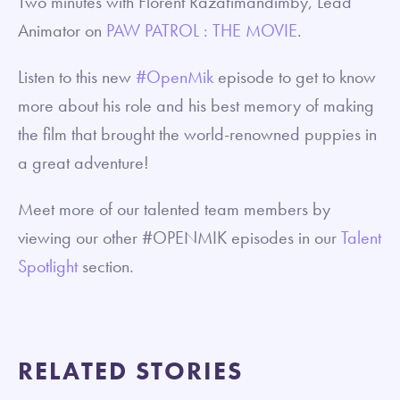
Two minutes with Florent Razafimandimby, Lead
Animator on
PAW PATROL : THE MOVIE
.
Listen to this new
#OpenMik
episode to get to know
more about his role and his best memory of making
the film that brought the world-renowned puppies in
a great adventure!
Meet more of our talented team members by
viewing our other #OPENMIK episodes in our
Talent
Spotlight
section.
RELATED STORIES