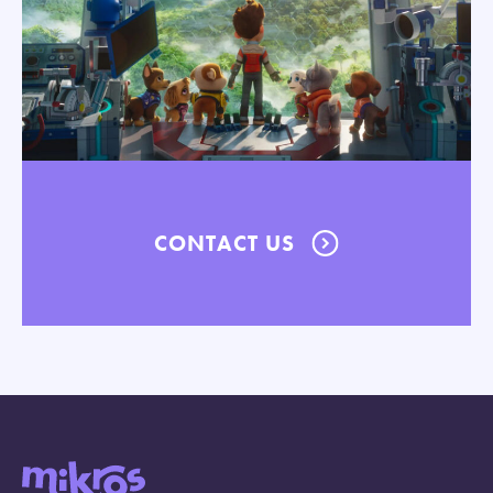
CONTACT US