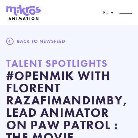
EN
BACK TO NEWSFEED
TALENT SPOTLIGHTS
#OPENMIK WITH
FLORENT
RAZAFIMANDIMBY,
LEAD ANIMATOR
ON PAW PATROL :
THE MOVIE