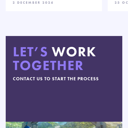
2 DECEMBER 2024
23 O
LET’S
WORK
TOGETHER
CONTACT US TO START THE PROCESS