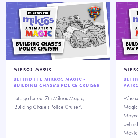
MIKROS MAGIC
MIKR
BEHIND THE MIKROS MAGIC -
BEHI
BUILDING CHASE'S POLICE CRUISER
PATRO
Let's go for our 7th Mikros Magic,
Who sa
'Building Chase's Police Cruiser'.
Magic!
Mayne,
behind
Movie