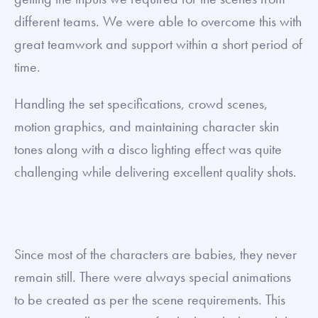
different teams. We were able to overcome this with
great teamwork and support within a short period of
time.
Handling the set specifications, crowd scenes,
motion graphics, and maintaining character skin
tones along with a disco lighting effect was quite
challenging while delivering excellent quality shots.
Since most of the characters are babies, they never
remain still. There were always special animations
to be created as per the scene requirements. This