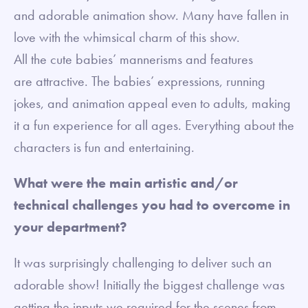
and adorable animation show. Many have fallen in
love with the whimsical charm of this show.
All the cute babies’ mannerisms and features
are attractive. The babies’ expressions, running
jokes, and animation appeal even to adults, making
it a fun experience for all ages. Everything about the
characters is fun and entertaining.
What were the main artistic and/or
technical challenges you had to overcome in
your department?
It was surprisingly challenging to deliver such an
adorable show! Initially the biggest challenge was
getting the inputs we required for the scenes from