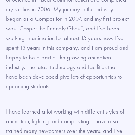
my studies in 2006. My journey in the industry
began as a Compositor in 2007, and my first project
was “Casper the Friendly Ghost”, and I’ve been
working in animation for almost 15 years now. I’ve
spent 13 years in this company, and I am proud and
happy to be a part of the growing animation
industry. The latest technology and facilities that
have been developed give lots of opportunities to
upcoming students.
I have learned a lot working with different styles of
animation, lighting and compositing. I have also
trained many newcomers over the years, and I’ve