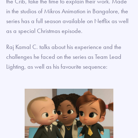
the Crib, take the time to explain their work. Made
in the studios of Mikros Animation in Bangalore, the
series has a full season available on Netflix as well
as a special Christmas episode.
Raj Kamal C. talks about his experience and the
challenges he faced on the series as Team Lead
Lighting, as well as his favourite sequence: