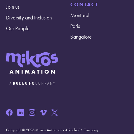
CONTACT
Join us
Montreal
Diversity and Inclusion
Paris
Our People
Bangalore
Copyright © 2026 Mikros Animation - A RodeoFX Company