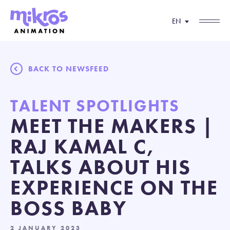
EN
BACK TO NEWSFEED
TALENT SPOTLIGHTS
MEET THE MAKERS |
RAJ KAMAL C,
TALKS ABOUT HIS
EXPERIENCE ON THE
BOSS BABY
2 JANUARY 2023