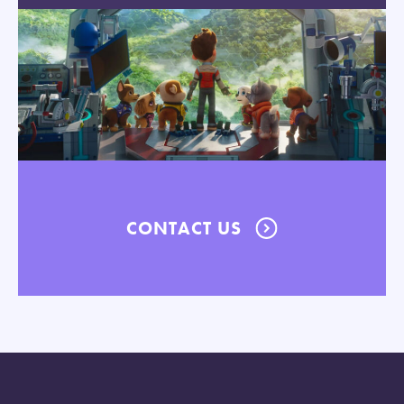
CONTACT US