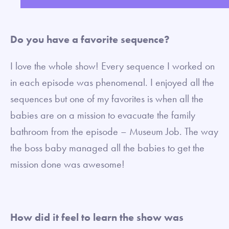
fullsc
Do you have a favorite sequence?
I love the whole show! Every sequence I worked on
in each episode was phenomenal. I enjoyed all the
sequences but one of my favorites is when all the
babies are on a mission to evacuate the family
bathroom from the episode – Museum Job. The way
the boss baby managed all the babies to get the
mission done was awesome!
How did it feel to learn the show was