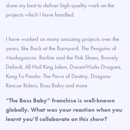
done my best to deliver high-quality work on the
projects which I have handled.
I have worked on many amazing projects over the
years, like Back at the Barnyard, The Penguins of
Madagascar, Barbie and the Pink Shoes, Bravely
Default, All Hail King Julien, DreamWorks Dragons,
Kung Fu Panda: The Paws of Destiny, Dragons:
Rescue Riders, Boss Baby and more.
“The Boss Baby” franchise is well-known
globally. What was your reaction when you
learnt you’ll collaborate on this show?