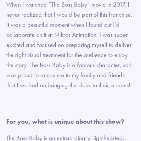
When I watched “The Boss Baby” movie in 2017, I
never realized that I would be part of this franchise.
It was a beautiful moment when I found out I’d
collaborate on it at Mikros Animation. I was super
excited and focused on preparing myself to deliver
the right visual treatment for the audience to enjoy
the story. The Boss Baby is a famous character, so I
was proud to announce to my family and friends
that I worked on bringing the show to their screens!
For you, what is unique about this show?
The Boss Baby is an extraordinary, lighthearted,