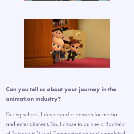
Can you tell us about your journey in the
animation industry?
During school, I developed a passion for media
and entertainment. So, I chose to pursue a Bachelor
of Science in Visual Communication and completed