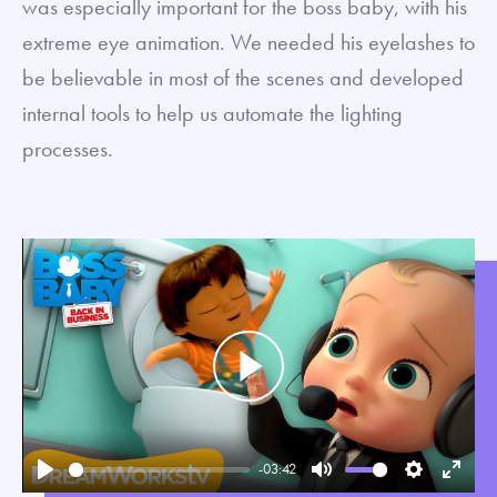
was especially important for the boss baby, with his
extreme eye animation. We needed his eyelashes to
be believable in most of the scenes and developed
internal tools to help us automate the lighting
processes.
Play
-03:42
Play
Mute
Settings
Enter