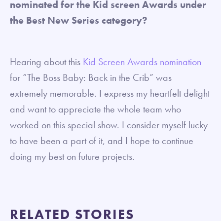
nominated for the Kid screen Awards under
the Best New Series category?
Hearing about this
Kid Screen Awards nomination
for “The Boss Baby: Back in the Crib” was
extremely memorable. I express my heartfelt delight
and want to appreciate the whole team who
worked on this special show. I consider myself lucky
to have been a part of it, and I hope to continue
doing my best on future projects.
RELATED STORIES