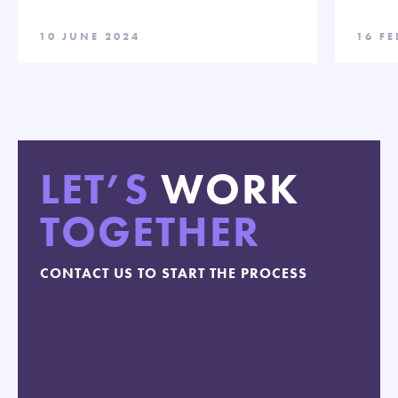
10 JUNE 2024
16 F
LET’S
WORK
TOGETHER
CONTACT US TO START THE PROCESS