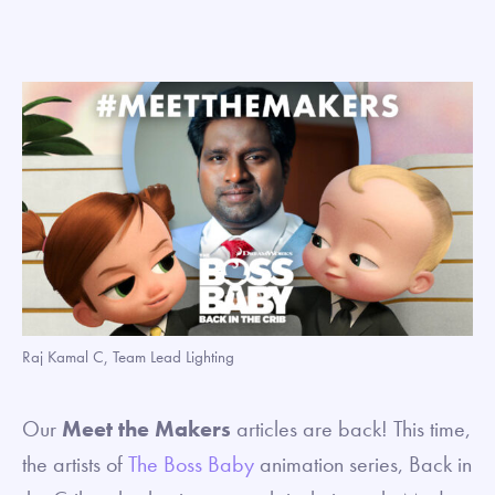
Raj Kamal C, Team Lead Lighting
Our
Meet the Makers
articles are back! This time,
the artists of
The Boss Baby
animation series, Back in