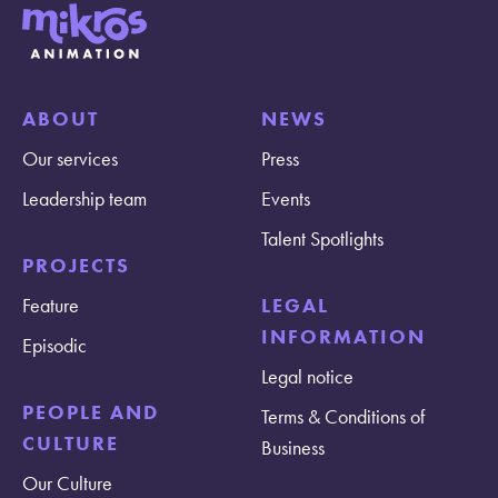
ABOUT
NEWS
Our services
Press
Leadership team
Events
Talent Spotlights
PROJECTS
Feature
LEGAL
INFORMATION
Episodic
Legal notice
PEOPLE AND
Terms & Conditions of
CULTURE
Business
Our Culture