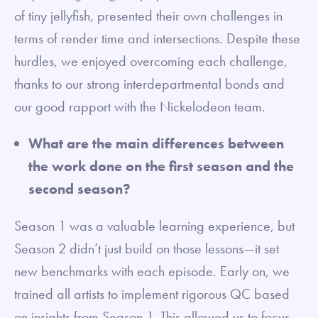
of tiny jellyfish, presented their own challenges in
terms of render time and intersections. Despite these
hurdles, we enjoyed overcoming each challenge,
thanks to our strong interdepartmental bonds and
our good rapport with the Nickelodeon team.
What are the main differences between
the work done on the first season and the
second season?
Season 1 was a valuable learning experience, but
Season 2 didn’t just build on those lessons—it set
new benchmarks with each episode. Early on, we
trained all artists to implement rigorous QC based
on insights from Season 1. This allowed us to focus