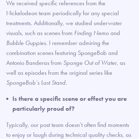
We received specific references from the
Nickelodeon team periodically for any special
treatments. Additionally, we studied underwater
visuals, such as scenes from
Finding Nemo
and
Bubble Guppies
. I remember admiring the
combination scenes featuring SpongeBob and
Antonio Banderas from
Sponge Out of Water
, as
well as episodes from the original series like
SpongeBob’s Last Stand
.
Is there a specific scene or effect you are
particularly proud of?
Typically, our post team doesn’t often find moments
to enjoy or laugh during technical quality checks, as