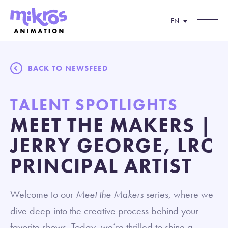
EN
BACK TO NEWSFEED
TALENT SPOTLIGHTS
MEET THE MAKERS |
JERRY GEORGE, LRC
PRINCIPAL ARTIST
Welcome to our
Meet the Makers
series, where we
dive deep into the creative process behind your
favorite shows. Today, we’re thrilled to shine a