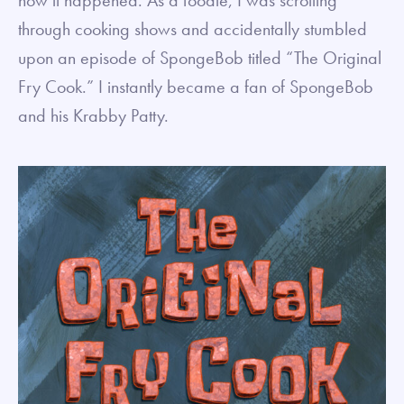
through cooking shows and accidentally stumbled
upon an episode of SpongeBob titled “The Original
Fry Cook.” I instantly became a fan of SpongeBob
and his Krabby Patty.