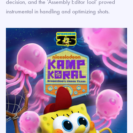
decision, and the ‘Assembly Editor Tool’ proved
instrumental in handling and optimizing shots.