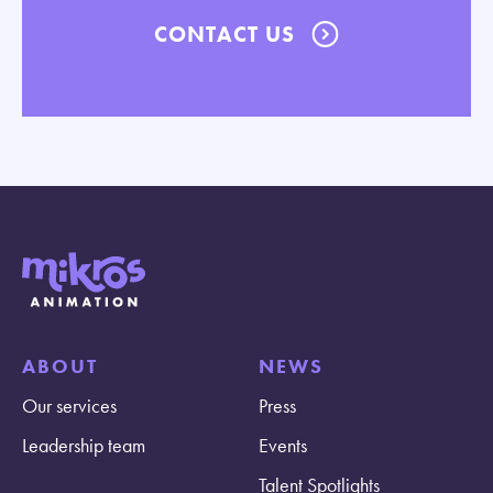
CONTACT US
ABOUT
NEWS
Our services
Press
Leadership team
Events
Talent Spotlights