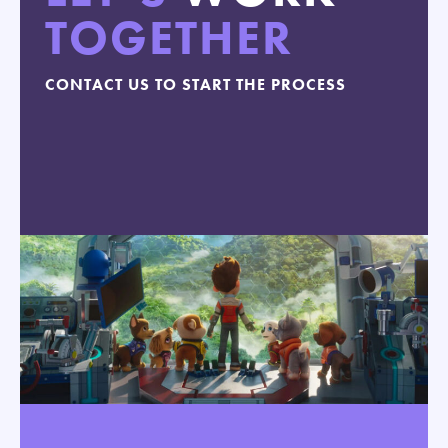
TOGETHER
CONTACT US TO START THE PROCESS