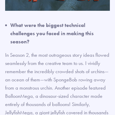
What were the biggest technical
challenges you faced in making this
season?
In Season 2, the most outrageous story ideas flowed
seamlessly from the creative team to us. I vividly
remember the incredibly crowded shots of urchins—
an ocean of them—with SpongeBob rowing away
from a monstrous urchin. Another episode featured
BalloonMega, a dinosaur-sized character made
entirely of thousands of balloons! Similarly,
JellyfishMega, a giant jellyfish covered in thousands