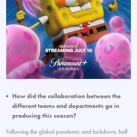
How did the collaboration between the
different teams and departments go in
producing this season?
Following the global pandemic and lockdown, half