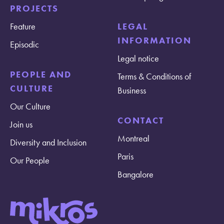
PROJECTS
Feature
LEGAL
INFORMATION
Episodic
Legal notice
PEOPLE AND
Terms & Conditions of
CULTURE
Business
Our Culture
CONTACT
Join us
Montreal
Diversity and Inclusion
Paris
Our People
Bangalore