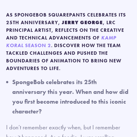
AS SPONGEBOB SQUAREPANTS CELEBRATES ITS
25TH ANNIVERSARY,
JERRY GEORGE
, LRC
PRINCIPAL ARTIST, REFLECTS ON THE CREATIVE
AND TECHNICAL ADVANCEMENTS OF
KAMP
KORAL
SEASON 2
. DISCOVER HOW THE TEAM
TACKLED CHALLENGES AND PUSHED THE
BOUNDARIES OF ANIMATION TO BRING NEW
ADVENTURES TO LIFE.
SpongeBob celebrates its 25th
anniversary this year. When and how did
you first become introduced to this iconic
character?
I don’t remember exactly when, but I remember
how it happened. As a foodie, I was scrolling