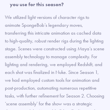
you use for this season?
We utilized light versions of character rigs to
animate SpongeBob’s legendary moves,
transferring this intricate animation as cached data
to high-quality, robust render rigs during the lighting
stage. Scenes were constructed using Maya’s scene
assembly technology to manage complexity. For
lighting and rendering, we employed Redshift, and
each shot was finalized in Nuke. Since Season 1,
we had employed custom tools for animation and
post-production, automating numerous repetitive
tasks, with further refinement for Season 2. Choosing
‘scene assembly’ for the show was a strategic