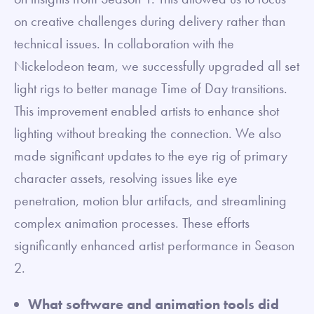
on creative challenges during delivery rather than
technical issues. In collaboration with the
Nickelodeon team, we successfully upgraded all set
light rigs to better manage Time of Day transitions.
This improvement enabled artists to enhance shot
lighting without breaking the connection. We also
made significant updates to the eye rig of primary
character assets, resolving issues like eye
penetration, motion blur artifacts, and streamlining
complex animation processes. These efforts
significantly enhanced artist performance in Season
2.
What software and animation tools did