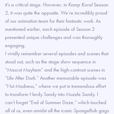
it’s a critical stage. However, in
Kamp Koral
Season
2, it was quite the opposite. We’re incredibly proud
of our animation team for their fantastic work. As
mentioned earlier, each episode of Season 2
presented unique challenges and was thoroughly
engaging.
I vividly remember several episodes and scenes that
stood out, such as the stage show sequence in
“Mascot Mayhem” and the high-contrast scenes in
“Life After Dark.” Another memorable episode was
“Nut Madness,” where we put in tremendous effort
to transform Nerdy Sandy into Muzzle Sandy. I
can’t forget “End of Summer Daze,” which touched
all of us, even amidst all the iconic SpongeBob gags