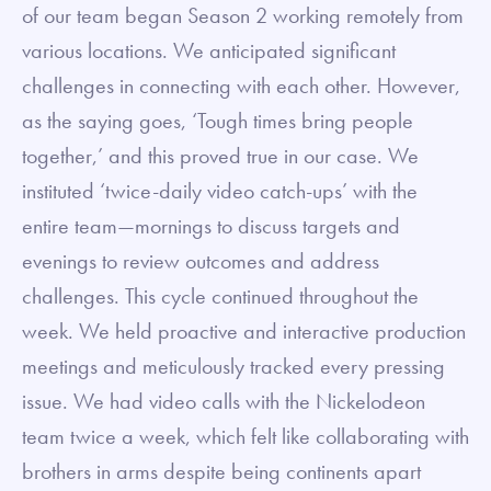
of our team began Season 2 working remotely from
various locations. We anticipated significant
challenges in connecting with each other. However,
as the saying goes, ‘Tough times bring people
together,’ and this proved true in our case. We
instituted ‘twice-daily video catch-ups’ with the
entire team—mornings to discuss targets and
evenings to review outcomes and address
challenges. This cycle continued throughout the
week. We held proactive and interactive production
meetings and meticulously tracked every pressing
issue. We had video calls with the Nickelodeon
team twice a week, which felt like collaborating with
brothers in arms despite being continents apart