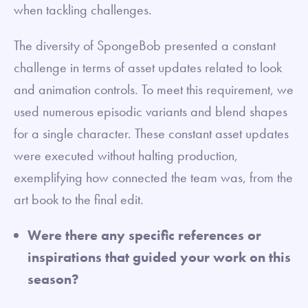
when tackling challenges.
The diversity of SpongeBob presented a constant
challenge in terms of asset updates related to look
and animation controls. To meet this requirement, we
used numerous episodic variants and blend shapes
for a single character. These constant asset updates
were executed without halting production,
exemplifying how connected the team was, from the
art book to the final edit.
Were there any specific references or
inspirations that guided your work on this
season?