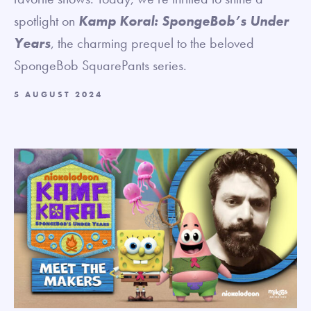
spotlight on
Kamp Koral: SpongeBob’s Under
Years
, the charming prequel to the beloved
SpongeBob SquarePants series.
5 AUGUST 2024