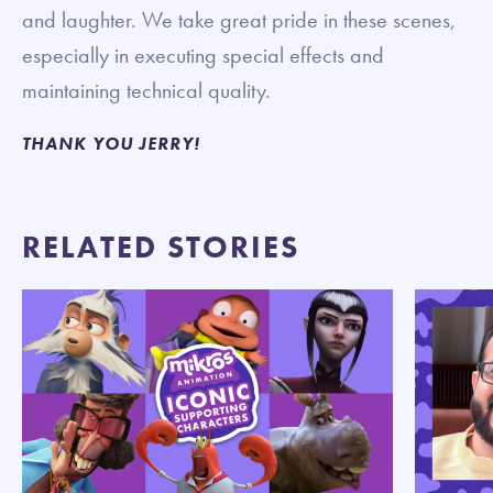
and laughter. We take great pride in these scenes,
especially in executing special effects and
maintaining technical quality.
THANK YOU JERRY!
RELATED STORIES