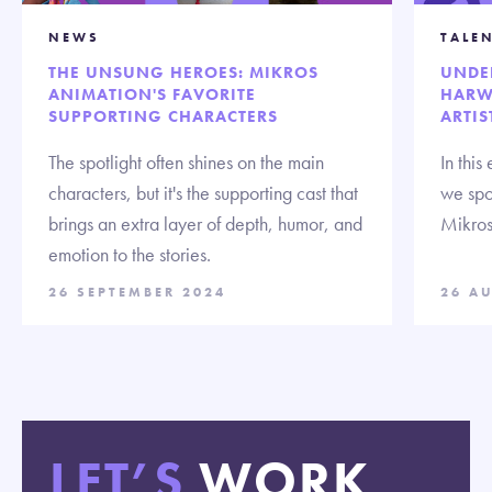
NEWS
TALE
THE UNSUNG HEROES: MIKROS
UNDE
ANIMATION'S FAVORITE
HARW
SUPPORTING CHARACTERS
ARTIS
The spotlight often shines on the main
In this
characters, but it's the supporting cast that
we spo
brings an extra layer of depth, humor, and
Mikros
emotion to the stories.
26 SEPTEMBER 2024
26 A
LET’S
WORK