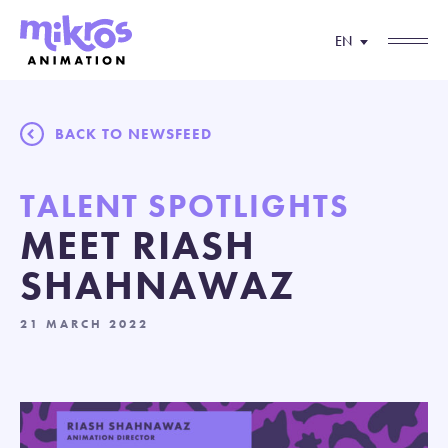
EN
BACK TO NEWSFEED
TALENT SPOTLIGHTS
MEET RIASH
SHAHNAWAZ
21 MARCH 2022