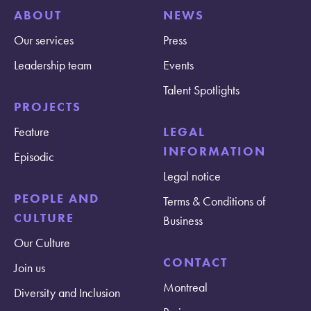
ABOUT
NEWS
Our services
Press
Leadership team
Events
Talent Spotlights
PROJECTS
Feature
LEGAL
INFORMATION
Episodic
Legal notice
PEOPLE AND
Terms & Conditions of
CULTURE
Business
Our Culture
CONTACT
Join us
Montreal
Diversity and Inclusion