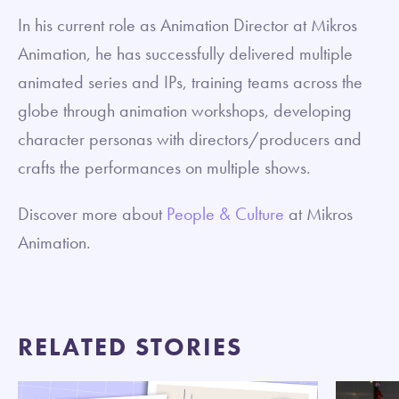
In his current role as Animation Director at Mikros
Animation, he has successfully delivered multiple
animated series and IPs, training teams across the
globe through animation workshops, developing
character personas with directors/producers and
crafts the performances on multiple shows.
Discover more about
People & Culture
at Mikros
Animation.
RELATED STORIES