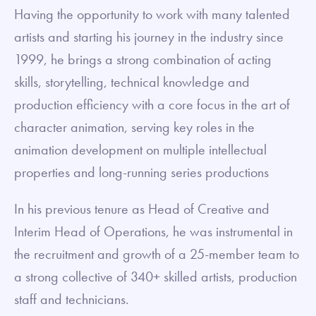
Having the opportunity to work with many talented
artists and starting his journey in the industry since
1999, he brings a strong combination of acting
skills, storytelling, technical knowledge and
production efficiency with a core focus in the art of
character animation, serving key roles in the
animation development on multiple intellectual
properties and long-running series productions
In his previous tenure as Head of Creative and
Interim Head of Operations, he was instrumental in
the recruitment and growth of a 25-member team to
a strong collective of 340+ skilled artists, production
staff and technicians.