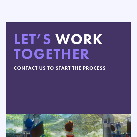
LET’S
WORK
TOGETHER
CONTACT US TO START THE PROCESS