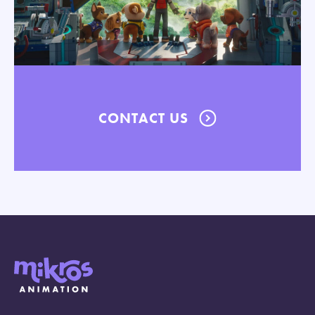
CONTACT US