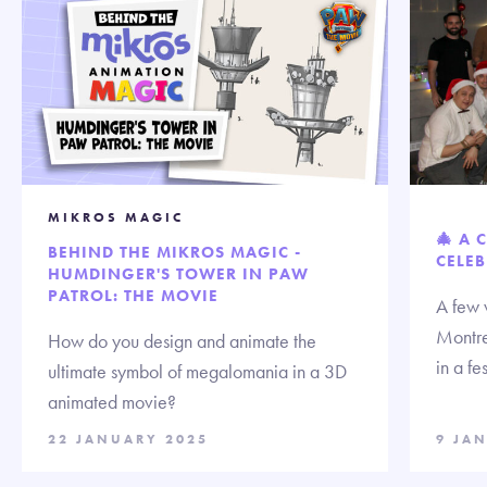
MIKROS MAGIC
🎄 A 
BEHIND THE MIKROS MAGIC -
CELEB
HUMDINGER'S TOWER IN PAW
PATROL: THE MOVIE
A few 
Montre
How do you design and animate the
in a fe
ultimate symbol of megalomania in a 3D
animated movie?
22 JANUARY 2025
9 JA