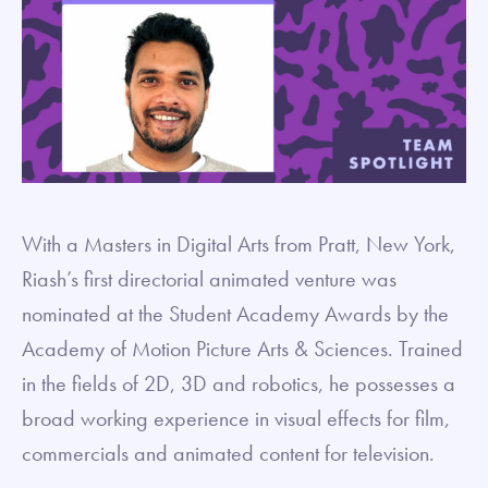
With a Masters in Digital Arts from Pratt, New York,
Riash’s first directorial animated venture was
nominated at the Student Academy Awards by the
Academy of Motion Picture Arts & Sciences. Trained
in the fields of 2D, 3D and robotics, he possesses a
broad working experience in visual effects for film,
commercials and animated content for television.