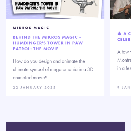
MIKROS MAGIC
🎄 A 
BEHIND THE MIKROS MAGIC -
CELEB
HUMDINGER'S TOWER IN PAW
PATROL: THE MOVIE
A few 
Montre
How do you design and animate the
in a fe
ultimate symbol of megalomania in a 3D
animated movie?
22 JANUARY 2025
9 JA