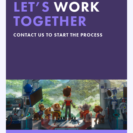
LET’S
WORK
TOGETHER
CONTACT US TO START THE PROCESS