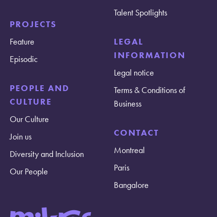
Talent Spotlights
PROJECTS
Feature
LEGAL
INFORMATION
Episodic
Legal notice
PEOPLE AND
Terms & Conditions of
CULTURE
Business
Our Culture
CONTACT
Join us
Montreal
Diversity and Inclusion
Paris
Our People
Bangalore