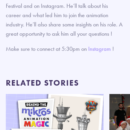
Festival and on Instagram. He’ll talk about his
career and what led him to join the animation
industry. He’ll also share some insights on his role. A
great opportunity to ask him all your questions !
Make sure to connect at 5:30pm on
Instagram
!
RELATED STORIES