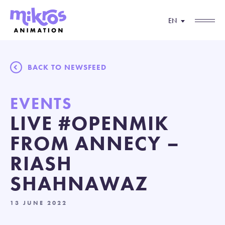
EN
BACK TO NEWSFEED
EVENTS
LIVE #OPENMIK
FROM ANNECY –
RIASH
SHAHNAWAZ
13 JUNE 2022