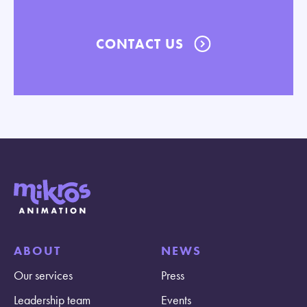
CONTACT US
ABOUT
NEWS
Our services
Press
Leadership team
Events