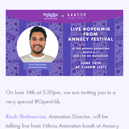
On June 14th at 5:30pm, we are inviting you to a
very special #OpenMik.
Riash Shahnawaz,
Animation Director, will be
talking live from Mikros Animation booth at Annecy