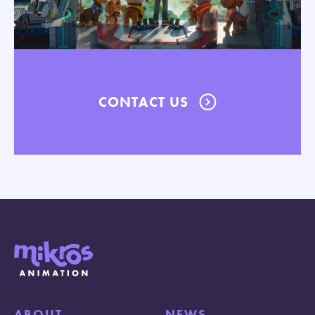
CONTACT US
ABOUT
NEWS