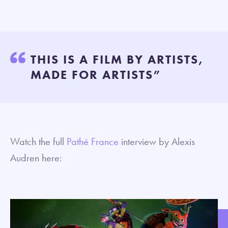
THIS IS A FILM BY ARTISTS,
MADE FOR ARTISTS”
Watch the full
Pathé France
interview by Alexis
Audren here: