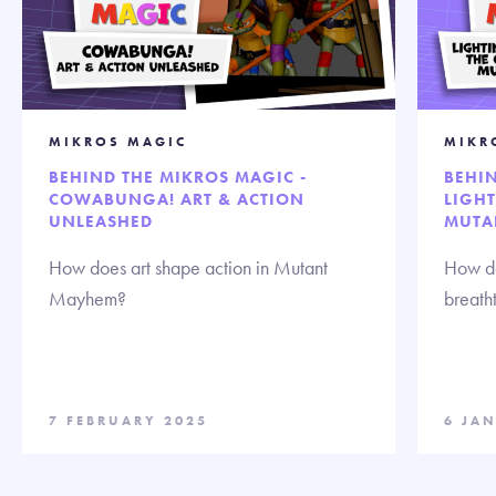
MIKROS MAGIC
MIKR
BEHIND THE MIKROS MAGIC -
BEHIN
COWABUNGA! ART & ACTION
LIGHT
UNLEASHED
MUTA
How does art shape action in Mutant
How do
Mayhem?
breath
7 FEBRUARY 2025
6 JA