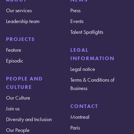
Our services
Press
Leadership team
Events
Talent Spotlights
PROJECTS
Feature
LEGAL
INFORMATION
Episodic
Legal notice
PEOPLE AND
Terms & Conditions of
CULTURE
Business
Our Culture
CONTACT
Join us
Montreal
Diversity and Inclusion
Paris
Our People