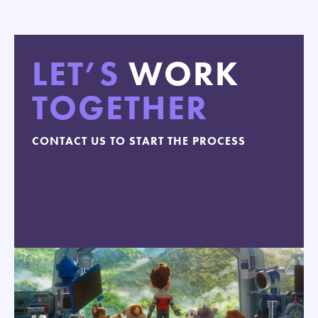
LET’S
WORK
TOGETHER
CONTACT US TO START THE PROCESS