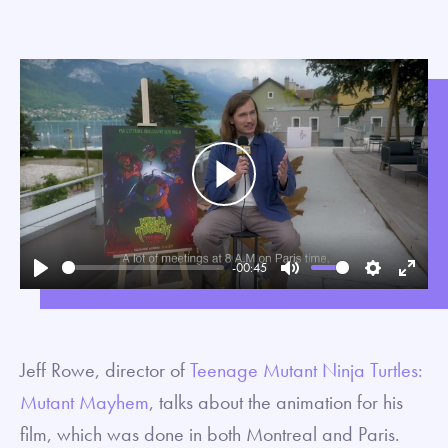
Play
-00:45
Play
Mute
Settings
Enter
fullsc
Jeff Rowe, director of
Teenage Mutant Ninja Turtles:
Mutant Mayhem
, talks about the animation for his
film, which was done in both Montreal and Paris.