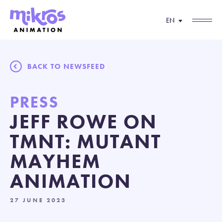
EN
BACK TO NEWSFEED
PRESS
JEFF ROWE ON
TMNT: MUTANT
MAYHEM
ANIMATION
27 JUNE 2023