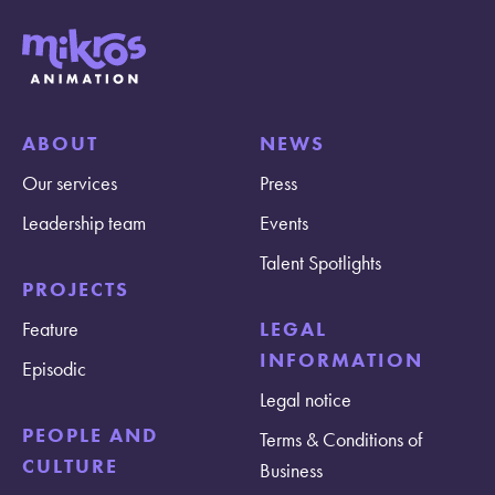
ABOUT
NEWS
Our services
Press
Leadership team
Events
Talent Spotlights
PROJECTS
Feature
LEGAL
INFORMATION
Episodic
Legal notice
PEOPLE AND
Terms & Conditions of
CULTURE
Business