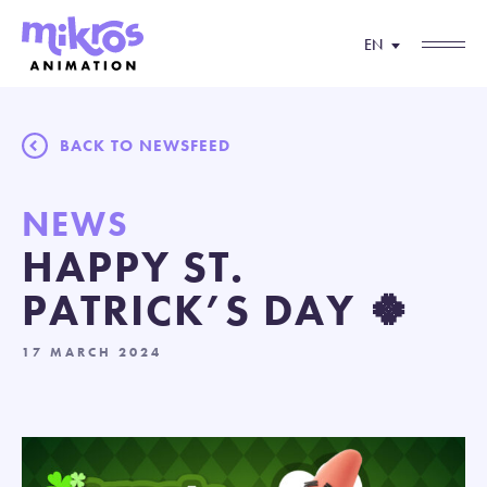
EN
BACK TO NEWSFEED
NEWS
HAPPY ST.
PATRICK’S DAY 🍀
17 MARCH 2024