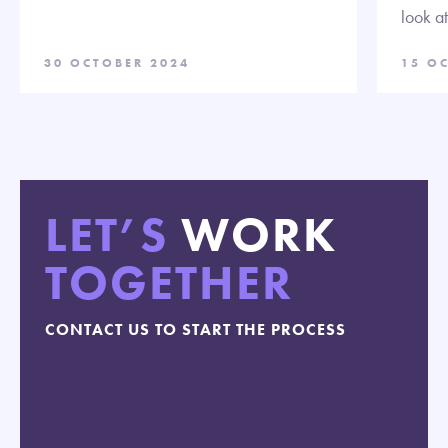
look a
30 OCTOBER 2024
15 O
LET’S
WORK
TOGETHER
CONTACT US TO START THE PROCESS