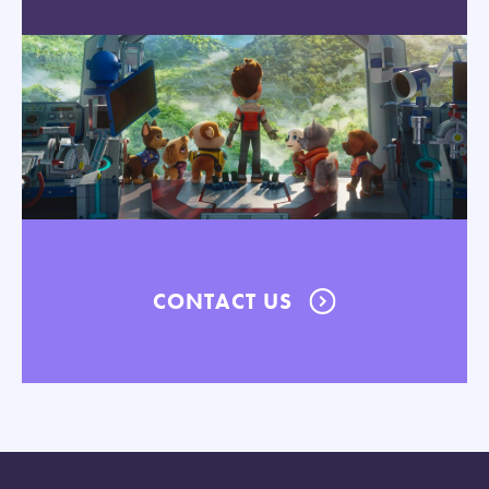
CONTACT US