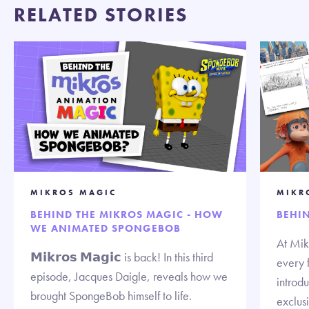
RELATED STORIES
MIKROS MAGIC
MIKR
BEHIND THE MIKROS MAGIC - HOW
BEHI
WE ANIMATED SPONGEBOB
At Mik
𝗠𝗶𝗸𝗿𝗼𝘀 𝗠𝗮𝗴𝗶𝗰 is back! In this third
every 
episode, Jacques Daigle, reveals how we
introd
brought SpongeBob himself to life.
exclus