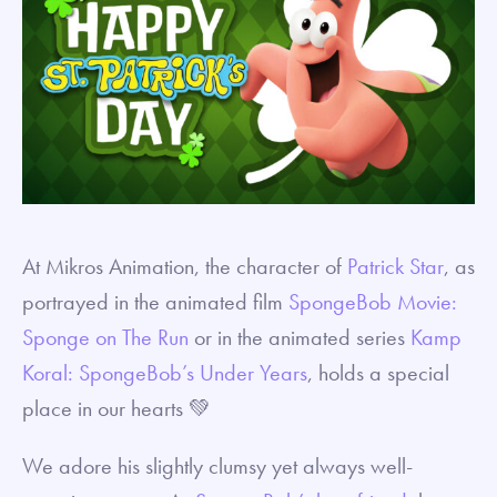
At Mikros Animation, the character of
Patrick Star
, as
portrayed in the animated film
SpongeBob Movie:
Sponge on The Run
or in the animated series
Kamp
Koral: SpongeBob’s Under Years
, holds a special
place in our hearts 💚
We adore his slightly clumsy yet always well-