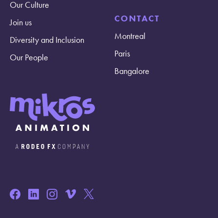
Our Culture
CONTACT
Join us
Montreal
Diversity and Inclusion
Paris
Our People
Bangalore