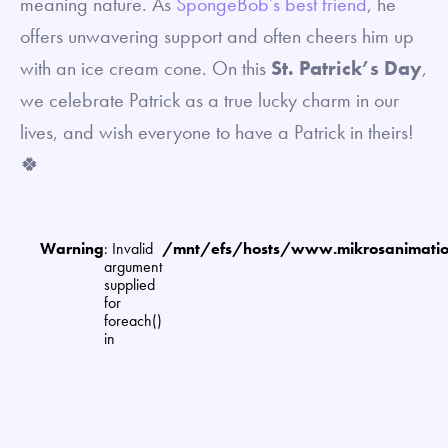
meaning nature. As
SpongeBob’s best friend
, he
offers unwavering support and often cheers him up
with an ice cream cone. On this
St. Patrick’s Day
,
we celebrate Patrick as a true lucky charm in our
lives, and wish everyone to have a Patrick in theirs!
🍀
Warning
: Invalid
/mnt/efs/hosts/www.mikrosanimat
argument
supplied
for
foreach()
in