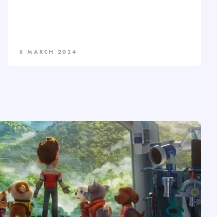
8 MARCH 2024