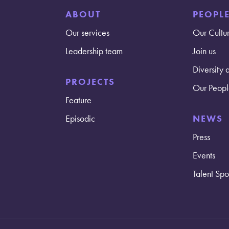
ABOUT
PEOPL
Our services
Our Cultu
Leadership team
Join us
Diversity 
PROJECTS
Our Peopl
Feature
Episodic
NEWS
Press
Events
Talent Spot