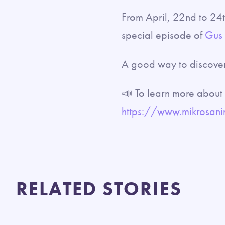
From April, 22nd to 24
special episode of
Gus T
A good way to discover
📣 To learn more about o
https://www.mikrosanim
RELATED STORIES