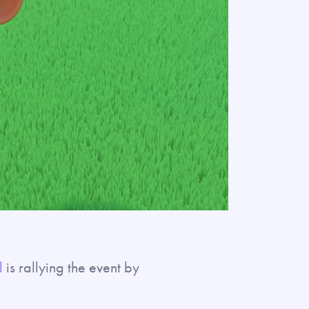
l
is rallying the event by