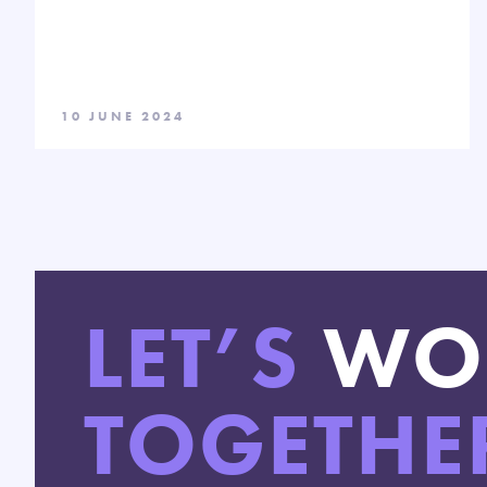
10 JUNE 2024
LET’S
WO
TOGETHE