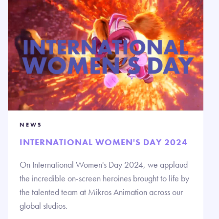
NEWS
INTERNATIONAL WOMEN'S DAY 2024
On International Women's Day 2024, we applaud
the incredible on-screen heroines brought to life by
the talented team at Mikros Animation across our
global studios.