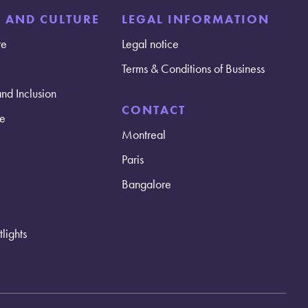
E AND CULTURE
LEGAL INFORMATION
re
Legal notice
Terms & Conditions of Business
and Inclusion
CONTACT
e
Montreal
Paris
Bangalore
lights