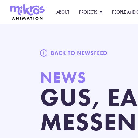
ABOUT
PROJECTS
PEOPLE AND 
BACK TO NEWSFEED
NEWS
GUS, E
MESSEN