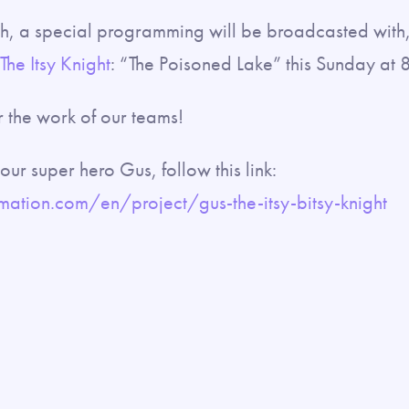
th, a special programming will be broadcasted with
he Itsy Knight
: “The Poisoned Lake” this Sunday at 
 the work of our teams!
ur super hero Gus, follow this link:
ation.com/en/project/gus-the-itsy-bitsy-knight