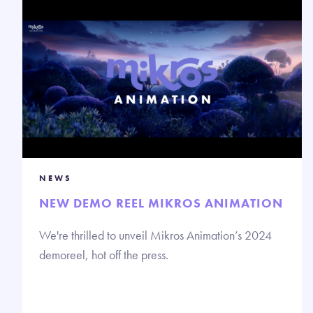
NEWS
NEW DEMO REEL MIKROS ANIMATION
We're thrilled to unveil Mikros Animation’s 2024
demoreel, hot off the press.