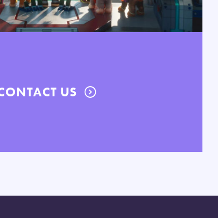
CONTACT US