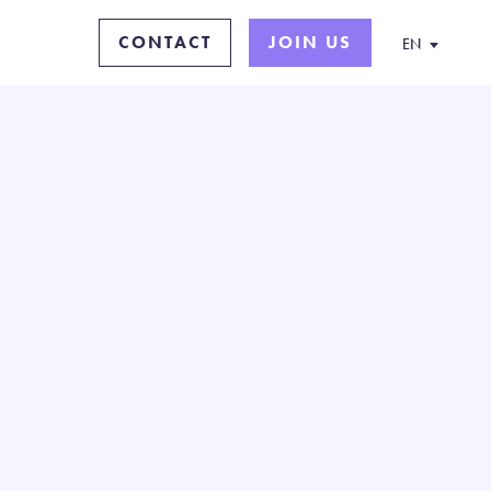
CONTACT
JOIN US
EN