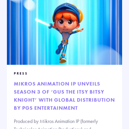
PRESS
MIKROS ANIMATION IP UNVEILS
SEASON 3 OF ‘GUS THE ITSY BITSY
KNIGHT’ WITH GLOBAL DISTRIBUTION
BY PGS ENTERTAINMENT
Produced by Mikros Animation IP (formerly