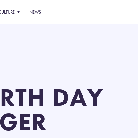
CULTURE
NEWS
ARTH DAY
GER