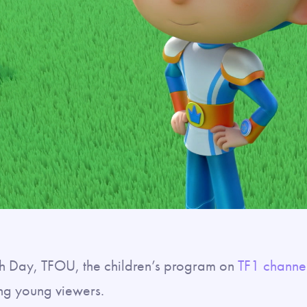
th Day, TFOU, the children’s program on
TF1 channe
ng young viewers.