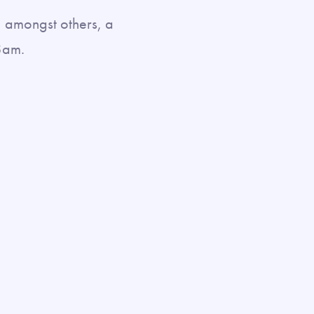
, amongst others, a
8am.