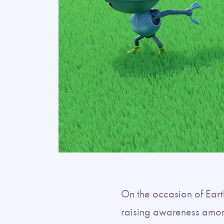
On the occasion of Ear
raising awareness amo