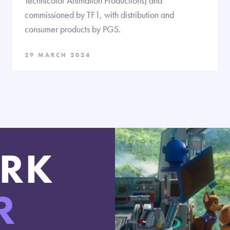
Technicolor Animation Productions) and
commissioned by TF1, with distribution and
consumer products by PGS.
29 MARCH 2024
RK
R