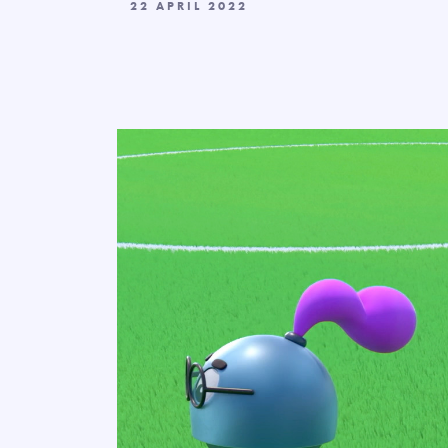
22 APRIL 2022