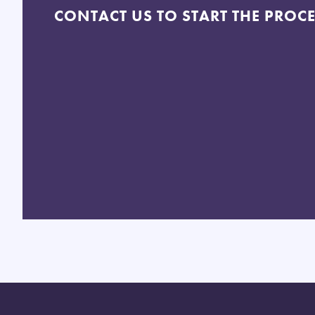
CONTACT US TO START THE PROC