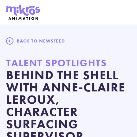
BACK TO NEWSFEED
TALENT SPOTLIGHTS
BEHIND THE SHELL
WITH ANNE-CLAIRE
LEROUX,
CHARACTER
SURFACING
SUPERVISOR