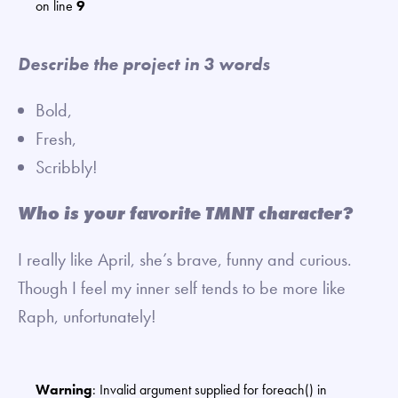
on line
9
Describe the project in 3 words
Bold,
Fresh,
Scribbly!
Who is your favorite TMNT character?
I really like April, she’s brave, funny and curious.
Though I feel my inner self tends to be more like
Raph, unfortunately!
Warning
: Invalid argument supplied for foreach() in