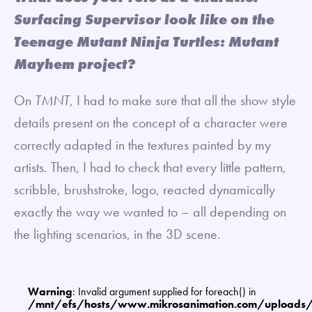
Surfacing Supervisor look like on the
Teenage Mutant Ninja Turtles: Mutant
Mayhem project?
On
TMNT
, I had to make sure that all the show style
details present on the concept of a character were
correctly adapted in the textures painted by my
artists. Then, I had to check that every little pattern,
scribble, brushstroke, logo, reacted dynamically
exactly the way we wanted to – all depending on
the lighting scenarios, in the 3D scene.
Warning
: Invalid argument supplied for foreach() in
/mnt/efs/hosts/www.mikrosanimation.com/uploads