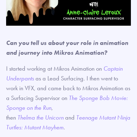
Can you tell us about your role in animation
and journey into Mikros Animation?
I started working at Mikros Animation on
Captain
Underpants
as a Lead Surfacing. I then went to
work in VFX, and came back to Mikros Animation as
a Surfacing Supervisor on
The Sponge Bob Movie:
Sponge on the Run
,
then
Thelma
the
Unicorn
and
Teenage Mutant Ninja
Turtles: Mutant Mayhem
.