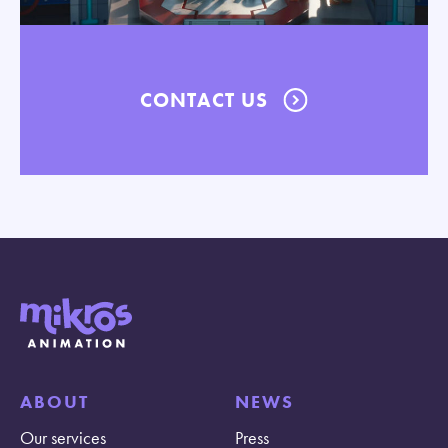
CONTACT US
ABOUT
NEWS
Our services
Press