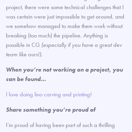
project, there were some technical challenges that I
was certain were just impossible to get around, and
we somehow managed to make them work without
breaking (too much) the pipeline. Anything is
possible in CG
(especially if you have a great dev
team like ours!)
.
When you’re not working on a project, you
can be found…
I love doing lino carving and printing!
Share something you’re proud of
I’m proud of having been part of such a thrilling