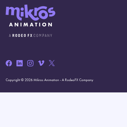
Copyright © 2026 Mikros Animation - A RodeoFX Company