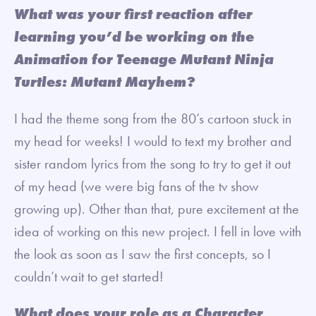
What was your first reaction after
learning you’d be working on the
Animation for Teenage Mutant Ninja
Turtles: Mutant Mayhem?
I had the theme song from the 80’s cartoon stuck in
my head for weeks! I would to text my brother and
sister random lyrics from the song to try to get it out
of my head (we were big fans of the tv show
growing up). Other than that, pure excitement at the
idea of working on this new project. I fell in love with
the look as soon as I saw the first concepts, so I
couldn’t wait to get started!
What does your role as a Character