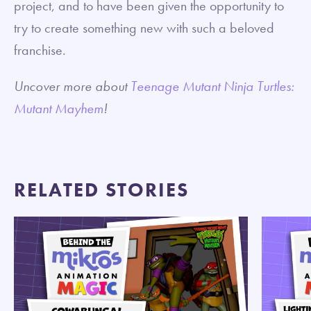
project, and to have been given the opportunity to
try to create something new with such a beloved
franchise.
Uncover more about
Teenage Mutant Ninja Turtles:
Mutant Mayhem
!
RELATED STORIES