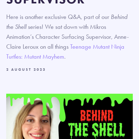
Here is another exclusive Q&A, part of our
Behind
the Shell
series! We sat down with Mikros
Animation‘s Character Surfacing Supervisor, Anne-
Claire Leroux on all things
Teenage Mutant Ninja
Turtles: Mutant Mayhem
.
2 AUGUST 2023