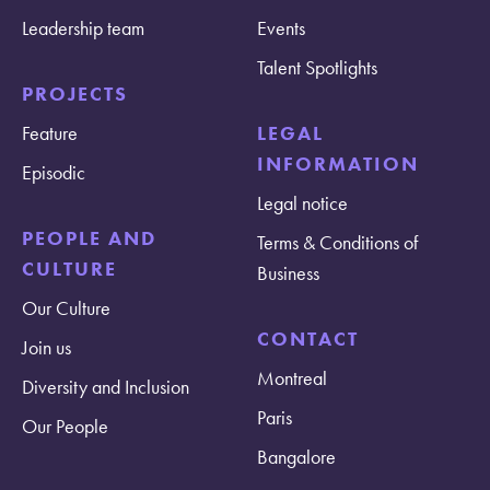
Leadership team
Events
Talent Spotlights
PROJECTS
Feature
LEGAL
INFORMATION
Episodic
Legal notice
PEOPLE AND
Terms & Conditions of
CULTURE
Business
Our Culture
CONTACT
Join us
Montreal
Diversity and Inclusion
Paris
Our People
Bangalore