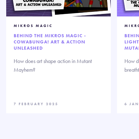
MIKROS MAGIC
MIKR
BEHIND THE MIKROS MAGIC -
BEHIN
COWABUNGA! ART & ACTION
LIGHT
UNLEASHED
MUTA
How does art shape action in Mutant
How do
Mayhem?
breath
7 FEBRUARY 2025
6 JA