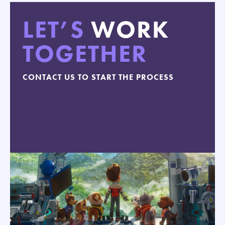
LET’S
WORK
TOGETHER
CONTACT US TO START THE PROCESS