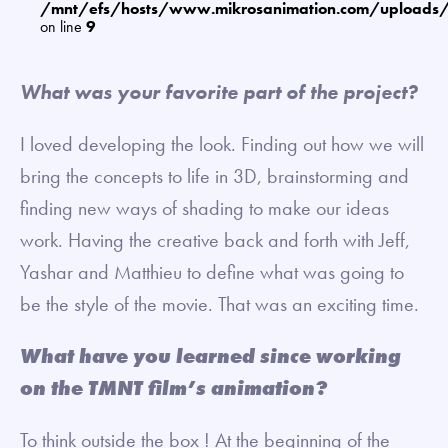
/mnt/efs/hosts/www.mikrosanimation.com/uploads
on line
9
What was your favorite part of the project?
I loved developing the look. Finding out how we will
bring the concepts to life in 3D, brainstorming and
finding new ways of shading to make our ideas
work. Having the creative back and forth with Jeff,
Yashar and Matthieu to define what was going to
be the style of the movie. That was an exciting time.
What have you learned since working
on the TMNT film’s animation?
To think outside the box ! At the beginning of the