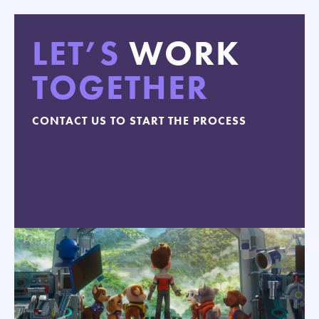
LET’S
WORK
TOGETHER
CONTACT US TO START THE PROCESS