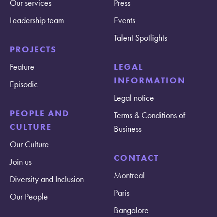
Our services
Press
Leadership team
Events
Talent Spotlights
PROJECTS
Feature
LEGAL
INFORMATION
Episodic
Legal notice
PEOPLE AND
Terms & Conditions of
CULTURE
Business
Our Culture
CONTACT
Join us
Montreal
Diversity and Inclusion
Paris
Our People
Bangalore