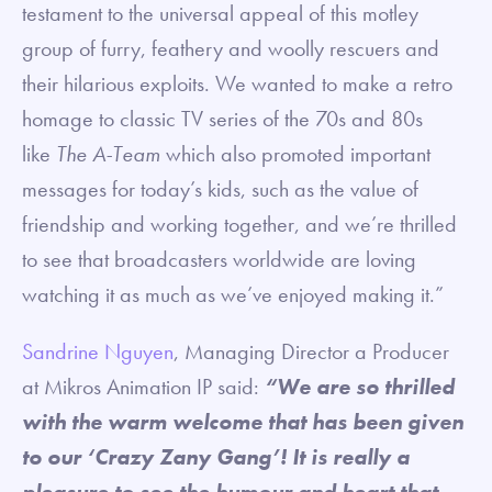
testament to the universal appeal of this motley
group of furry, feathery and woolly rescuers and
their hilarious exploits. We wanted to make a retro
homage to classic TV series of the 70s and 80s
like
The A-Team
which also promoted important
messages for today’s kids, such as the value of
friendship and working together, and we’re thrilled
to see that broadcasters worldwide are loving
watching it as much as we’ve enjoyed making it.”
Sandrine Nguyen
, Managing Director a Producer
at Mikros Animation IP said:
“We are so thrilled
with the warm welcome that has been given
to our ‘Crazy Zany Gang’! It is really a
pleasure to see the humour and heart that