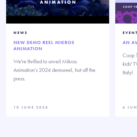
NEWS
EVEN
NEW DEMO REEL MIKROS
AN A
ANIMATION
Coop T
We're thrilled to unveil Mikros
kids' 
Animation’s 2024 demoreel, hot off the
Italy!
press.
10 JUNE 2024
6 JUN