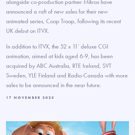
alongside co-production partner Mikros have
announced a raft of new sales for their new
animated series, Coop Troop, following its recent
UK debut on ITVX.
In addition to ITVX, the 52 x 11’ deluxe CGI
animation, aimed at kids aged 6-9, has been
acquired by ABC Australia, RTE Ireland, SVT
Sweden, YLE Finland and Radio-Canada with more
sales to be announced in the near future.
17 NOVEMBER 2023