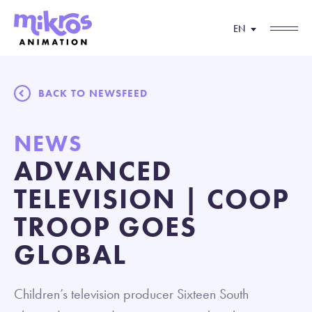
EN
BACK TO NEWSFEED
NEWS
ADVANCED
TELEVISION | COOP
TROOP GOES
GLOBAL
Children’s television producer Sixteen South