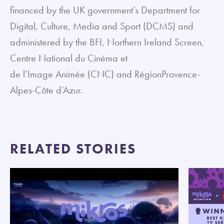
financed by the UK government’s Department for
Digital, Culture, Media and Sport (DCMS) and
administered by the BFI, Northern Ireland Screen,
Centre National du Cinéma et
de l’Image Animée (CNC) and RégionProvence-
Alpes-Côte d’Azur.
RELATED STORIES