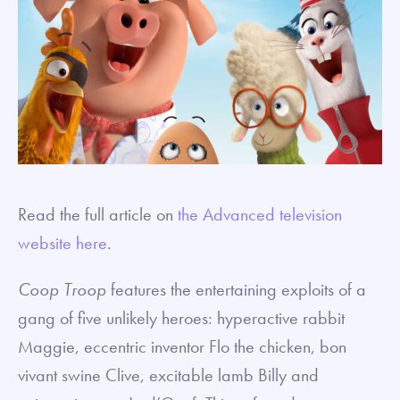
Read the full article on
the Advanced television
website here
.
Coop Troop
features the entertaining exploits of a
gang of five unlikely heroes: hyperactive rabbit
Maggie, eccentric inventor Flo the chicken, bon
vivant swine Clive, excitable lamb Billy and