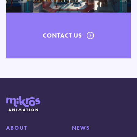
CONTACT US
ABOUT
NEWS