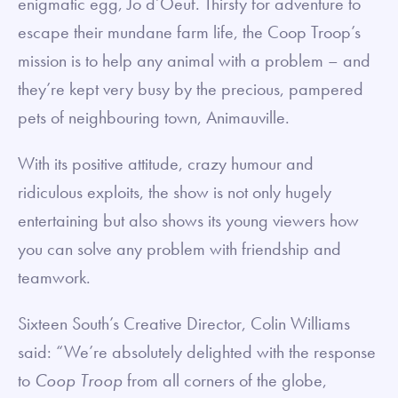
enigmatic egg, Jo d’Oeuf. Thirsty for adventure to
escape their mundane farm life, the Coop Troop’s
mission is to help any animal with a problem – and
they’re kept very busy by the precious, pampered
pets of neighbouring town, Animauville.
With its positive attitude, crazy humour and
ridiculous exploits, the show is not only hugely
entertaining but also shows its young viewers how
you can solve any problem with friendship and
teamwork.
Sixteen South’s Creative Director, Colin Williams
said: “We’re absolutely delighted with the response
to
Coop Troop
from all corners of the globe,