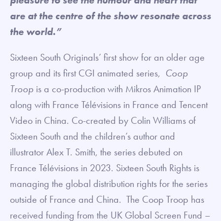
are at the centre of the show resonate across
the world.”
Sixteen South Originals’ first show for an older age
group and its first CGI animated series,
Coop
Troop
is a co-production with Mikros Animation IP
along with France Télévisions in France and Tencent
Video in China. Co-created by Colin Williams of
Sixteen South and the children’s author and
illustrator Alex T. Smith, the series debuted on
France Télévisions in 2023. Sixteen South Rights is
managing the global distribution rights for the series
outside of France and China. The Coop Troop has
received funding from the UK Global Screen Fund –