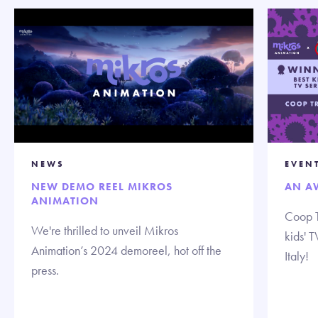
NEWS
EVEN
NEW DEMO REEL MIKROS
AN A
ANIMATION
Coop T
We're thrilled to unveil Mikros
kids' 
Animation’s 2024 demoreel, hot off the
Italy!
press.