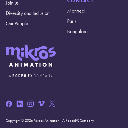
CONTACT
Join us
Montreal
Diversity and Inclusion
Paris
Our People
Bangalore
Copyright © 2026 Mikros Animation - A RodeoFX Company