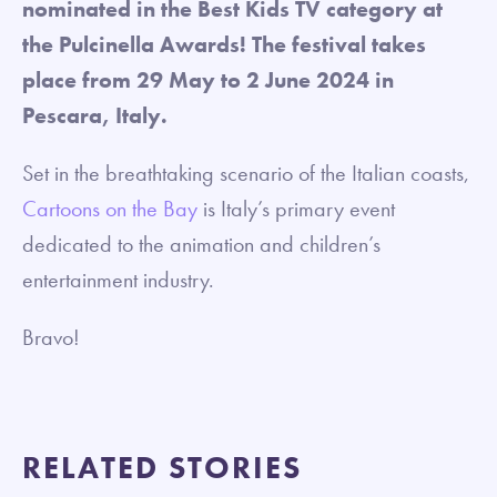
nominated in the Best Kids TV category at
the Pulcinella Awards! The festival takes
place from 29 May to 2 June 2024 in
Pescara, Italy.
Set in the breathtaking scenario of the Italian coasts,
Cartoons on the Bay
is Italy’s primary event
dedicated to the animation and children’s
entertainment industry.
Bravo!
RELATED STORIES