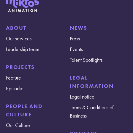
ABOUT
NEWS
Our services
Press
Leadership team
Events
Talent Spotlights
PROJECTS
Feature
LEGAL
INFORMATION
Episodic
Legal notice
PEOPLE AND
Terms & Conditions of
CULTURE
Business
Our Culture