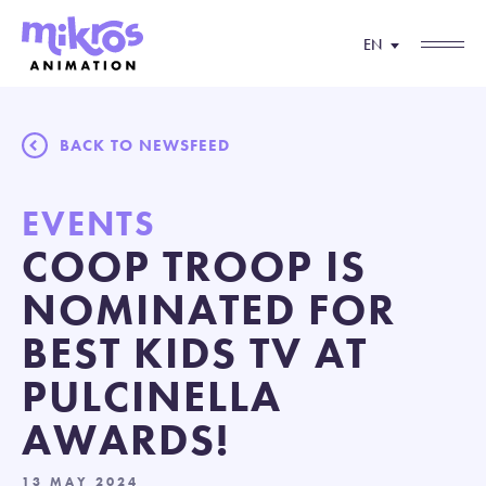
EN
BACK TO NEWSFEED
EVENTS
COOP TROOP IS
NOMINATED FOR
BEST KIDS TV AT
PULCINELLA
AWARDS!
13 MAY 2024