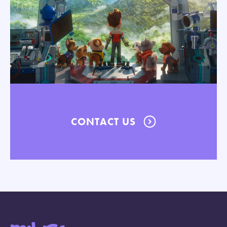
CONTACT US