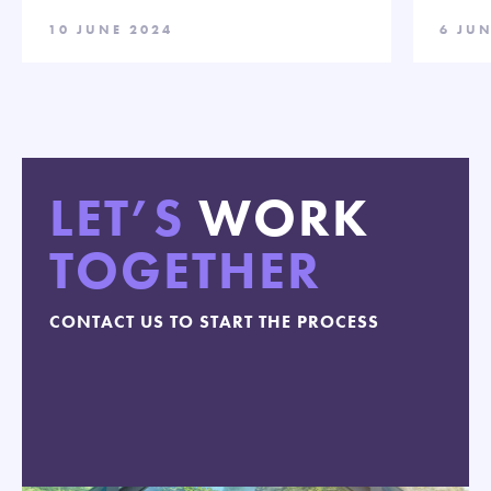
10 JUNE 2024
6 JUN
LET’S
WORK
TOGETHER
CONTACT US TO START THE PROCESS