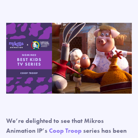
We’re delighted to see that Mikros
Animation IP’s
Coop Troop
series has been