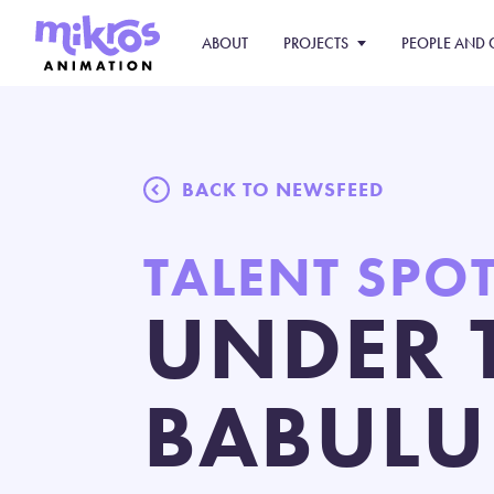
ABOUT
PROJECTS
PEOPLE AND 
BACK TO NEWSFEED
TALENT SPO
UNDER 
BABULU