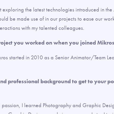
t exploring the latest technologies introduced in th
uld be made use of in our projects to ease our workf
interactions with my talented colleagues.
project you worked on when you joined Mikro
kros started in 2010 as a Senior Animator/Team Le
nd professional background to get to your po
 passion, I learned Photography and Graphic Desi