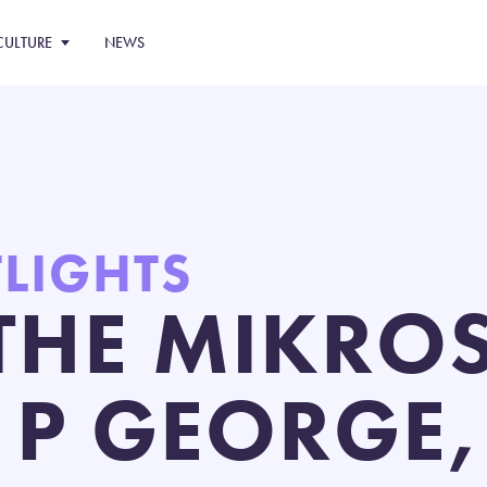
CULTURE
NEWS
TLIGHTS
THE MIKROS
 P GEORGE,