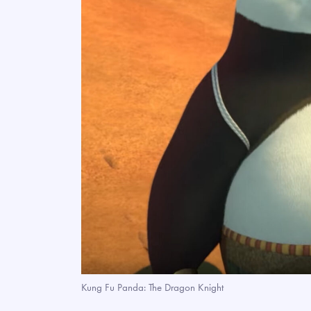
Kung Fu Panda: The Dragon Knight