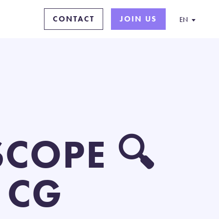
CONTACT
JOIN US
EN
COPE 🔍
 CG