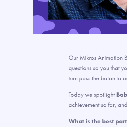
Our Mikros Animation B
questions so you that yo
turn pass the baton to 
Today we spotlight
Bab
achievement so far, and 
What is the best part