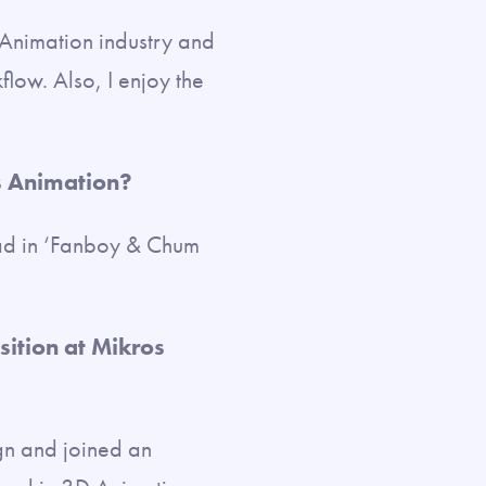
e Animation industry and
low. Also, I enjoy the
s Animation?
ad in ‘Fanboy & Chum
sition at Mikros
gn and joined an