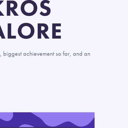
KROS
ALORE
, biggest achievement so far, and an