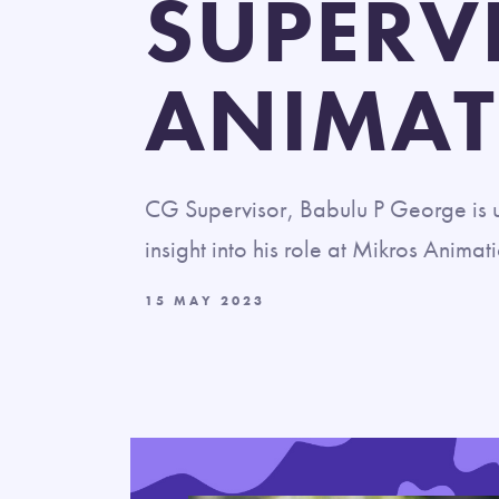
SUPERV
ANIMAT
CG Supervisor, Babulu P George is u
insight into his role at Mikros Animat
15 MAY 2023