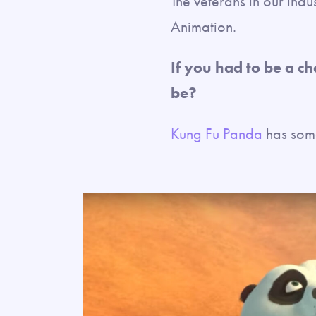
The veterans in our indu
Animation.
If you had to be a c
be?
Kung Fu Panda
has some