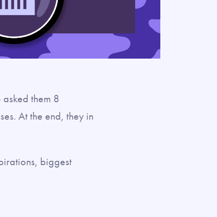
e asked them 8
es. At the end, they in
pirations, biggest