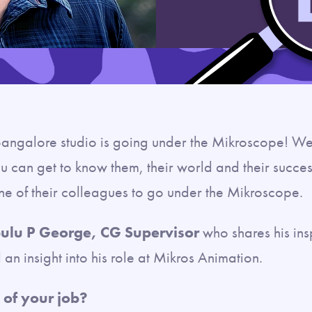
angalore studio is going under the Mikroscope! W
u can get to know them, their world and their success
one of their colleagues to go under the Mikroscope.
ulu P George, CG Supervisor
who shares his ins
an insight into his role at Mikros Animation.
 of your job?