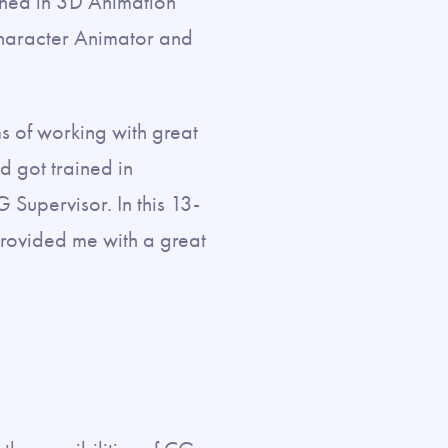
ined in 3D Animation
Character Animator and
s of working with great
nd got trained in
Supervisor. In this 13-
provided me with a great