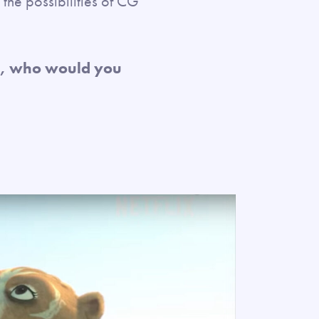
the possibilities of CG
es, who would you