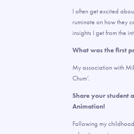
I often get excited abou
ruminate on how they co
insights I get from the 
What was the first 
My association with Mi
Chum’.
Share your student a
Animation!
Following my childhood