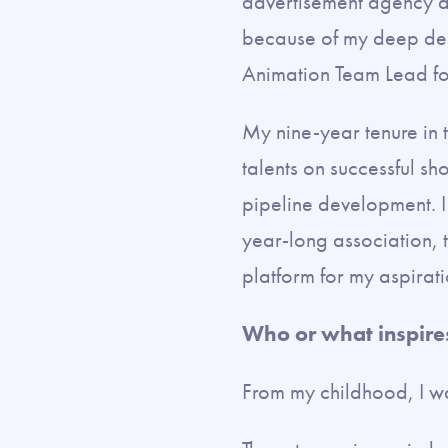
advertisement agency as
because of my deep desi
Animation Team Lead fo
My nine-year tenure in 
talents on successful sh
pipeline development. I
year-long association, 
platform for my aspirat
Who or what inspire
From my childhood, I w