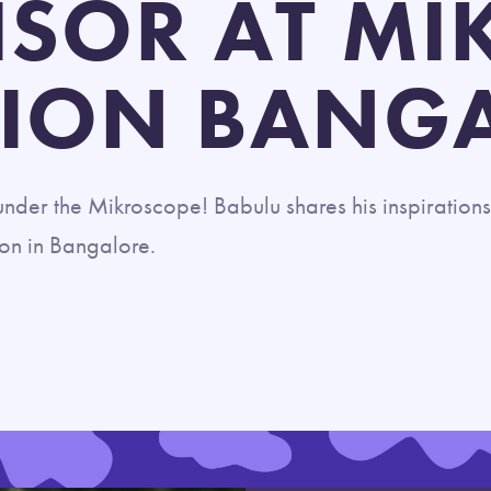
ISOR AT MI
ION BANG
nder the Mikroscope! Babulu shares his inspirations
ion in Bangalore.