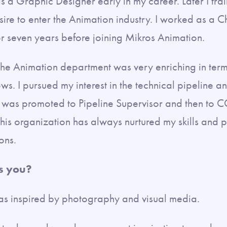
 a Graphic Designer early in my career. Later I tra
re to enter the Animation industry. I worked as a 
r seven years before joining Mikros Animation.
the Animation department was very enriching in term
ows. I pursued my interest in the technical pipeline a
 was promoted to Pipeline Supervisor and then to CG 
this organization has always nurtured my skills and 
ions.
s you?
as inspired by photography and visual media.