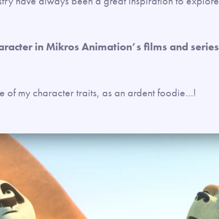
stry have always been a great inspiration to explore 
haracter in Mikros Animation’s films and seri
 of my character traits, as an ardent foodie…!