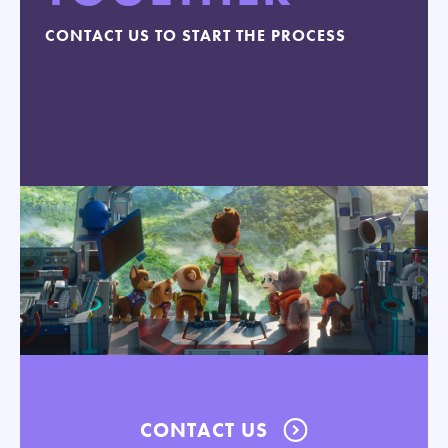
CONTACT US TO START THE PROCESS
CONTACT US