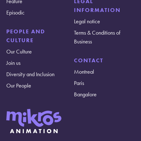
Feature
LEGAL
INFORMATION
Episodic
Legal notice
PEOPLE AND
Terms & Conditions of
CULTURE
Business
Our Culture
CONTACT
Join us
Montreal
Diversity and Inclusion
Paris
Our People
Bangalore