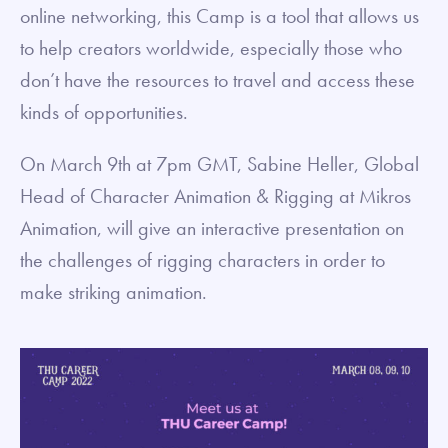
online networking, this Camp is a tool that allows us
to help creators worldwide, especially those who
don’t have the resources to travel and access these
kinds of opportunities.
On March 9th at 7pm GMT, Sabine Heller, Global
Head of Character Animation & Rigging at Mikros
Animation, will give an interactive presentation on
the challenges of rigging characters in order to
make striking animation.