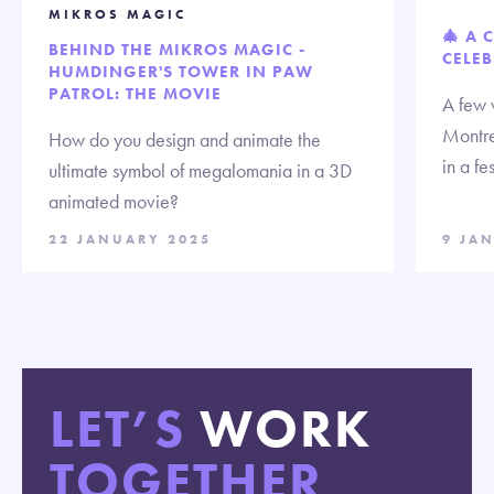
MIKROS MAGIC
🎄 A 
BEHIND THE MIKROS MAGIC -
CELEB
HUMDINGER'S TOWER IN PAW
PATROL: THE MOVIE
A few 
Montre
How do you design and animate the
in a fe
ultimate symbol of megalomania in a 3D
animated movie?
22 JANUARY 2025
9 JA
LET’S
WORK
TOGETHER