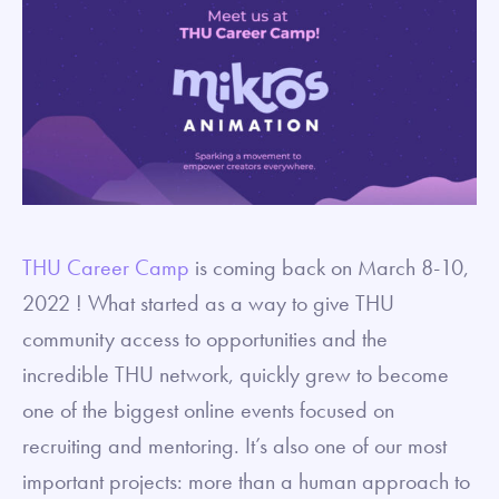
THU Career Camp
is coming back on March 8-10,
2022 ! What started as a way to give THU
community access to opportunities and the
incredible THU network, quickly grew to become
one of the biggest online events focused on
recruiting and mentoring. It’s also one of our most
important projects: more than a human approach to