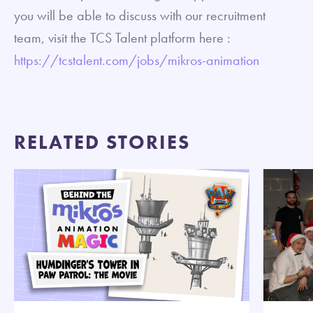
you will be able to discuss with our recruitment
team, visit the TCS Talent platform here :
https://tcstalent.com/jobs/mikros-animation
RELATED STORIES