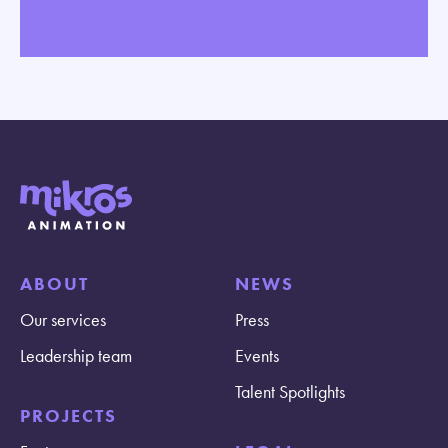
ABOUT
NEWS
Our services
Press
Leadership team
Events
Talent Spotlights
PROJECTS