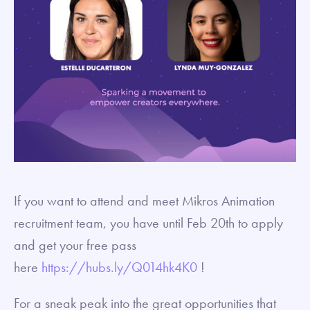
If you want to attend and meet Mikros Animation
recruitment team, you have until Feb 20th to apply
and get your free pass
here
https://hubs.ly/Q014hk4K0
!
For a sneak peak into the great opportunities that