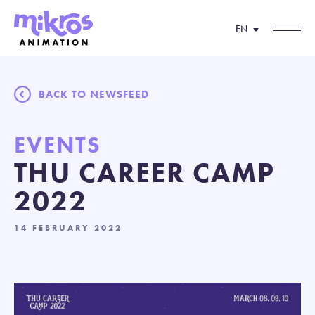
EN
BACK TO NEWSFEED
EVENTS
THU CAREER CAMP
2022
14 FEBRUARY 2022