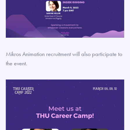
Mikros Animation recruitment will also participate to
the event.