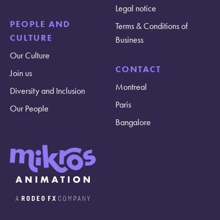
Legal notice
PEOPLE AND
Terms & Conditions of
CULTURE
Business
Our Culture
CONTACT
Join us
Montreal
Diversity and Inclusion
Paris
Our People
Bangalore