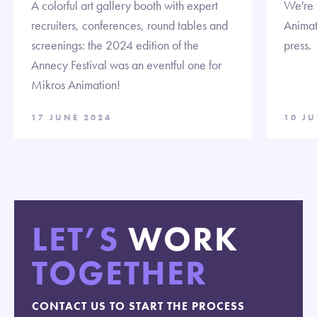
A colorful art gallery booth with expert
We're t
recruiters, conferences, round tables and
Animat
screenings: the 2024 edition of the
press.
Annecy Festival was an eventful one for
Mikros Animation!
17 JUNE 2024
10 J
LET’S
WORK
TOGETHER
CONTACT US TO START THE PROCESS