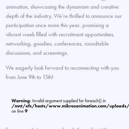
animation, showcasing the dynamism and creative
depth of the industry. We’re thrilled to announce our
participation once more this year, promising a
vibrant week filled with recruitment opportunities,
networking, goodies, conferences, roundtable
discussions, and screenings.
We eagerly look forward to reconnecting with you
from June 9th to 15th!
Warning
: Invalid argument supplied for foreach() in
/mnt/efs/hosts/www.mikrosanimation.com/uploads
on line
9