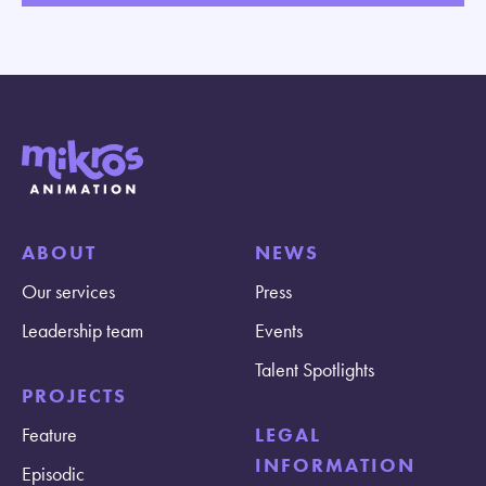
ABOUT
NEWS
Our services
Press
Leadership team
Events
Talent Spotlights
PROJECTS
Feature
LEGAL
INFORMATION
Episodic