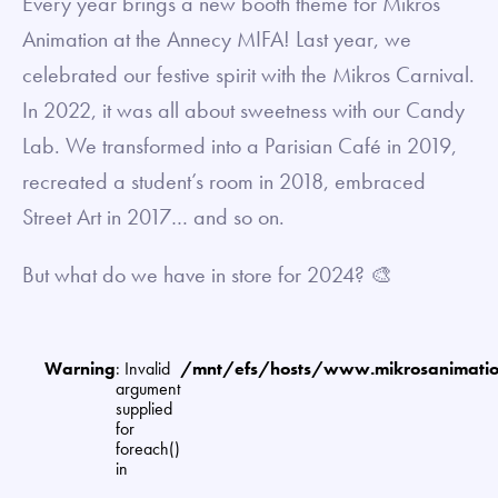
Every year brings a new booth theme for Mikros
Animation at the Annecy MIFA! Last year, we
celebrated our festive spirit with the Mikros Carnival.
In 2022, it was all about sweetness with our Candy
Lab. We transformed into a Parisian Café in 2019,
recreated a student’s room in 2018, embraced
Street Art in 2017… and so on.
But what do we have in store for 2024? 🎨
Warning
: Invalid
/mnt/efs/hosts/www.mikrosanimat
argument
supplied
for
foreach()
in