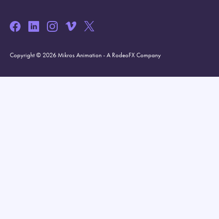
Copyright © 2026 Mikros Animation - A RodeoFX Company