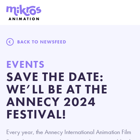
BACK TO NEWSFEED
EVENTS
SAVE THE DATE:
WE’LL BE AT THE
ANNECY 2024
FESTIVAL!
Every year, the Annecy International Animation Film