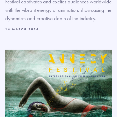
Festival captivates and excites audiences worldwide
with the vibrant energy of animation, showcasing the
dynamism and creative depth of the industry.
14 MARCH 2024