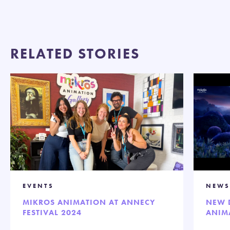
RELATED STORIES
EVENTS
NEWS
MIKROS ANIMATION AT ANNECY
NEW 
FESTIVAL 2024
ANIM