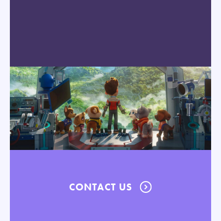
CONTACT US