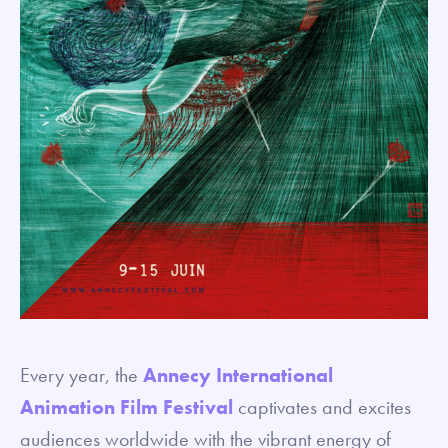
Every year, the
Annecy International
Animation Film Festival
captivates and excites
audiences worldwide with the vibrant energy of