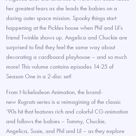
her greatest fears as she leads the babies on a
daring outer space mission. Spooky things start
happening at the Pickles house when Phil and Lil’s
friend Twinkle shows up. Angelica and Chuckie are
surprised to find they feel the same way about
decorating a cardboard playhouse – and so much
more! This volume contains episodes 14-25 of
Season One in a 2-disc set!
From Nickelodeon Animation, the brand-
new
Rugrats
series is a reimagining of the classic
‘90s hit that features rich and colorful CG-animation
and follows the babies – Tommy, Chuckie,
Angelica, Susie, and Phil and Lil – as they explore