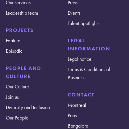
Our services
Press
Leadership team
Events
Talent Spotlights
PROJECTS
Feature
LEGAL
INFORMATION
Episodic
Legal notice
PEOPLE AND
Terms & Conditions of
CULTURE
Business
Our Culture
CONTACT
Join us
Montreal
Diversity and Inclusion
Paris
Our People
Bangalore