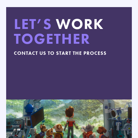
LET’S
WORK
TOGETHER
CONTACT US TO START THE PROCESS