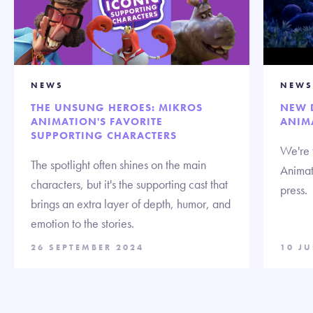
NEWS
NEWS
THE UNSUNG HEROES: MIKROS
NEW 
ANIMATION'S FAVORITE
ANIM
SUPPORTING CHARACTERS
We're t
The spotlight often shines on the main
Animat
characters, but it's the supporting cast that
press.
brings an extra layer of depth, humor, and
emotion to the stories.
26 SEPTEMBER 2024
10 J