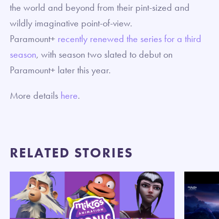
the world and beyond from their pint-sized and
wildly imaginative point-of-view.
Paramount+
recently renewed the series for a third
season
, with season two slated to debut on
Paramount+ later this year.
More details
here
.
RELATED STORIES