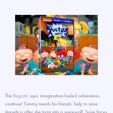
The
Rugrats
’ epic imagination-fueled adventures
continue! Tommy needs his friends’ help to save
Angelica after she turns into a werewolf. Susie faces