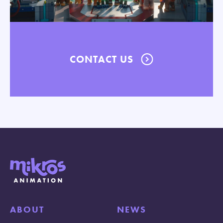
CONTACT US
ABOUT
NEWS