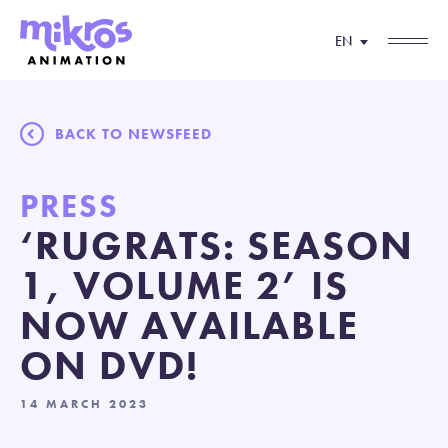
EN
BACK TO NEWSFEED
PRESS
‘RUGRATS: SEASON
1, VOLUME 2’ IS
NOW AVAILABLE
ON DVD!
14 MARCH 2023