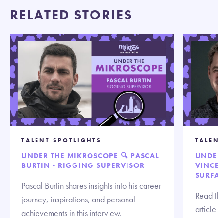
RELATED STORIES
TALENT SPOTLIGHTS
TALE
UNDER THE MIKROSCOPE 🔍 PASCAL
UNDE
BURTIN - RIGGING SUPERVISOR
VINCE
SURF
Pascal Burtin shares insights into his career
Read t
journey, inspirations, and personal
articl
achievements in this interview.