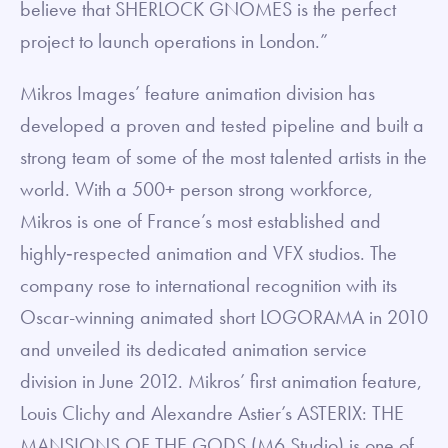
believe that SHERLOCK GNOMES is the perfect
project to launch operations in London.”
Mikros Images’ feature animation division has
developed a proven and tested pipeline and built a
strong team of some of the most talented artists in the
world. With a 500+ person strong workforce,
Mikros is one of France’s most established and
highly‐respected animation and VFX studios. The
company rose to international recognition with its
Oscar-winning animated short LOGORAMA in 2010
and unveiled its dedicated animation service
division in June 2012. Mikros’ first animation feature,
Louis Clichy and Alexandre Astier’s ASTERIX: THE
MANSIONS OF THE GODS (M6 Studio) is one of