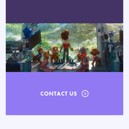
CONTACT US