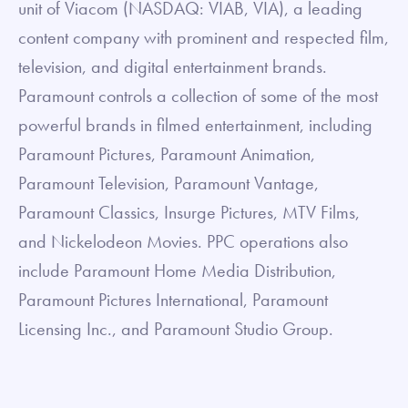
unit of Viacom (NASDAQ: VIAB, VIA), a leading
content company with prominent and respected film,
television, and digital entertainment brands.
Paramount controls a collection of some of the most
powerful brands in filmed entertainment, including
Paramount Pictures, Paramount Animation,
Paramount Television, Paramount Vantage,
Paramount Classics, Insurge Pictures, MTV Films,
and Nickelodeon Movies. PPC operations also
include Paramount Home Media Distribution,
Paramount Pictures International, Paramount
Licensing Inc., and Paramount Studio Group.