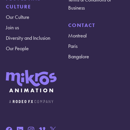
CULTURE
Business
Our Culture
CONTACT
Join us
Montreal
Diversity and Inclusion
Paris
Our People
Bangalore