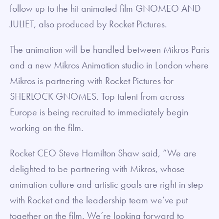
follow up to the hit animated film GNOMEO AND
JULIET, also produced by Rocket Pictures.
The animation will be handled between Mikros Paris
and a new Mikros Animation studio in London where
Mikros is partnering with Rocket Pictures for
SHERLOCK GNOMES. Top talent from across
Europe is being recruited to immediately begin
working on the film.
Rocket CEO Steve Hamilton Shaw said, “We are
delighted to be partnering with Mikros, whose
animation culture and artistic goals are right in step
with Rocket and the leadership team we’ve put
together on the film. We’re looking forward to