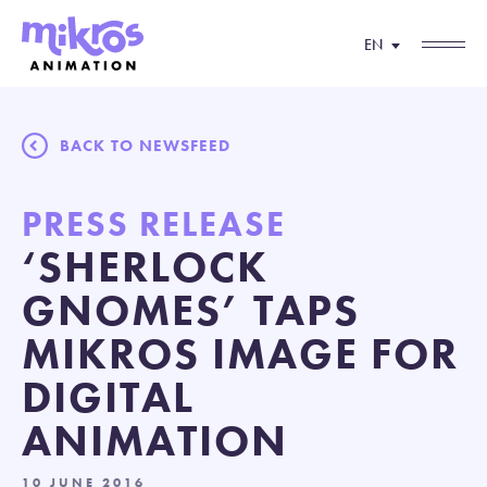
EN
BACK TO NEWSFEED
PRESS RELEASE
‘SHERLOCK
GNOMES’ TAPS
MIKROS IMAGE FOR
DIGITAL
ANIMATION
10 JUNE 2016