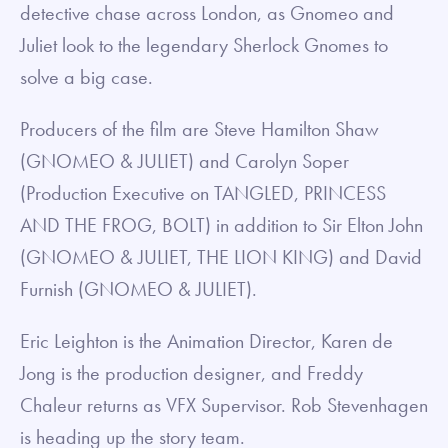
detective chase across London, as Gnomeo and
Juliet look to the legendary Sherlock Gnomes to
solve a big case.
Producers of the film are Steve Hamilton Shaw
(GNOMEO & JULIET) and Carolyn Soper
(Production Executive on TANGLED, PRINCESS
AND THE FROG, BOLT) in addition to Sir Elton John
(GNOMEO & JULIET, THE LION KING) and David
Furnish (GNOMEO & JULIET).
Eric Leighton is the Animation Director, Karen de
Jong is the production designer, and Freddy
Chaleur returns as VFX Supervisor. Rob Stevenhagen
is heading up the story team.