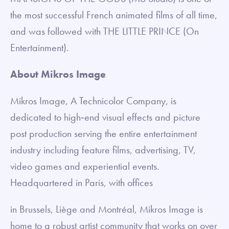
the most successful French animated films of all time,
and was followed with THE LITTLE PRINCE (On
Entertainment).
About Mikros Image
Mikros Image, A Technicolor Company, is
dedicated to high‐end visual effects and picture
post production serving the entire entertainment
industry including feature films, advertising, TV,
video games and experiential events.
Headquartered in Paris, with offices
in Brussels, Liège and Montréal, Mikros Image is
home to a robust artist community that works on over