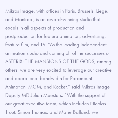
Mikros Image, with offices in Paris, Brussels, Liege,
and Montreal, is an award‐winning studio that
excels in all aspects of production and
postproduction for feature animation, advertising,
feature film, and TV. “As the leading independent
animation studio and coming off of the successes of
ASTERIX: THE MANSIONS OF THE GODS, among
others, we are very excited to leverage our creative
and operational bandwidth for Paramount
Animation, MGM, and Rocket,” said Mikros Image
Deputy MD Julien Meesters. “With the support of
our great executive team, which includes Nicolas
Trout, Simon Thomas, and Marie Balland, we