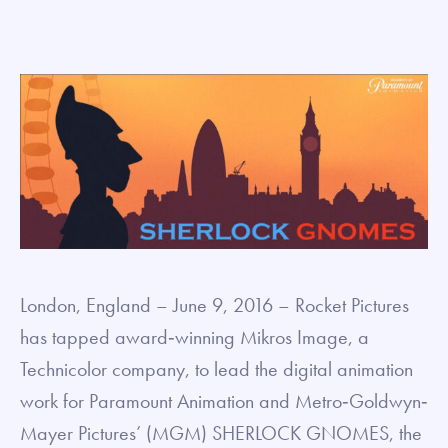
London, England – June 9, 2016 – Rocket Pictures
has tapped award‐winning Mikros Image, a
Technicolor company, to lead the digital animation
work for Paramount Animation and Metro‐Goldwyn‐
Mayer Pictures’ (MGM) SHERLOCK GNOMES, the