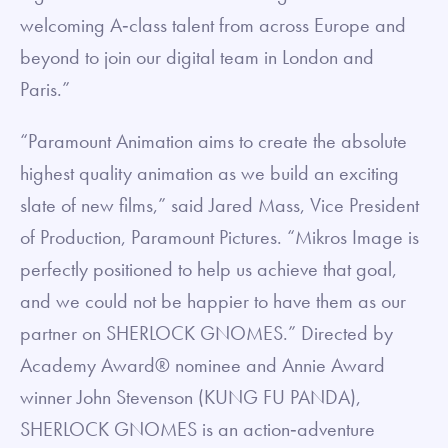
welcoming A‐class talent from across Europe and
beyond to join our digital team in London and
Paris.”
“Paramount Animation aims to create the absolute
highest quality animation as we build an exciting
slate of new films,” said Jared Mass, Vice President
of Production, Paramount Pictures. “Mikros Image is
perfectly positioned to help us achieve that goal,
and we could not be happier to have them as our
partner on SHERLOCK GNOMES.” Directed by
Academy Award® nominee and Annie Award
winner John Stevenson (KUNG FU PANDA),
SHERLOCK GNOMES is an action‐adventure