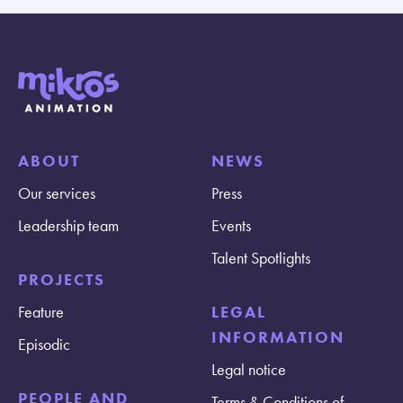
ABOUT
NEWS
Our services
Press
Leadership team
Events
Talent Spotlights
PROJECTS
Feature
LEGAL
INFORMATION
Episodic
Legal notice
PEOPLE AND
Terms & Conditions of