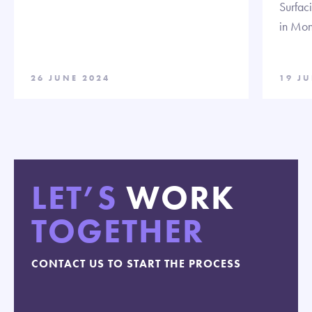
Surfac
in Mon
26 JUNE 2024
19 J
LET’S
WORK
TOGETHER
CONTACT US TO START THE PROCESS