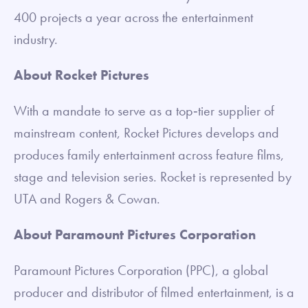
400 projects a year across the entertainment
industry.
About Rocket Pictures
With a mandate to serve as a top‐tier supplier of
mainstream content, Rocket Pictures develops and
produces family entertainment across feature films,
stage and television series. Rocket is represented by
UTA and Rogers & Cowan.
About Paramount Pictures Corporation
Paramount Pictures Corporation (PPC), a global
producer and distributor of filmed entertainment, is a