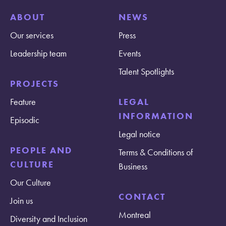
ABOUT
NEWS
Our services
Press
Leadership team
Events
Talent Spotlights
PROJECTS
Feature
LEGAL
INFORMATION
Episodic
Legal notice
PEOPLE AND
Terms & Conditions of
CULTURE
Business
Our Culture
CONTACT
Join us
Montreal
Diversity and Inclusion