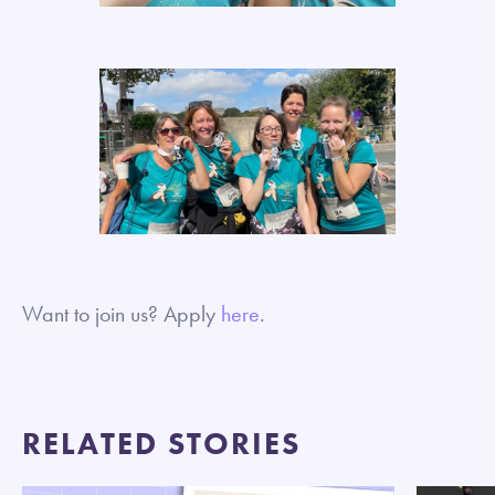
Want to join us? Apply
here
.
RELATED STORIES