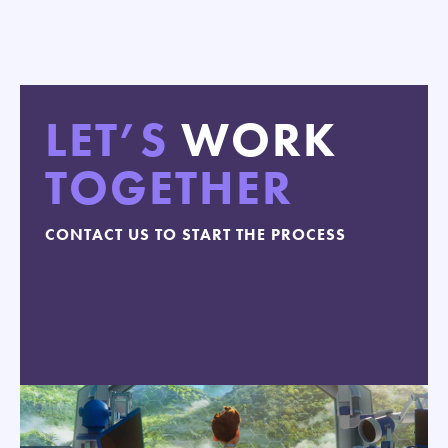
LET’S
WORK
TOGETHER
CONTACT US TO START THE PROCESS