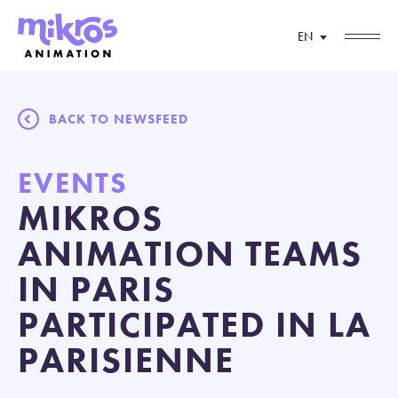
EN
BACK TO NEWSFEED
EVENTS
MIKROS
ANIMATION TEAMS
IN PARIS
PARTICIPATED IN LA
PARISIENNE