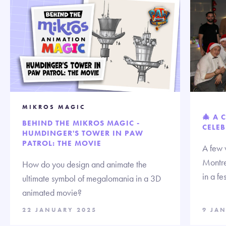
MIKROS MAGIC
🎄 A 
BEHIND THE MIKROS MAGIC -
CELEB
HUMDINGER'S TOWER IN PAW
PATROL: THE MOVIE
A few 
Montre
How do you design and animate the
in a fe
ultimate symbol of megalomania in a 3D
animated movie?
22 JANUARY 2025
9 JA