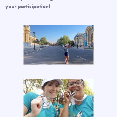
your participation!