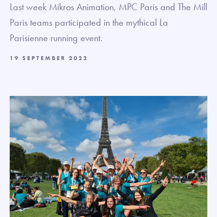
Last week Mikros Animation, MPC Paris and The Mill
Paris teams participated in the mythical La
Parisienne running event.
19 SEPTEMBER 2022