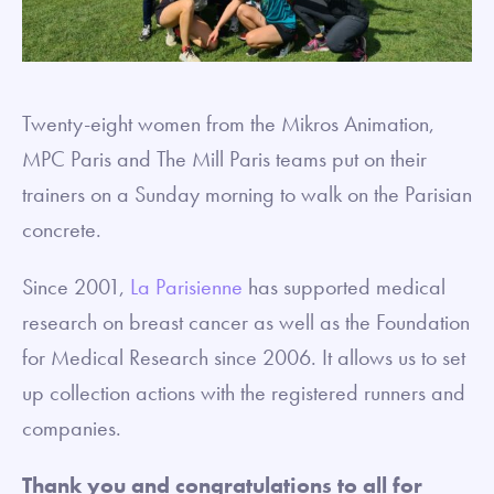
Twenty-eight women from the Mikros Animation,
MPC Paris and The Mill Paris teams put on their
trainers on a Sunday morning to walk on the Parisian
concrete.
Since 2001,
La Parisienne
has supported medical
research on breast cancer as well as the Foundation
for Medical Research since 2006. It allows us to set
up collection actions with the registered runners and
companies.
Thank you and congratulations to all for