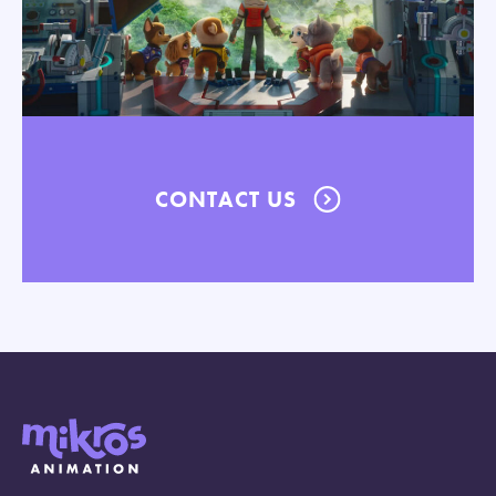
CONTACT US