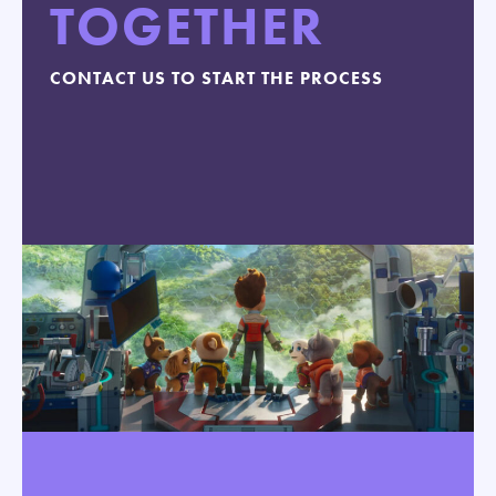
TOGETHER
CONTACT US TO START THE PROCESS