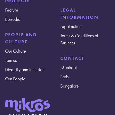
PROJECTS
Feature
LEGAL
INFORMATION
Episodic
Legal notice
PEOPLE AND
Terms & Conditions of
CULTURE
Business
Our Culture
CONTACT
Join us
Montreal
Diversity and Inclusion
Paris
Our People
Bangalore