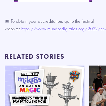
🎟 To obtain your accreditation, go to the festival
website:
https://www.mundosdigitales.org/2022/es/
RELATED STORIES