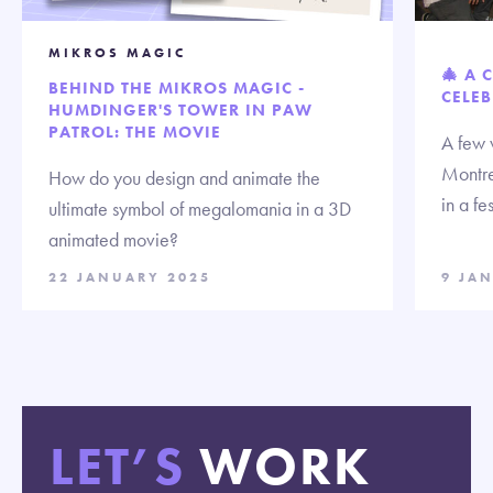
MIKROS MAGIC
🎄 A 
BEHIND THE MIKROS MAGIC -
CELEB
HUMDINGER'S TOWER IN PAW
PATROL: THE MOVIE
A few 
Montre
How do you design and animate the
in a fe
ultimate symbol of megalomania in a 3D
animated movie?
22 JANUARY 2025
9 JA
LET’S
WORK