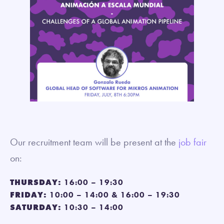
Our recruitment team will be present at the
job fair
on:
THURSDAY:
16:00 – 19:30
FRIDAY:
10:00 – 14:00 & 16:00 – 19:30
SATURDAY:
10:30 – 14:00