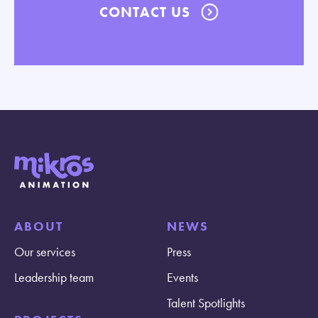
CONTACT US
ABOUT
NEWS
Our services
Press
Leadership team
Events
Talent Spotlights