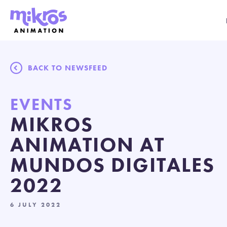
BACK TO NEWSFEED
EVENTS
MIKROS
ANIMATION AT
MUNDOS DIGITALES
2022
6 JULY 2022