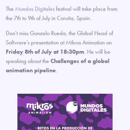
The
Mundos Digitales
festival will take place from
the 7th to 9th of July in Coruña, Spain.
Don’t miss Gonzalo Rueda, the Global Head of
Software’s presentation at Mikros Animation on
Friday 8th of July
at 18:30pm
. He will be
speaking about the
Challenges of a global
animation pipeline
.