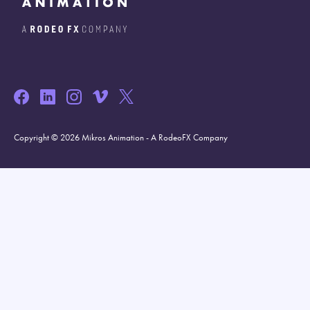
Copyright © 2026 Mikros Animation - A RodeoFX Company