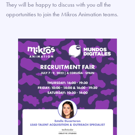
They will be happy to discuss with you all the
opportunities to join the Mikros Animation teams.