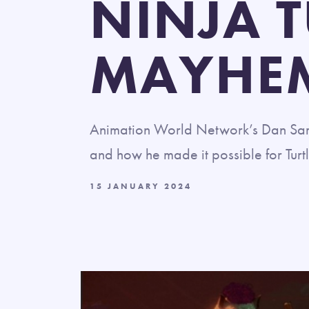
NINJA 
MAYHE
Animation World Network’s Dan Sart
and how he made it possible for Turtl
15 JANUARY 2024