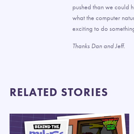
pushed than we could h
what the computer natural
exciting to do something 
Thanks Dan and Jeff.
RELATED STORIES