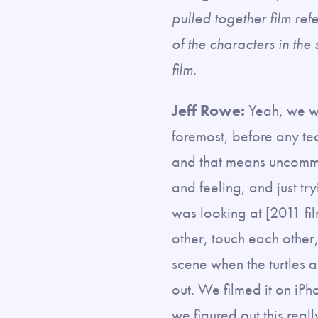
pulled together film ref
of the characters in the 
film.
Jeff Rowe:
Yeah, we we
foremost, before any te
and that means uncommo
and feeling, and just tr
was looking at [2011 fi
other, touch each other
scene when the turtles a
out. We filmed it on iPh
we figured out this re