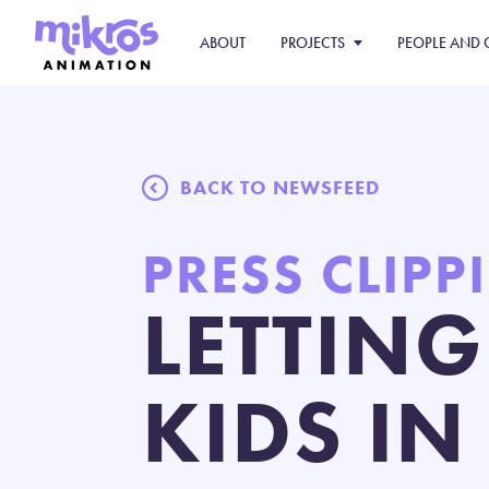
ABOUT
PROJECTS
PEOPLE AND 
BACK TO NEWSFEED
PRESS CLIPP
LETTING
KIDS I