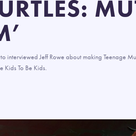
TURTLES: M
M’
o interviewed Jeff Rowe about making Teenage Mut
e Kids To Be Kids.