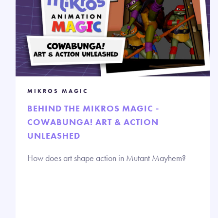
MIKROS MAGIC
BEHIND THE MIKROS MAGIC -
COWABUNGA! ART & ACTION
UNLEASHED
How does art shape action in Mutant Mayhem?