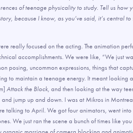
erences of teenage physicality to study. Tell us how 
story, because I know, as you’ve said, it’s central to
re really focused on the acting. The animation perf
chnical accomplishments. We were like, “We just wan
n posing, uncommon expressions, things that capt
ying to maintain a teenage energy. It meant looking at
lm]
Attack the Block
, and then looking at the way te
, and jump up and down. I was at Mikros in Montrea
re talking to April. We got four animators, went int
ones. We just ran the scene a bunch of times like yo
ally organic marriage of camera blocking and anima