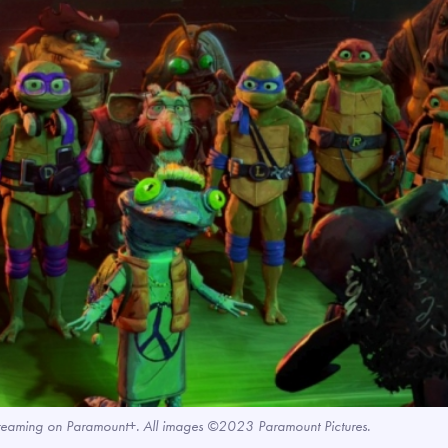
treaming on Paramount+. All images ©2023 Paramount Pictures.