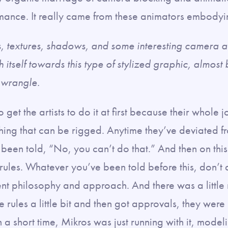
ormance. It really came from these animators embodyi
s, textures, shadows, and some interesting camera 
 itself towards this type of stylized graphic, almost 
o wrangle.
to get the artists to do it at first because their whole j
thing that can be rigged. Anytime they’ve deviated f
 been told, “No, you can’t do that.” And then on this 
 rules. Whatever you’ve been told before this, don’t
rent philosophy and approach. And there was a little re
he rules a little bit and then got approvals, they wer
n a short time, Mikros was just running with it, mode