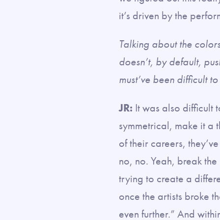
it’s driven by the perf
Talking about the color
doesn’t, by default, push
must’ve been difficult t
JR:
It was also difficult 
symmetrical, make it a 
of their careers, they’ve
no, no. Yeah, break the
trying to create a diffe
once the artists broke t
even further.” And withi