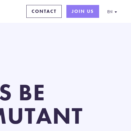
CONTACT
JOIN US
EN
S BE
 MUTANT