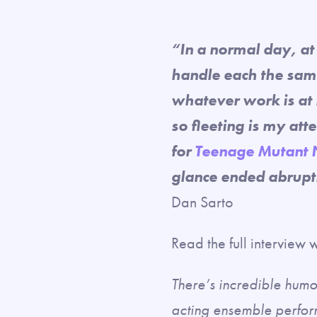
“In a normal day, at 
handle each the same
whatever work is at 
so fleeting is my atte
for
Teenage Mutant 
glance ended abruptl
Dan Sarto
Read the full interview
There’s incredible humor
acting ensemble perfor