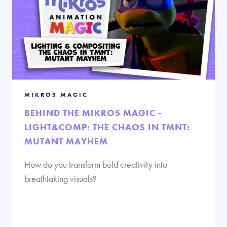
MIKROS MAGIC
BEHIND THE MIKROS MAGIC -
LIGHT&COMP: THE CHAOS IN TMNT:
MUTANT MAYHEM
How do you transform bold creativity into
breathtaking visuals?