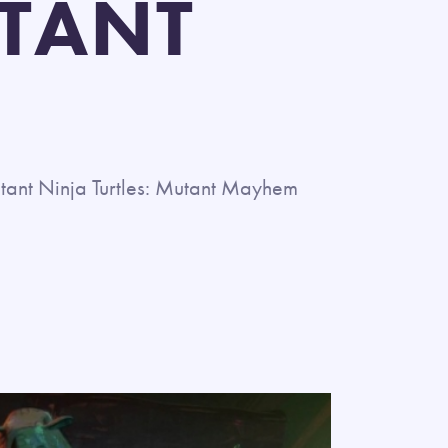
UTANT
ant Ninja Turtles: Mutant Mayhem