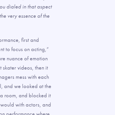
you dialed in that aspect
 the very essence of the
ormance, first and
t to focus on acting,”
ure nuance of emotion
 skater videos, then it
enagers mess with each
l, and we looked at the
o a room, and blocked it
u would with actors, and
tion performance where