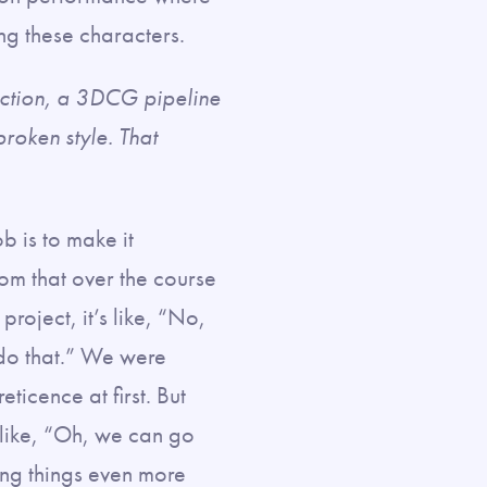
ng these characters.
action, a 3DCG pipeline
broken style. That
ob is to make it
rom that over the course
project, it’s like, “No,
 do that.” We were
ticence at first. But
e like, “Oh, we can go
ling things even more