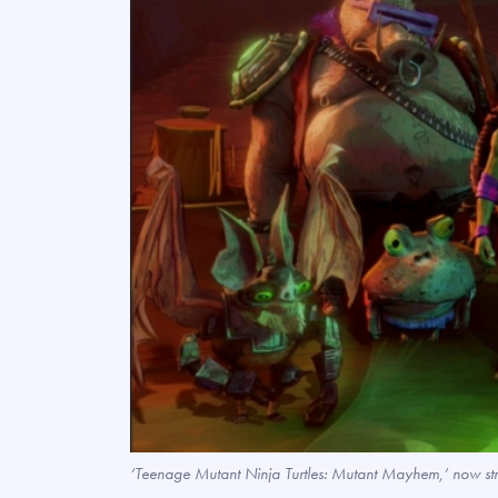
‘Teenage Mutant Ninja Turtles: Mutant Mayhem,’ now s