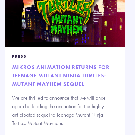
PRESS
MIKROS ANIMATION RETURNS FOR
TEENAGE MUTANT NINJA TURTLES:
MUTANT MAYHEM SEQUEL
We are thrilled to announce that we will once
again be leading the animation for the highly
anticipated sequel to Teenage Mutant Ninja
Turtles: Mutant Mayhem.