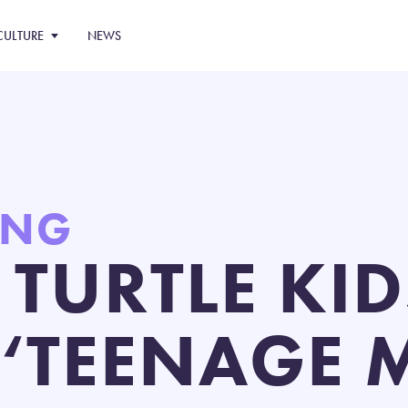
CULTURE
NEWS
ING
 TURTLE KID
N ‘TEENAGE