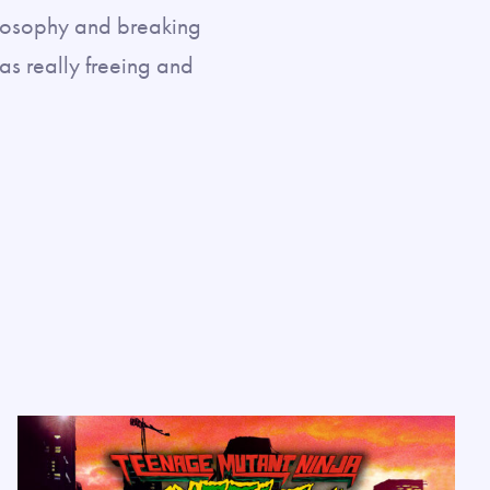
losophy and breaking
was really freeing and