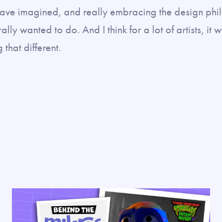
ave imagined, and really embracing the design phi
ly wanted to do. And I think for a lot of artists, it 
that different.