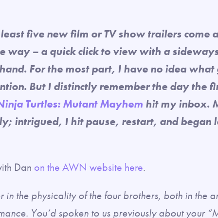
least five new film or TV show trailers come 
 way – a quick click to view with a sideways 
hand. For the most part, I have no idea what
ntion. But I distinctly remember the day the fir
Ninja Turtles: Mutant Mayhem
hit my inbox. 
y; intrigued, I hit pause, restart, and began 
 with Dan
on the AWN website here
.
 in the physicality of the four brothers, both in the 
mance. You’d spoken to us previously about your “