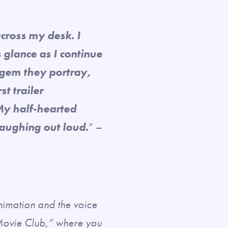
across my desk. I
glance as I continue
 gem they portray,
st trailer
My half-hearted
laughing out loud.
” –
animation and the voice
Movie Club,” where you