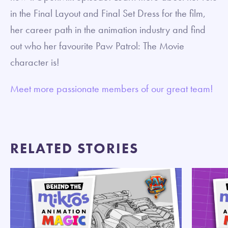
in the Final Layout and Final Set Dress for the film,
her career path in the animation industry and find
out who her favourite Paw Patrol: The Movie
character is!
Meet more passionate members of our great team!
RELATED STORIES