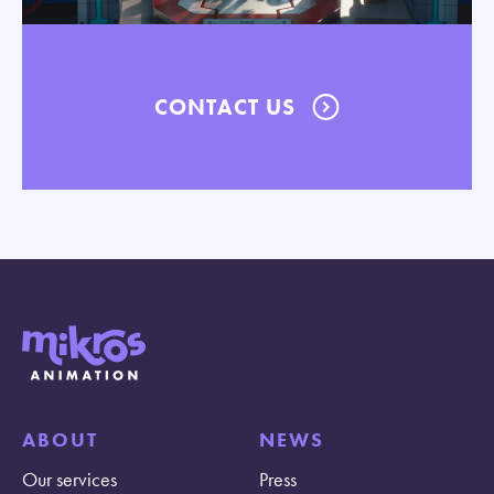
CONTACT US
ABOUT
NEWS
Our services
Press