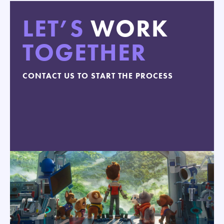
LET’S
WORK
TOGETHER
CONTACT US TO START THE PROCESS