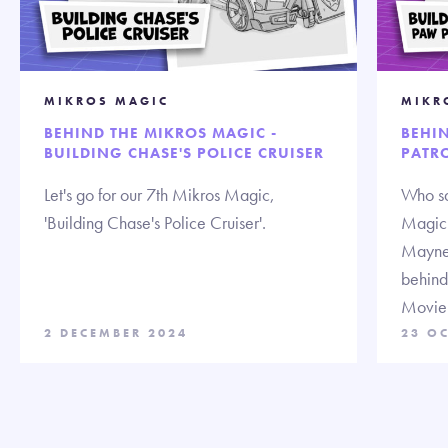
MIKROS MAGIC
MIKR
BEHIND THE MIKROS MAGIC -
BEHI
BUILDING CHASE'S POLICE CRUISER
PATRO
Let's go for our 7th Mikros Magic,
Who sa
'Building Chase's Police Cruiser'.
Magic!
Mayne,
behind
Movie
2 DECEMBER 2024
23 O