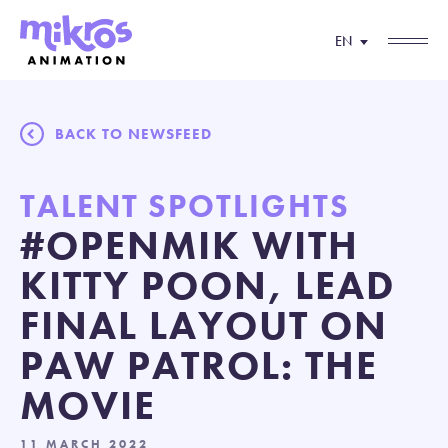
EN
BACK TO NEWSFEED
TALENT SPOTLIGHTS
#OPENMIK WITH
KITTY POON, LEAD
FINAL LAYOUT ON
PAW PATROL: THE
MOVIE
11 MARCH 2022