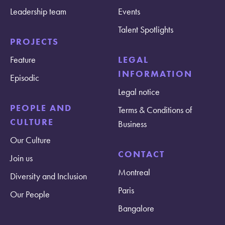
Leadership team
Events
Talent Spotlights
PROJECTS
Feature
LEGAL
INFORMATION
Episodic
Legal notice
PEOPLE AND
Terms & Conditions of
CULTURE
Business
Our Culture
CONTACT
Join us
Montreal
Diversity and Inclusion
Paris
Our People
Bangalore