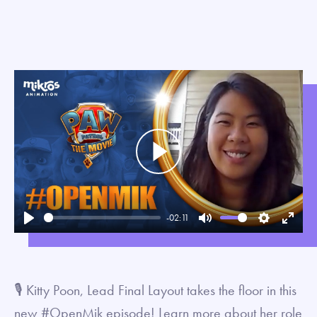
Play
-02:11
Play
Mute
Settings
Enter
fullsc
🎙 Kitty Poon, Lead Final Layout takes the floor in this
new #OpenMik episode! Learn more about her role