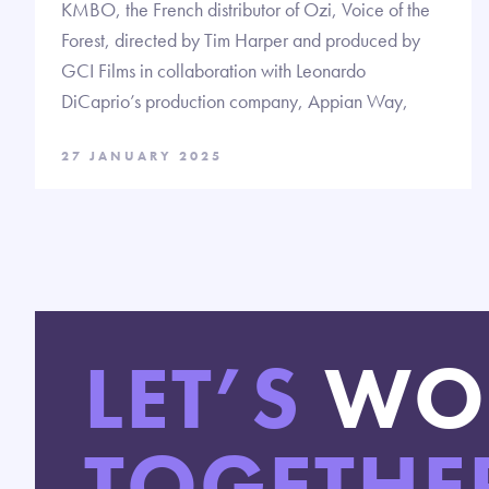
KMBO, the French distributor of Ozi, Voice of the
Forest, directed by Tim Harper and produced by
GCI Films in collaboration with Leonardo
DiCaprio’s production company, Appian Way,
27 JANUARY 2025
LET’S
WO
TOGETHE