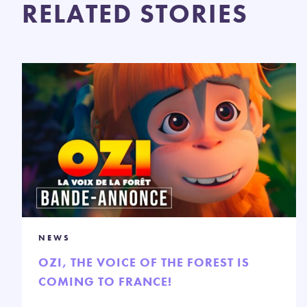
RELATED STORIES
NEWS
OZI, THE VOICE OF THE FOREST IS
COMING TO FRANCE!