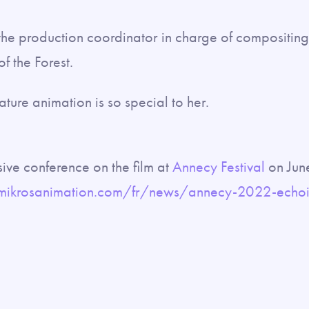
 the production coordinator in charge of compositin
of the Forest.
ature animation is so special to her.
sive conference on the film at
Annecy Festival
on Jun
mikrosanimation.com/fr/news/annecy-2022-echoin