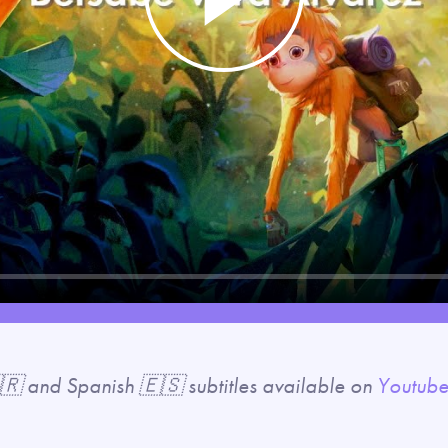
Play
🇷 and Spanish 🇪🇸 subtitles available on
Youtub