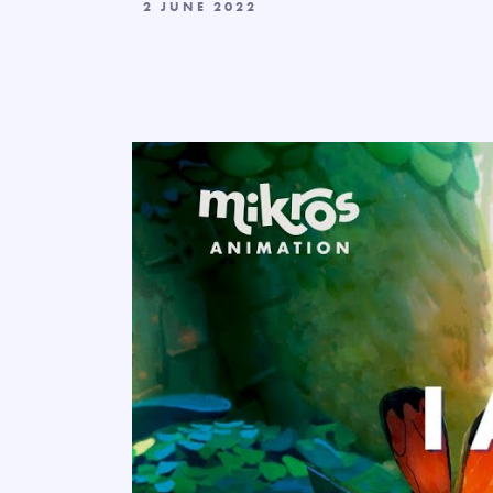
2 JUNE 2022