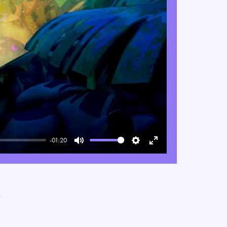
-01:20
Mute
Settings
Enter
fullscreen
e