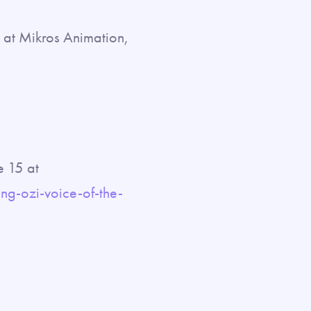
g at Mikros Animation,
e 15 at
g-ozi-voice-of-the-