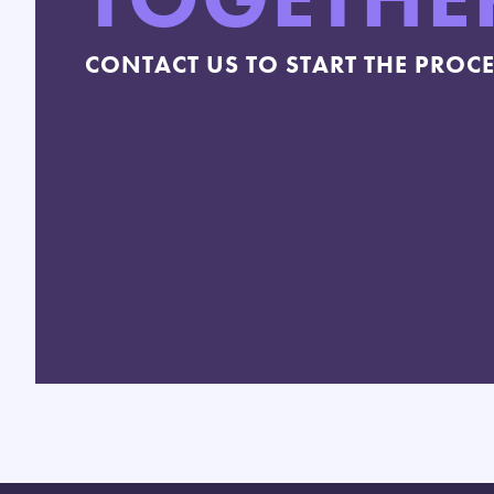
CONTACT US TO START THE PROC