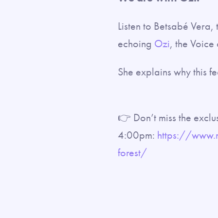
Listen to Betsabé Vera,
echoing
Ozi
, the Voice 
She explains why this fe
👉 Don’t miss the exclu
4:00pm:
https://www.
forest/