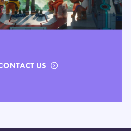
CONTACT US