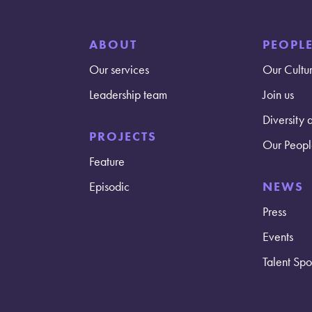
ABOUT
PEOPL
Our services
Our Cultu
Leadership team
Join us
Diversity 
PROJECTS
Our Peopl
Feature
Episodic
NEWS
Press
Events
Talent Spot