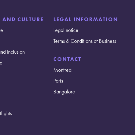
E AND CULTURE
LEGAL INFORMATION
re
Legal notice
Terms & Conditions of Business
and Inclusion
CONTACT
e
Montreal
Paris
Bangalore
lights