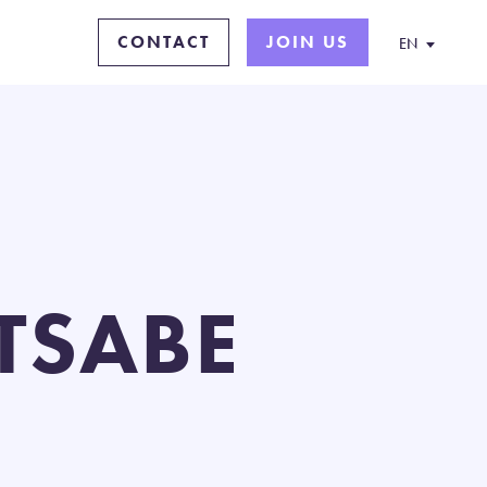
CONTACT
JOIN US
EN
ETSABE