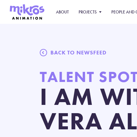
ABOUT
PROJECTS
PEOPLE AND 
BACK TO NEWSFEED
TALENT SPO
I AM WI
VERA A