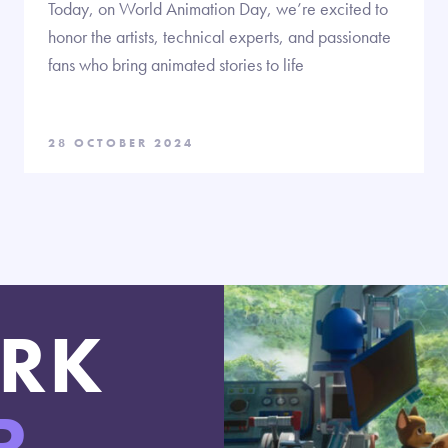
Today, on World Animation Day, we’re excited to
honor the artists, technical experts, and passionate
fans who bring animated stories to life
28 OCTOBER 2024
RK
R