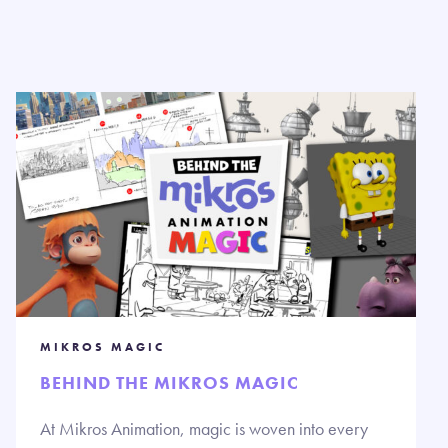
MIKROS MAGIC
BEHIND THE MIKROS MAGIC
At Mikros Animation, magic is woven into every