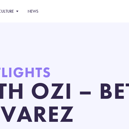
CULTURE
NEWS
TLIGHTS
TH OZI – B
LVAREZ