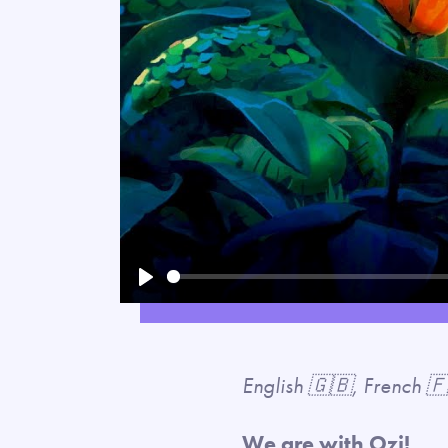
Play
English 🇬🇧, French 
We are with Ozi!