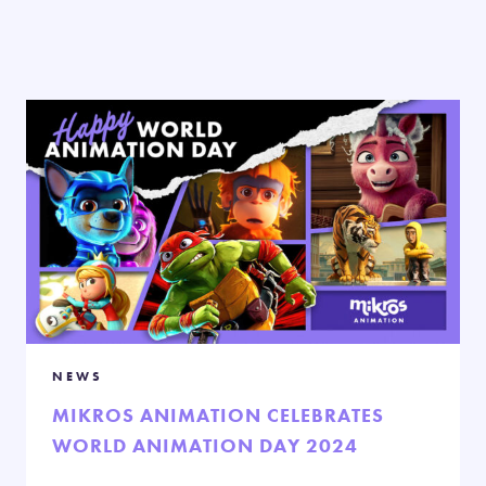
NEWS
MIKROS ANIMATION CELEBRATES
WORLD ANIMATION DAY 2024