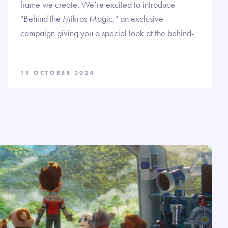
frame we create. We’re excited to introduce
"Behind the Mikros Magic," an exclusive
campaign giving you a special look at the behind-
15 OCTOBER 2024