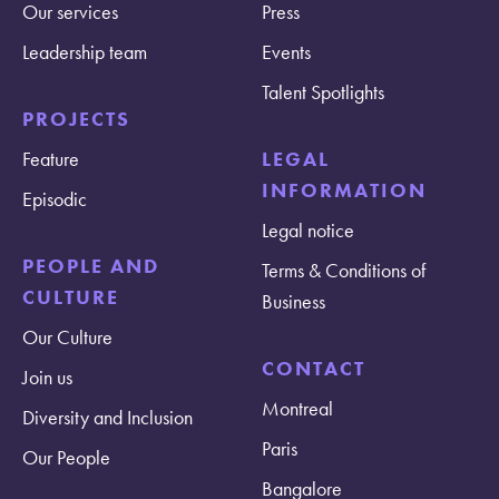
Our services
Press
Leadership team
Events
Talent Spotlights
PROJECTS
Feature
LEGAL
INFORMATION
Episodic
Legal notice
PEOPLE AND
Terms & Conditions of
CULTURE
Business
Our Culture
CONTACT
Join us
Montreal
Diversity and Inclusion
Paris
Our People
Bangalore