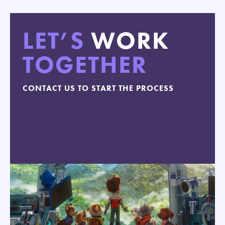
LET’S
WORK
TOGETHER
CONTACT US TO START THE PROCESS