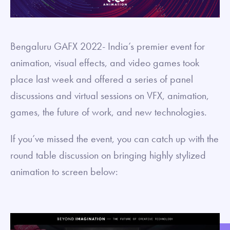
Bengaluru GAFX 2022- India’s premier event for
animation, visual effects, and video games took
place last week and offered a series of panel
discussions and virtual sessions on VFX, animation,
games, the future of work, and new technologies.
If you’ve missed the event, you can catch up with the
round table discussion on bringing highly stylized
animation to screen below: