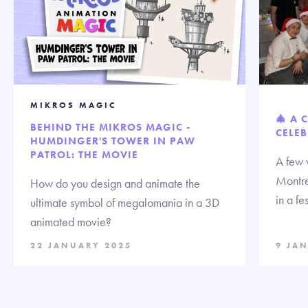
MIKROS MAGIC
🎄 A 
BEHIND THE MIKROS MAGIC -
CELEB
HUMDINGER'S TOWER IN PAW
PATROL: THE MOVIE
A few 
Montre
How do you design and animate the
in a fe
ultimate symbol of megalomania in a 3D
animated movie?
22 JANUARY 2025
9 JA