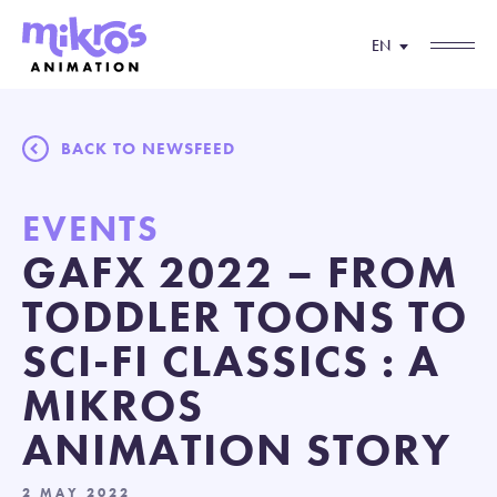
EN
BACK TO NEWSFEED
EVENTS
GAFX 2022 – FROM
TODDLER TOONS TO
SCI-FI CLASSICS : A
MIKROS
ANIMATION STORY
2 MAY 2022