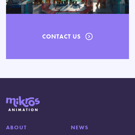
CONTACT US
ABOUT
NEWS