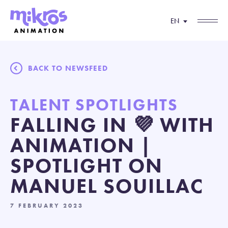
EN
BACK TO NEWSFEED
TALENT SPOTLIGHTS
FALLING IN 💜 WITH
ANIMATION |
SPOTLIGHT ON
MANUEL SOUILLAC
7 FEBRUARY 2023