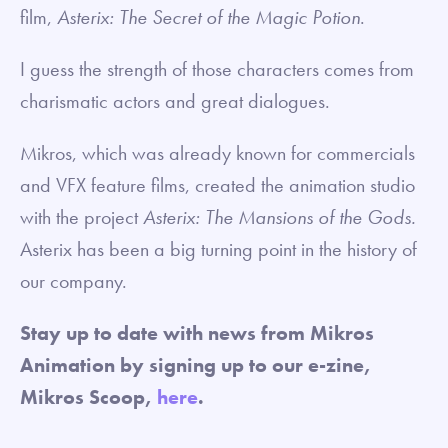
film,
Asterix: The Secret of the Magic Potion
.
I guess the strength of those characters comes from
charismatic actors and great dialogues.
Mikros, which was already known for commercials
and VFX feature films, created the animation studio
with the project
Asterix: The Mansions of the Gods.
Asterix has been a big turning point in the history of
our company.
Stay up to date with news from Mikros
Animation by signing up to our e-zine,
Mikros Scoop,
here
.