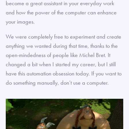
become a great assistant in your everyday work
and how the power of the computer can enhance
your images.
We were completely free to experiment and create
anything we wanted during that time, thanks to the
open-mindedness of people like Michel Bret. It
changed a bit when I started my career, but I still
have this automation obsession today. If you want to
do something manually, don’t use a computer.