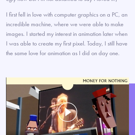
I first fell in love with computer graphics on a PC, an
incredible machine, where we were able to make
images. I started my interest in animation later when
I was able to create my first pixel. Today, I still have
the same love for animation as I did on day one.
Play