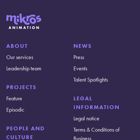
ABOUT
NEWS
Our services
Press
Leadership team
Events
Talent Spotlights
PROJECTS
Feature
LEGAL
INFORMATION
Episodic
Legal notice
PEOPLE AND
Terms & Conditions of
CULTURE
Business