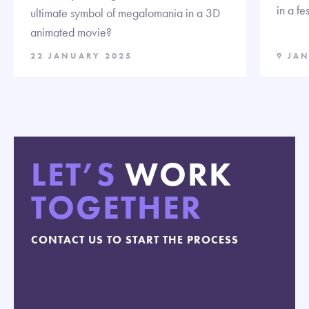
in a fe
ultimate symbol of megalomania in a 3D
animated movie?
22 JANUARY 2025
9 JA
LET’S
WORK
TOGETHER
CONTACT US TO START THE PROCESS