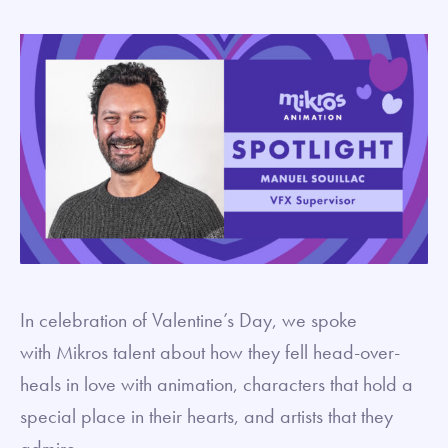
In celebration of Valentine’s Day, we spoke
with Mikros talent about how they fell head-over-
heals in love with animation, characters that hold a
special place in their hearts, and artists that they
admire.