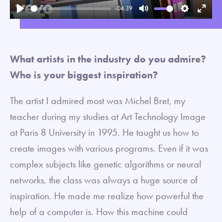
-04:39
Play
Mute
Settings
Enter
fullsc
What artists in the industry do you admire?
Who is your biggest inspiration?
The artist I admired most was Michel Bret, my
teacher during my studies at Art Technology Image
at Paris 8 University in 1995. He taught us how to
create images with various programs. Even if it was
complex subjects like genetic algorithms or neural
networks, the class was always a huge source of
inspiration. He made me realize how powerful the
help of a computer is. How this machine could