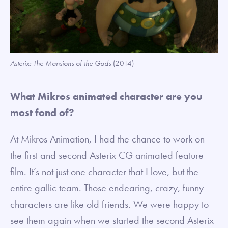
Asterix: The Mansions of the Gods
(2014)
What Mikros animated character are you
most fond of?
At Mikros Animation, I had the chance to work on
the first and second Asterix CG animated feature
film. It’s not just one character that I love, but the
entire gallic team. Those endearing, crazy, funny
characters are like old friends. We were happy to
see them again when we started the second Asterix