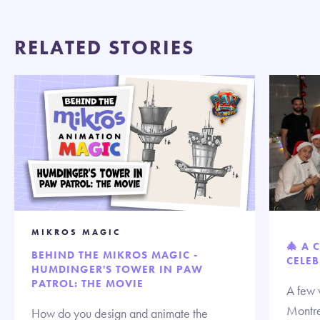
RELATED STORIES
MIKROS MAGIC
🎄 A 
BEHIND THE MIKROS MAGIC -
CELEB
HUMDINGER'S TOWER IN PAW
PATROL: THE MOVIE
A few 
Montre
How do you design and animate the