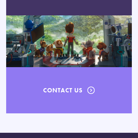
CONTACT US