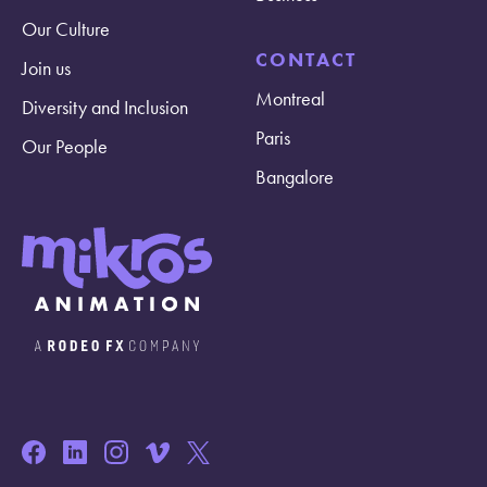
Our Culture
CONTACT
Join us
Montreal
Diversity and Inclusion
Paris
Our People
Bangalore