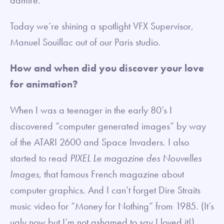
Today we’re shining a spotlight VFX Supervisor,
Manuel Souillac out of our Paris studio.
How and when did you discover your love
for animation?
When I was a teenager in the early 80’s I
discovered “computer generated images” by way
of the ATARI 2600 and Space Invaders. I also
started to read
PIXEL Le magazine des Nouvelles
Images,
that famous French magazine about
computer graphics. And I can’t forget Dire Straits
music video for “Money for Nothing” from 1985. (It’s
ugly now but I’m not ashamed to say I loved it!)