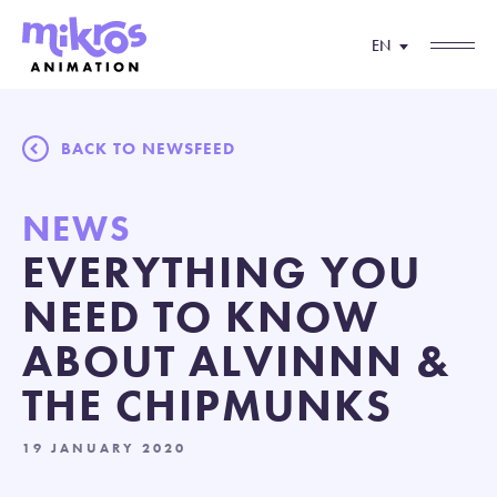
EN
BACK TO NEWSFEED
NEWS
EVERYTHING YOU
NEED TO KNOW
ABOUT ALVINNN &
THE CHIPMUNKS
19 JANUARY 2020