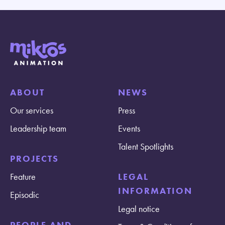
ABOUT
NEWS
Our services
Press
Leadership team
Events
Talent Spotlights
PROJECTS
Feature
LEGAL
INFORMATION
Episodic
Legal notice
PEOPLE AND