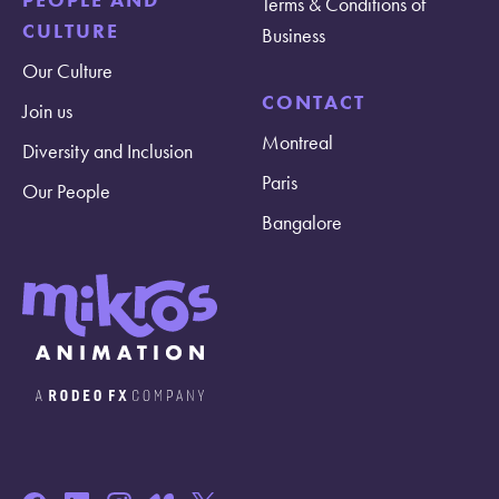
Terms & Conditions of
CULTURE
Business
Our Culture
CONTACT
Join us
Montreal
Diversity and Inclusion
Paris
Our People
Bangalore