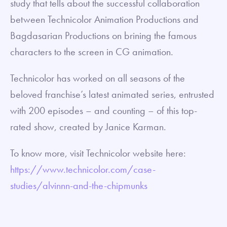
study that tells about the successful collaboration
between Technicolor Animation Productions and
Bagdasarian Productions on brining the famous
characters to the screen in CG animation.
Technicolor has worked on all seasons of the
beloved franchise’s latest animated series, entrusted
with 200 episodes – and counting – of this top-
rated show, created by Janice Karman.
To know more, visit Technicolor website here:
https://www.technicolor.com/case-
studies/alvinnn-and-the-chipmunks