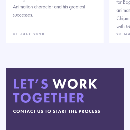
for Ba
Animation character and his greatest
animat
successes.
Chipmu
with M
31 JULY 2023
28 M
LET’S
WORK
TOGETHER
CONTACT US TO START THE PROCESS