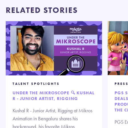
RELATED STORIES
TALENT SPOTLIGHTS
PRES
UNDER THE MIKROSCOPE 🔍 KUSHAL
PGS 
R - JUNIOR ARTIST, RIGGING
DEAL
PROD
Kushal R - Junior Artist, Rigging at Mikros
THE 
Animation in Bengaluru shares his
PGS En
background, his favorite Mikros