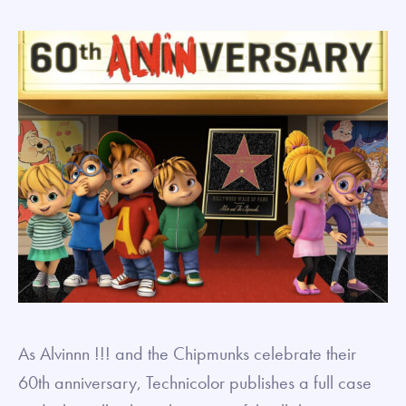
As Alvinnn !!! and the Chipmunks celebrate their
60th anniversary, Technicolor publishes a full case