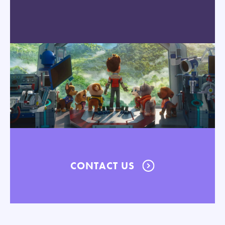
CONTACT US