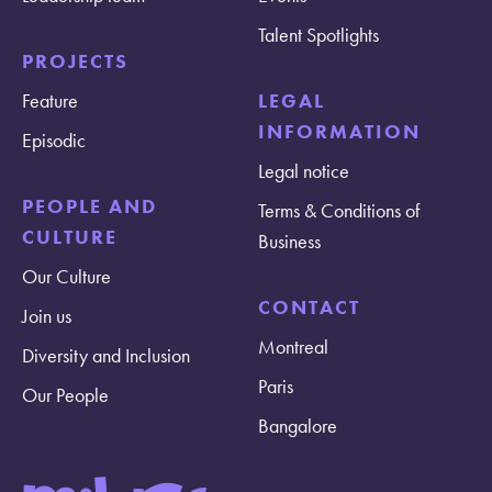
Talent Spotlights
PROJECTS
Feature
LEGAL
INFORMATION
Episodic
Legal notice
PEOPLE AND
Terms & Conditions of
CULTURE
Business
Our Culture
CONTACT
Join us
Montreal
Diversity and Inclusion
Paris
Our People
Bangalore