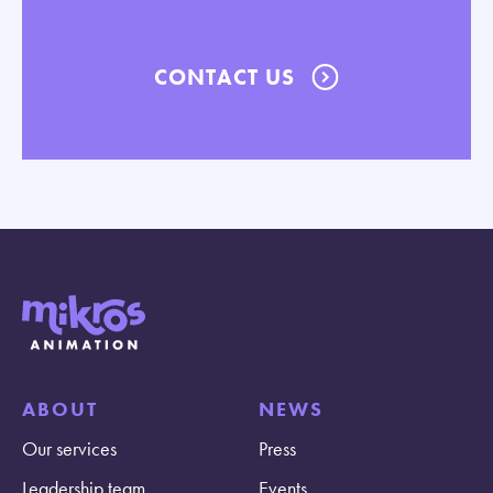
CONTACT US
ABOUT
NEWS
Our services
Press
Leadership team
Events