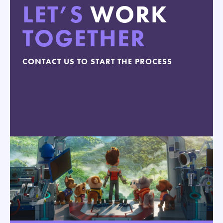
LET’S
WORK
TOGETHER
CONTACT US TO START THE PROCESS