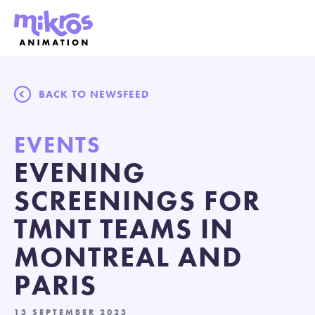
BACK TO NEWSFEED
EVENTS
EVENING
SCREENINGS FOR
TMNT TEAMS IN
MONTREAL AND
PARIS
13 SEPTEMBER 2023