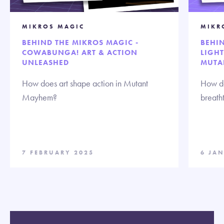
MIKROS MAGIC
MIKR
BEHIND THE MIKROS MAGIC -
BEHIN
COWABUNGA! ART & ACTION
LIGHT
UNLEASHED
MUTA
How does art shape action in Mutant
How do
Mayhem?
breath
7 FEBRUARY 2025
6 JA