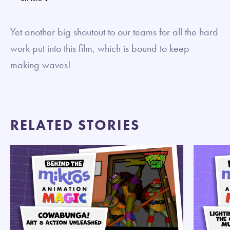
Yet another big shoutout to our teams for all the hard
work put into this film, which is bound to keep
making waves!
RELATED STORIES