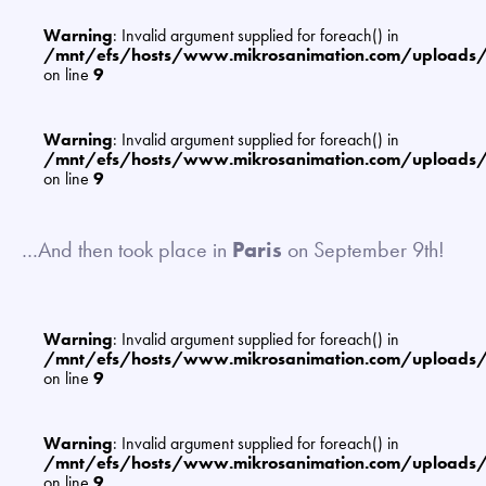
Warning
: Invalid argument supplied for foreach() in
/mnt/efs/hosts/www.mikrosanimation.com/uploads
on line
9
Warning
: Invalid argument supplied for foreach() in
/mnt/efs/hosts/www.mikrosanimation.com/uploads
on line
9
…And then took place in
Paris
on September 9th!
Warning
: Invalid argument supplied for foreach() in
/mnt/efs/hosts/www.mikrosanimation.com/uploads
on line
9
Warning
: Invalid argument supplied for foreach() in
/mnt/efs/hosts/www.mikrosanimation.com/uploads
on line
9