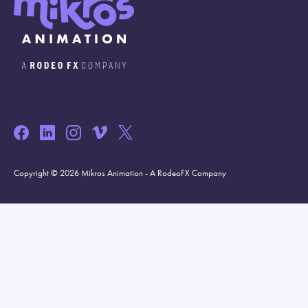
Copyright © 2026 Mikros Animation - A RodeoFX Company