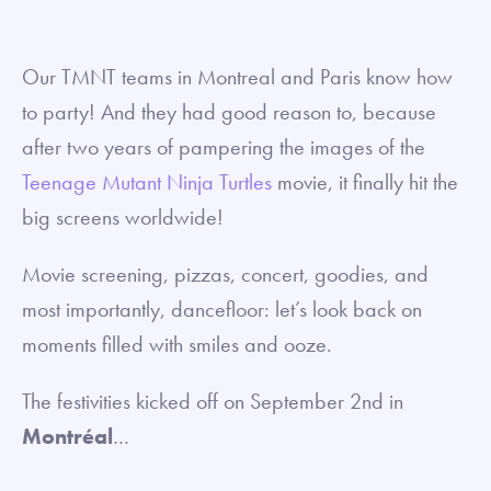
Our TMNT teams in Montreal and Paris know how
to party! And they had good reason to, because
after two years of pampering the images of the
Teenage Mutant Ninja Turtles
movie, it finally hit the
big screens worldwide!
Movie screening, pizzas, concert, goodies, and
most importantly, dancefloor: let’s look back on
moments filled with smiles and ooze.
The festivities kicked off on September 2nd in
Montréal
…