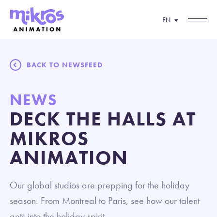
EN
BACK TO NEWSFEED
NEWS
DECK THE HALLS AT
MIKROS
ANIMATION
Our global studios are prepping for the holiday
season. From Montreal to Paris, see how our talent
gets into the holiday spirit.