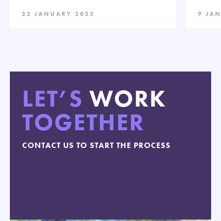
22 JANUARY 2025
9 JA
LET’S
WORK
TOGETHER
CONTACT US TO START THE PROCESS