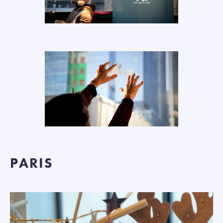
PARIS