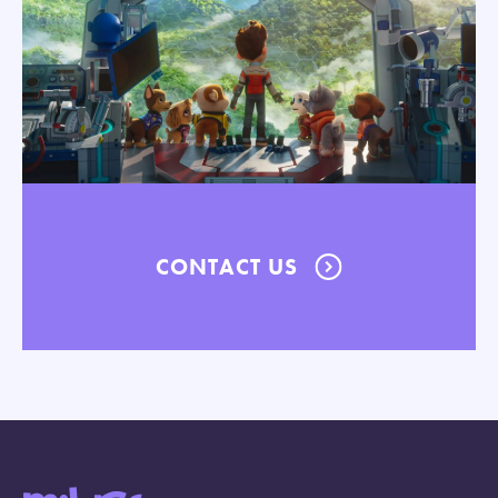
CONTACT US