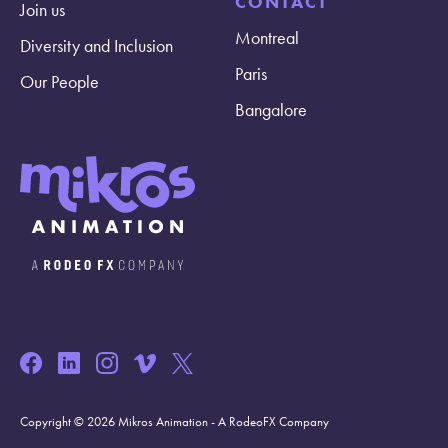
CONTACT
Join us
Montreal
Diversity and Inclusion
Paris
Our People
Bangalore
Copyright © 2026 Mikros Animation - A RodeoFX Company