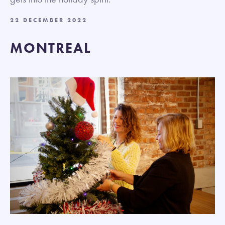
22 DECEMBER 2022
MONTREAL