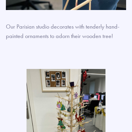
Our Parisian studio decorates with tenderly hand-
painted ornaments to adorn their wooden tree!