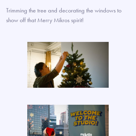
Trimming the tree and decorating the windows to
show off that Merry Mikros spirit!