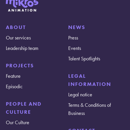
ABOUT
NEWS
Our services
Press
Leadership team
Events
Talent Spotlights
PROJECTS
Feature
LEGAL
INFORMATION
Episodic
Legal notice
PEOPLE AND
Terms & Conditions of
CULTURE
Business
Our Culture