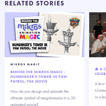
RELATED STORIES
MIKROS MAGIC
🎄 A 
BEHIND THE MIKROS MAGIC -
CELEB
HUMDINGER'S TOWER IN PAW
PATROL: THE MOVIE
A few 
Montre
How do you design and animate the
in a fe
ultimate symbol of megalomania in a 3D
animated movie?