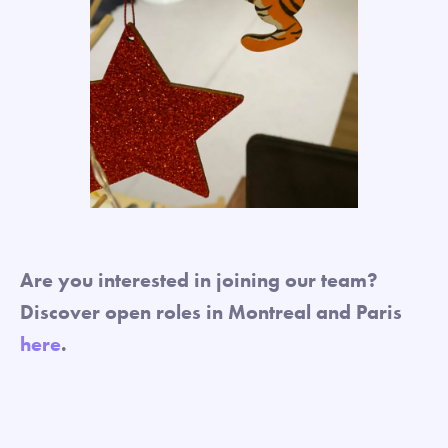
Are you interested in joining our team?
Discover open roles in Montreal and Paris
here
.