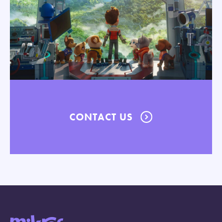
CONTACT US