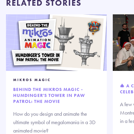
RELATED STORIES
MIKROS MAGIC
🎄 A 
BEHIND THE MIKROS MAGIC -
CELEB
HUMDINGER'S TOWER IN PAW
PATROL: THE MOVIE
A few 
Montre
How do you design and animate the
in a fe
ultimate symbol of megalomania in a 3D
animated movie?