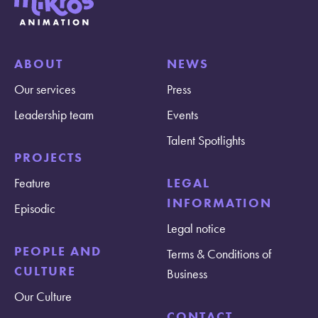
ABOUT
NEWS
Our services
Press
Leadership team
Events
Talent Spotlights
PROJECTS
Feature
LEGAL
INFORMATION
Episodic
Legal notice
PEOPLE AND
Terms & Conditions of
CULTURE
Business
Our Culture
CONTACT