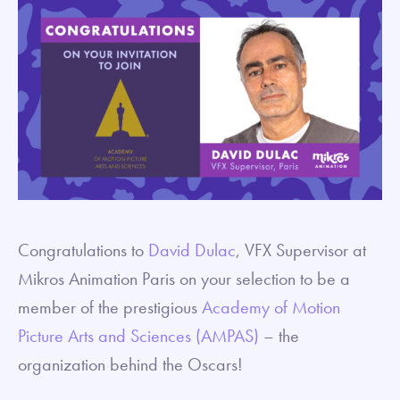
Congratulations to
David Dulac
, VFX Supervisor at
Mikros Animation Paris on your selection to be a
member of the prestigious
Academy of Motion
Picture Arts and Sciences (AMPAS)
– the
organization behind the Oscars!