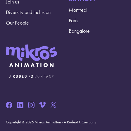
Join us
Montreal
Diversity and Inclusion
Paris
Our People
Bangalore
Copyright © 2026 Mikros Animation - A RodeoFX Company