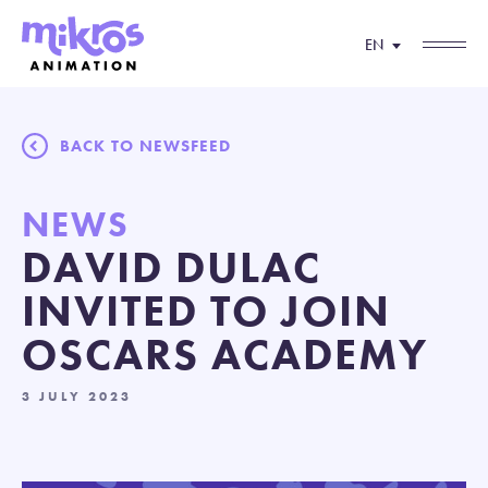
EN
BACK TO NEWSFEED
NEWS
DAVID DULAC
INVITED TO JOIN
OSCARS ACADEMY
3 JULY 2023