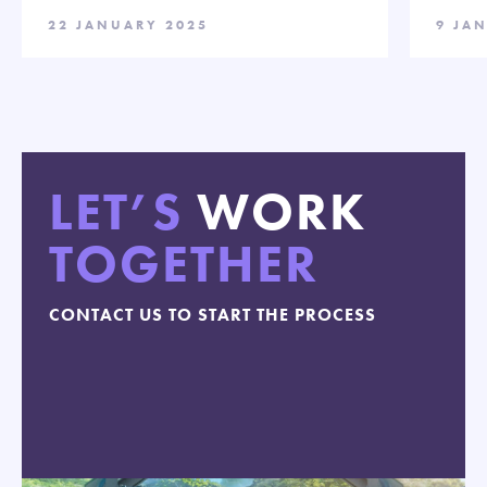
22 JANUARY 2025
9 JA
LET’S
WORK
TOGETHER
CONTACT US TO START THE PROCESS