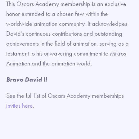
This Oscars Academy membership is an exclusive
honor extended to a chosen few within the
worldwide animation community. It acknowledges
David’s continuous contributions and outstanding
achievements in the field of animation, serving as a
testament to his unwavering commitment to Mikros
Animation and the animation world.
Bravo David !!
See the full list of Oscars Academy memberships
invites here
.