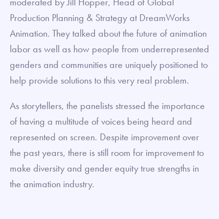
moderated by Jill Hopper, Head of Global
Production Planning & Strategy at DreamWorks
Animation. They talked about the future of animation
labor as well as how people from underrepresented
genders and communities are uniquely positioned to
help provide solutions to this very real problem.
As storytellers, the panelists stressed the importance
of having a multitude of voices being heard and
represented on screen. Despite improvement over
the past years, there is still room for improvement to
make diversity and gender equity true strengths in
the animation industry.