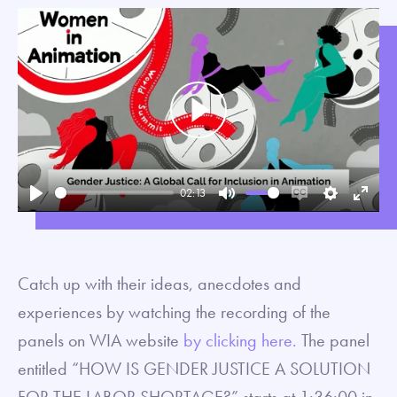
Play
02:13
Play
Mute
Enable
Settings
Enter
captions
fullsc
Catch up with their ideas, anecdotes and
experiences by watching the recording of the
panels on WIA website
by clicking here.
The panel
entitled “HOW IS GENDER JUSTICE A SOLUTION
FOR THE LABOR SHORTAGE?” starts at 1:36:00 in