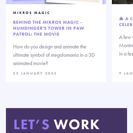
MIKROS MAGIC
🎄 A 
BEHIND THE MIKROS MAGIC -
CELEB
HUMDINGER'S TOWER IN PAW
PATROL: THE MOVIE
A few 
Montre
How do you design and animate the
in a fe
ultimate symbol of megalomania in a 3D
animated movie?
22 JANUARY 2025
9 JA
LET’S
WORK