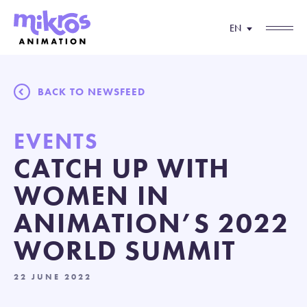
EN
BACK TO NEWSFEED
EVENTS
CATCH UP WITH
WOMEN IN
ANIMATION’S 2022
WORLD SUMMIT
22 JUNE 2022