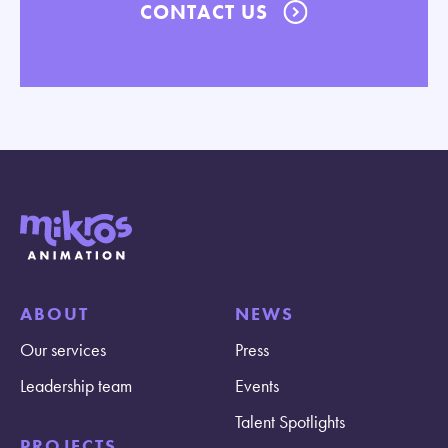
CONTACT US
ABOUT
NEWS
Our services
Press
Leadership team
Events
Talent Spotlights
PROJECTS