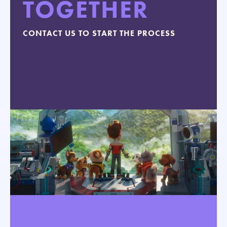
TOGETHER
CONTACT US TO START THE PROCESS