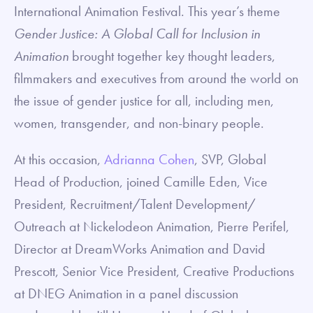
International Animation Festival. This year’s theme
Gender Justice: A Global Call for Inclusion in
Animation
brought together key thought leaders,
filmmakers and executives from around the world on
the issue of gender justice for all, including men,
women, transgender, and non-binary people.
At this occasion,
Adrianna Cohen
, SVP, Global
Head of Production, joined Camille Eden, Vice
President, Recruitment/Talent Development/
Outreach at Nickelodeon Animation, Pierre Perifel,
Director at DreamWorks Animation and David
Prescott, Senior Vice President, Creative Productions
at DNEG Animation in a panel discussion