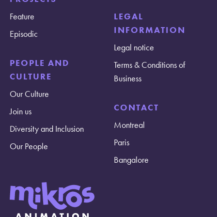
Feature
LEGAL
INFORMATION
Episodic
Legal notice
PEOPLE AND
Terms & Conditions of
CULTURE
Business
Our Culture
CONTACT
Join us
Montreal
Diversity and Inclusion
Paris
Our People
Bangalore