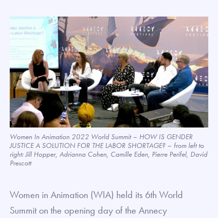
Women In Animation 2022 World Summit – HOW IS GENDER
JUSTICE A SOLUTION FOR THE LABOR SHORTAGE?
–
from left to
right: Jill Hopper, Adrianna Cohen, Camille Eden, Pierre Perifel, David
Prescott
Women in Animation (WIA) held its 6th World
Summit on the opening day of the Annecy