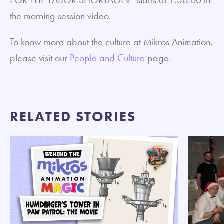
the morning session video.
To know more about the culture at Mikros Animation,
please visit our
People and Culture
page.
RELATED STORIES