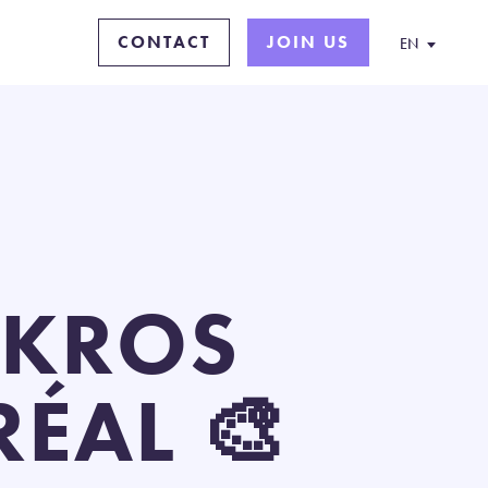
CONTACT
JOIN US
EN
IKROS
ÉAL 🎨