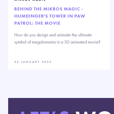
BEHIND THE MIKROS MAGIC -
HUMDINGER'S TOWER IN PAW
PATROL: THE MOVIE
How do you design and animate the ultimate
symbol of megalomania in a 3D animated movie?
22 JANUARY 2025