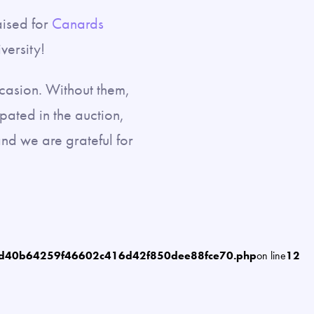
aised for
Canards
versity!
ccasion. Without them,
pated in the auction,
nd we are grateful for
6d40b64259f46602c416d42f850dee88fce70.php
on line
12