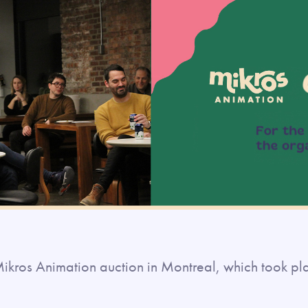
e Mikros Animation auction in Montreal, which took p