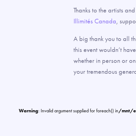
Thanks to the artists a
Illimités Canada
, suppo
A big thank you to all 
this event wouldn’t hav
whether in person or on
your tremendous genero
Warning
: Invalid argument supplied for foreach() in
/mnt/e