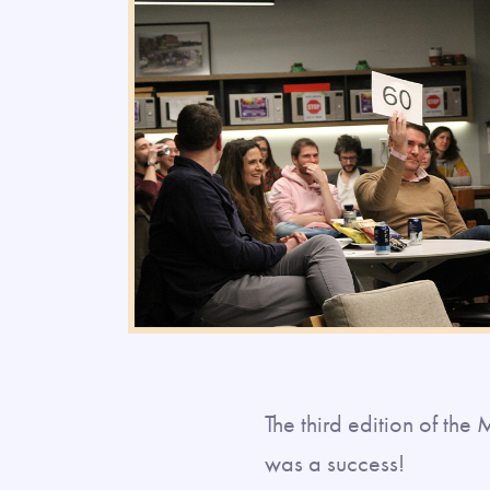
The third edition of th
was a success!