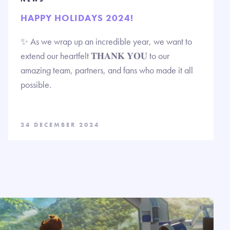
HAPPY HOLIDAYS 2024!
✨ As we wrap up an incredible year, we want to
extend our heartfelt 𝐓𝐇𝐀𝐍𝐊 𝐘𝐎𝐔 to our
amazing team, partners, and fans who made it all
possible.
24 DECEMBER 2024