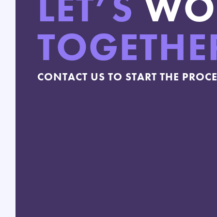
LET’S
WO
TOGETHE
CONTACT US TO START THE PROC