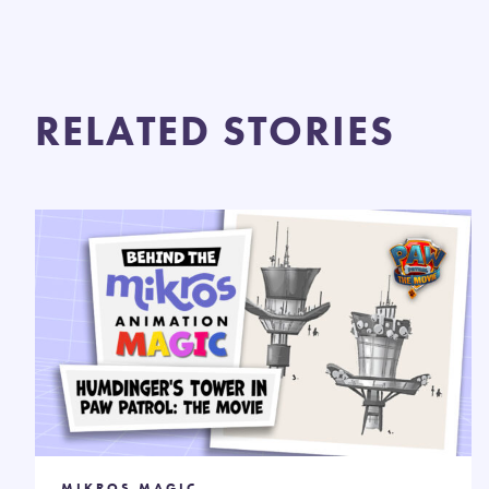
RELATED STORIES
MIKROS MAGIC