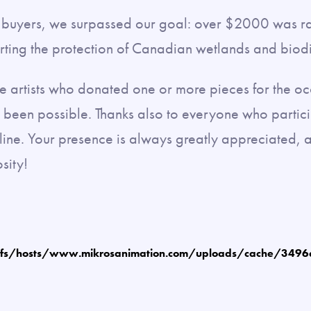
nd buyers, we surpassed our goal: over $2000 was r
rting the protection of Canadian wetlands and biodi
the artists who donated one or more pieces for the o
e been possible. Thanks also to everyone who partici
line. Your presence is always greatly appreciated, a
sity!
fs/hosts/www.mikrosanimation.com/uploads/cache/349