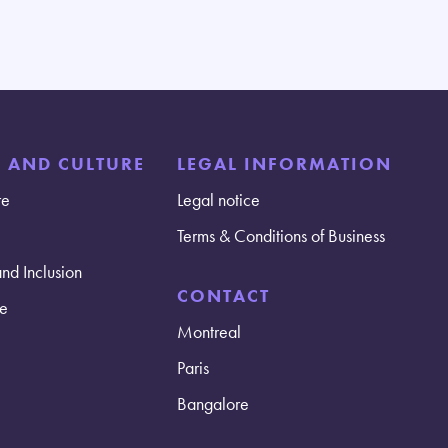
E AND CULTURE
LEGAL INFORMATION
re
Legal notice
Terms & Conditions of Business
and Inclusion
CONTACT
e
Montreal
Paris
Bangalore