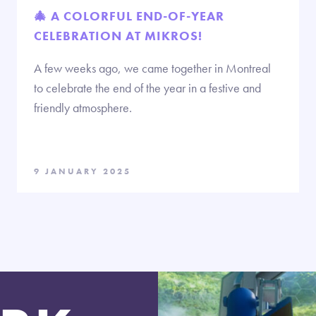
🎄 A COLORFUL END-OF-YEAR
CELEBRATION AT MIKROS!
A few weeks ago, we came together in Montreal
to celebrate the end of the year in a festive and
friendly atmosphere.
9 JANUARY 2025