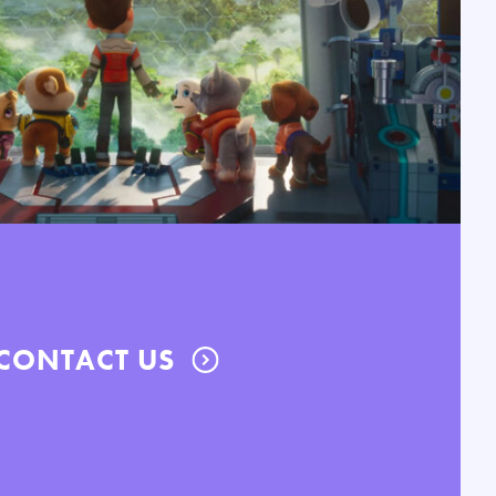
CONTACT US