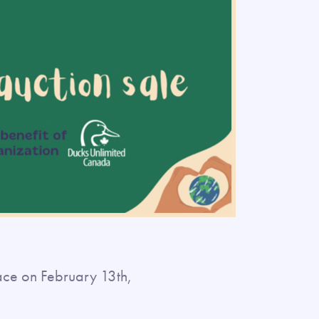
lace on February 13th,