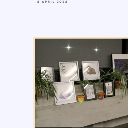
4 APRIL 2024