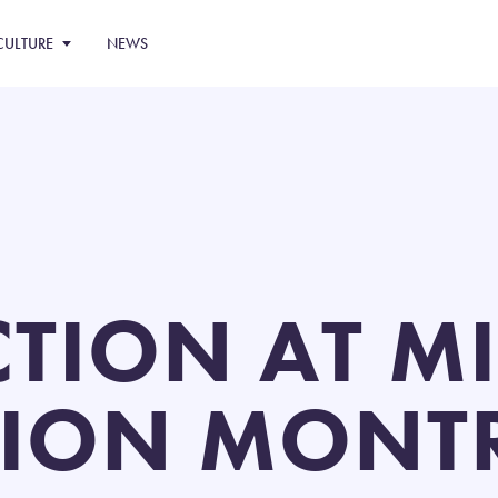
CULTURE
NEWS
CTION AT M
ION MONTR