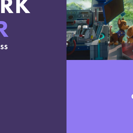
RK
R
ESS