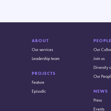
ABOUT
PEOPL
Our services
Our Cultu
Leadership team
Join us
Diversity 
PROJECTS
Our Peopl
Feature
Episodic
NEWS
Press
Events