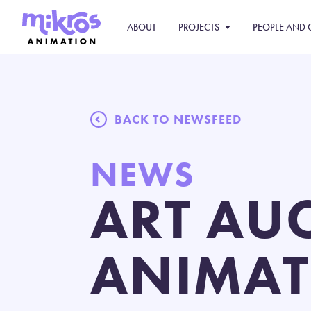
ABOUT
PROJECTS
PEOPLE AND 
BACK TO NEWSFEED
NEWS
ART AU
ANIMAT