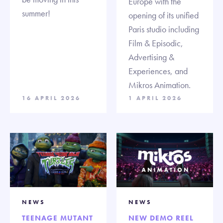
Europe with the
summer!
opening of its unified
Paris studio including
Film & Episodic,
Advertising &
Experiences, and
Mikros Animation.
16 APRIL 2026
1 APRIL 2026
NEWS
NEWS
TEENAGE MUTANT
NEW DEMO REEL