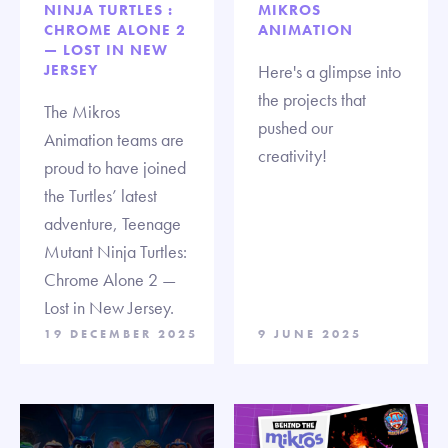
NINJA TURTLES :
MIKROS
CHROME ALONE 2
ANIMATION
— LOST IN NEW
JERSEY
Here's a glimpse into
the projects that
The Mikros
pushed our
Animation teams are
creativity!
proud to have joined
the Turtles’ latest
adventure, Teenage
Mutant Ninja Turtles:
Chrome Alone 2 —
Lost in New Jersey.
19 DECEMBER 2025
9 JUNE 2025