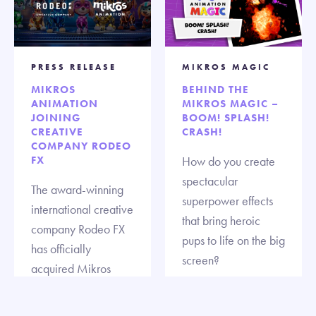
PRESS RELEASE
MIKROS MAGIC
MIKROS
BEHIND THE
ANIMATION
MIKROS MAGIC –
JOINING
BOOM! SPLASH!
CREATIVE
CRASH!
COMPANY RODEO
FX
How do you create
spectacular
The award-winning
superpower effects
international creative
that bring heroic
company Rodeo FX
pups to life on the big
has officially
screen?
acquired Mikros
Animation, the
acclaimed end-to-