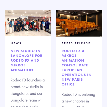
NEWS
PRESS RELEASE
NEW STUDIO IN
RODEO FX &
BANGALORE FOR
MIKROS
RODEO FX AND
ANIMATION
MIKROS
CONSOLIDATE
ANIMATION
EUROPEAN
OPERATIONS IN
Rodeo FX launches a
NEW PARIS
OFFICE
brand-new studio in
Bangalore, and our
Rodeo FX is entering
Bangalore team will
a new chapter in
be moving in this