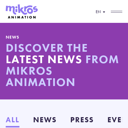
EN
NEWS
DISCOVER THE
LATEST NEWS
FROM
MIKROS
ANIMATION
ALL
NEWS
PRESS
EVEN