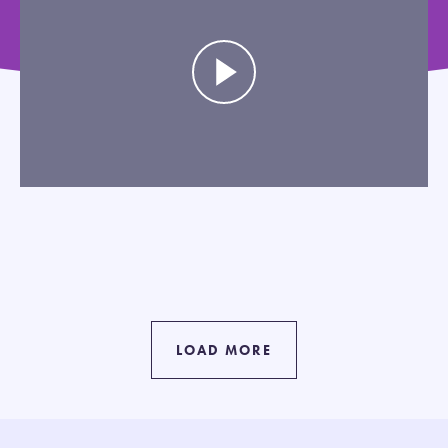
LOAD MORE