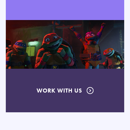
WORK WITH US