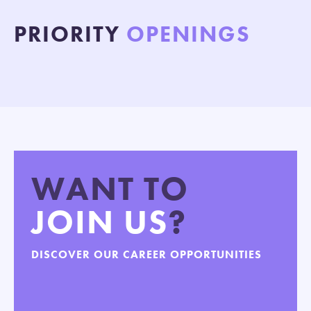
PRIORITY
OPENINGS
WANT TO
JOIN US
?
DISCOVER OUR CAREER OPPORTUNITIES