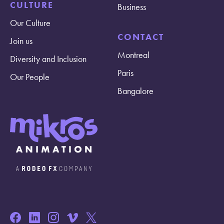
CULTURE
Business
Our Culture
CONTACT
Join us
Montreal
Diversity and Inclusion
Paris
Our People
Bangalore