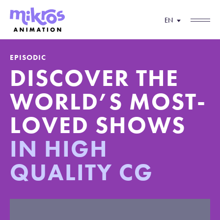
EN
EPISODIC
DISCOVER THE
WORLD’S MOST-
LOVED
SHOWS
IN HIGH
QUALITY CG