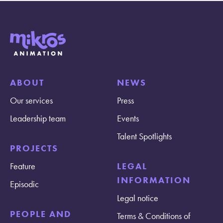
ABOUT
NEWS
Our services
Press
Leadership team
Events
Talent Spotlights
PROJECTS
Feature
LEGAL
INFORMATION
Episodic
Legal notice
PEOPLE AND
Terms & Conditions of