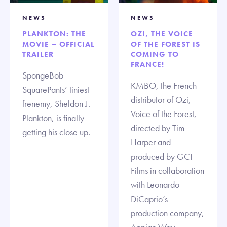
NEWS
NEWS
PLANKTON: THE
OZI, THE VOICE
MOVIE – OFFICIAL
OF THE FOREST IS
TRAILER
COMING TO
FRANCE!
SpongeBob
KMBO, the French
SquarePants’ tiniest
distributor of Ozi,
frenemy, Sheldon J.
Voice of the Forest,
Plankton, is finally
directed by Tim
getting his close up.
Harper and
produced by GCI
Films in collaboration
with Leonardo
DiCaprio’s
production company,