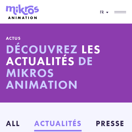
FR
ACTUS
DÉCOUVREZ
LES
ACTUALITÉS
DE
MIKROS
ANIMATION
ALL
ACTUALITÉS
PRESSE