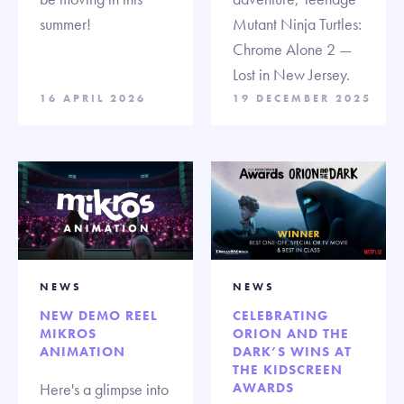
summer!
Mutant Ninja Turtles:
Chrome Alone 2 —
Lost in New Jersey.
16 APRIL 2026
19 DECEMBER 2025
NEWS
NEWS
NEW DEMO REEL
CELEBRATING
MIKROS
ORION AND THE
ANIMATION
DARK’S WINS AT
THE KIDSCREEN
Here's a glimpse into
AWARDS