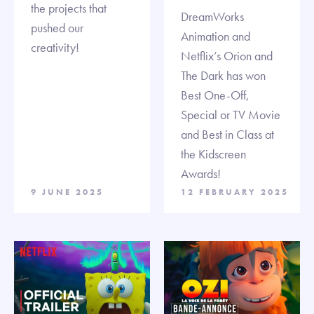
the projects that
DreamWorks
pushed our
Animation and
creativity!
Netflix’s Orion and
The Dark has won
Best One-Off,
Special or TV Movie
and Best in Class at
the Kidscreen
Awards!
9 JUNE 2025
12 FEBRUARY 2025