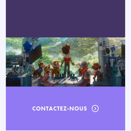
CONTACTEZ-NOUS