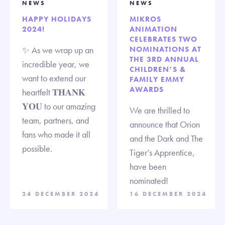
NEWS
NEWS
HAPPY HOLIDAYS
MIKROS
2024!
ANIMATION
CELEBRATES TWO
✨ As we wrap up an
NOMINATIONS AT
THE 3RD ANNUAL
incredible year, we
CHILDREN’S &
want to extend our
FAMILY EMMY
AWARDS
heartfelt 𝐓𝐇𝐀𝐍𝐊
𝐘𝐎𝐔 to our amazing
We are thrilled to
team, partners, and
announce that Orion
fans who made it all
and the Dark and The
possible.
Tiger’s Apprentice,
have been
nominated!
24 DECEMBER 2024
16 DECEMBER 2024