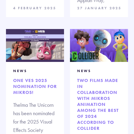
Appian Way,
4 FEBRUARY 2025
27 JANUARY 2025
NEWS
NEWS
ONE VES 2025
TWO FILMS MADE
NOMINATION FOR
IN
MIKROS!
COLLABORATION
WITH MIKROS
Thelma The Unicorn
ANIMATION
AMONG THE BEST
has been nominated
OF 2024
for the 2025 Visual
ACCORDING TO
COLLIDER
Effects Society