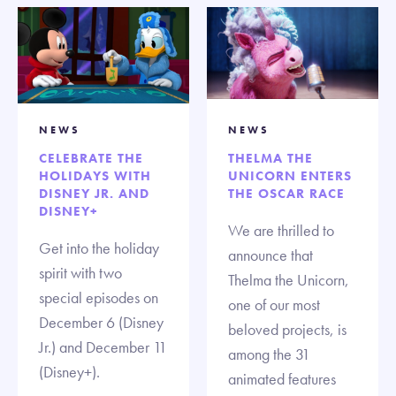
NEWS
NEWS
CELEBRATE THE
THELMA THE
HOLIDAYS WITH
UNICORN ENTERS
DISNEY JR. AND
THE OSCAR RACE
DISNEY+
We are thrilled to
Get into the holiday
announce that
spirit with two
Thelma the Unicorn,
special episodes on
one of our most
December 6 (Disney
beloved projects, is
Jr.) and December 11
among the 31
(Disney+).
animated features