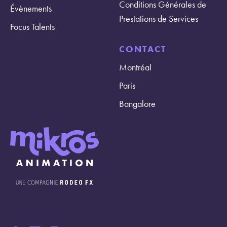
Conditions Générales de
Évènements
Prestations de Services
Focus Talents
CONTACT
Montréal
Paris
Bangalore