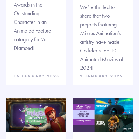
Awards in the
We’re thrilled to
Outstanding
share that two
Character in an
projects featuring
Animated Feature
Mikros Animation’s
category for Vic
artistry have made
Diamond!
Collider’s Top 10
Animated Movies of
2024!
16 JANUARY 2025
2 JANUARY 2025