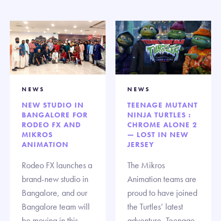
NEWS
NEWS
NEW STUDIO IN
TEENAGE MUTANT
BANGALORE FOR
NINJA TURTLES :
RODEO FX AND
CHROME ALONE 2
MIKROS
— LOST IN NEW
ANIMATION
JERSEY
Rodeo FX launches a
The Mikros
brand-new studio in
Animation teams are
Bangalore, and our
proud to have joined
Bangalore team will
the Turtles’ latest
be moving in this
adventure, Teenage