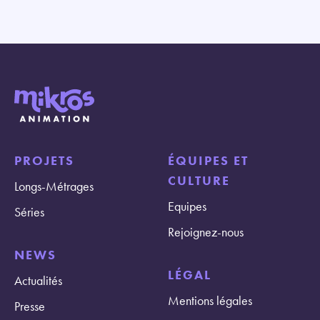
PROJETS
ÉQUIPES ET
CULTURE
Longs-Métrages
Equipes
Séries
Rejoignez-nous
NEWS
LÉGAL
Actualités
Mentions légales
Presse