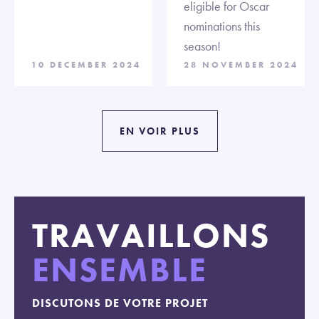
eligible for Oscar
nominations this
season!
10 DECEMBER 2024
28 NOVEMBER 2024
EN VOIR PLUS
TRAVAILLONS
ENSEMBLE
DISCUTONS DE VOTRE PROJET