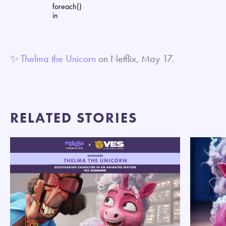
foreach()
in
✨
Thelma the Unicorn
on Netflix, May 17.
RELATED STORIES