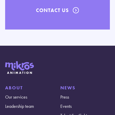
CONTACT US
ABOUT
NEWS
Our services
Press
Leadership team
Events