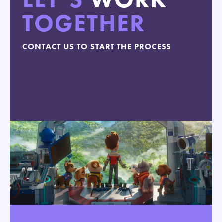
TOGETHER
CONTACT US TO START THE PROCESS