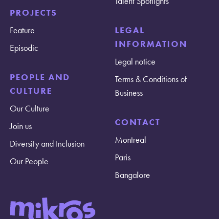
Talent Spotlights
PROJECTS
Feature
LEGAL
INFORMATION
Episodic
Legal notice
PEOPLE AND
Terms & Conditions of
CULTURE
Business
Our Culture
CONTACT
Join us
Montreal
Diversity and Inclusion
Paris
Our People
Bangalore