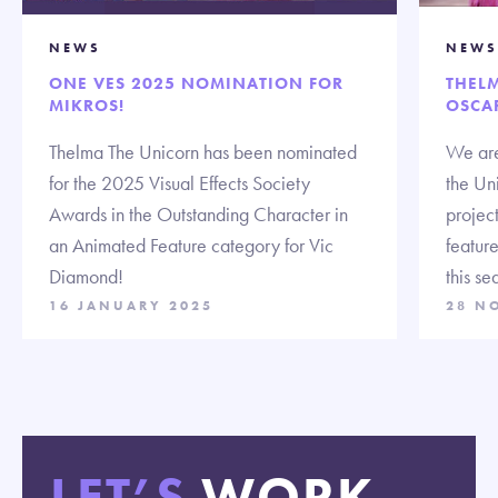
NEWS
NEWS
ONE VES 2025 NOMINATION FOR
THEL
MIKROS!
OSCA
Thelma The Unicorn has been nominated
We are
for the 2025 Visual Effects Society
the Un
Awards in the Outstanding Character in
projec
an Animated Feature category for Vic
feature
Diamond!
this se
16 JANUARY 2025
28 N
LET’S
WORK