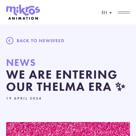
EN
BACK TO NEWSFEED
NEWS
WE ARE ENTERING
OUR THELMA ERA ✨
19 APRIL 2024