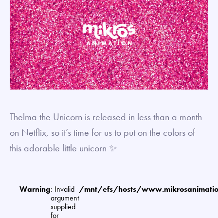
Thelma the Unicorn is released in less than a month
on Netflix, so it’s time for us to put on the colors of
this adorable little unicorn ✨
Warning
: Invalid
/mnt/efs/hosts/www.mikrosanimat
argument
supplied
for