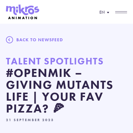
EN
BACK TO NEWSFEED
TALENT SPOTLIGHTS
#OPENMIK –
GIVING MUTANTS
LIFE | YOUR FAV
PIZZA? 🍕
21 SEPTEMBER 2023