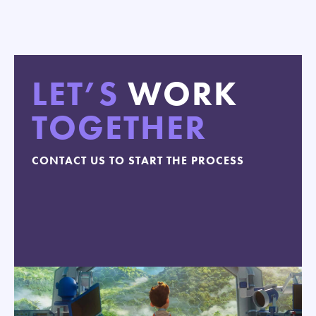
LET’S
WORK
TOGETHER
CONTACT US TO START THE PROCESS