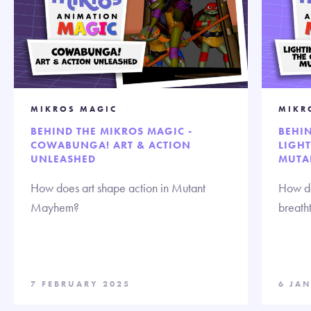
MIKROS MAGIC
MIKR
BEHIND THE MIKROS MAGIC -
BEHIN
COWABUNGA! ART & ACTION
LIGHT
UNLEASHED
MUTA
How does art shape action in Mutant
How do
Mayhem?
breath
7 FEBRUARY 2025
6 JA