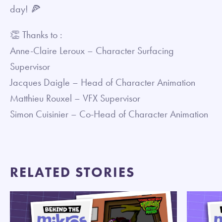
day! 🍕
👏 Thanks to :
Anne-Claire Leroux – Character Surfacing
Supervisor
Jacques Daigle – Head of Character Animation
Matthieu Rouxel – VFX Supervisor
Simon Cuisinier – Co-Head of Character Animation
RELATED STORIES