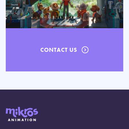
CONTACT US