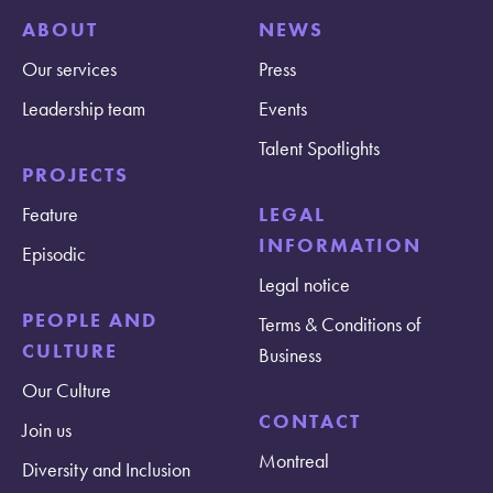
ABOUT
NEWS
Our services
Press
Leadership team
Events
Talent Spotlights
PROJECTS
Feature
LEGAL
INFORMATION
Episodic
Legal notice
PEOPLE AND
Terms & Conditions of
CULTURE
Business
Our Culture
CONTACT
Join us
Montreal
Diversity and Inclusion